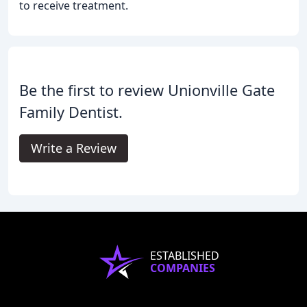
to receive treatment.
Be the first to review Unionville Gate
Family Dentist.
Write a Review
ESTABLISHED
COMPANIES