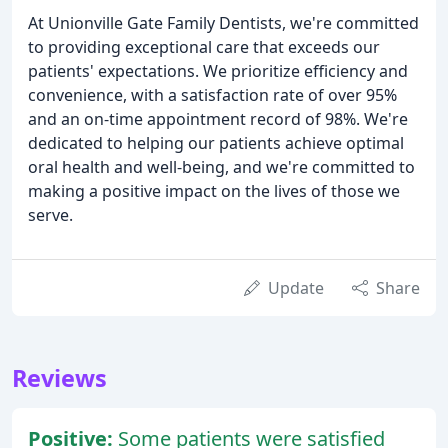
At Unionville Gate Family Dentists, we're committed
to providing exceptional care that exceeds our
patients' expectations. We prioritize efficiency and
convenience, with a satisfaction rate of over 95%
and an on-time appointment record of 98%. We're
dedicated to helping our patients achieve optimal
oral health and well-being, and we're committed to
making a positive impact on the lives of those we
serve.
Update
Share
Reviews
Positive:
Some patients were satisfied