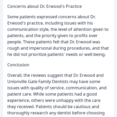
Concerns about Dr. Erwood's Practice
Some patients expressed concerns about Dr.
Erwood's practice, including issues with his
communication style, the level of attention given to
patients, and the priority given to profits over
people. These patients felt that Dr. Erwood was
rough and impersonal during procedures, and that
he did not prioritize patients' needs or well-being.
Conclusion
Overall, the reviews suggest that Dr. Erwood and
Unionville Gate Family Dentists may have some
issues with quality of service, communication, and
patient care. While some patients had a good
experience, others were unhappy with the care
they received. Patients should be cautious and
thoroughly research any dentist before choosing