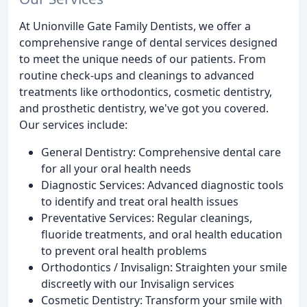
At Unionville Gate Family Dentists, we offer a
comprehensive range of dental services designed
to meet the unique needs of our patients. From
routine check-ups and cleanings to advanced
treatments like orthodontics, cosmetic dentistry,
and prosthetic dentistry, we've got you covered.
Our services include:
General Dentistry: Comprehensive dental care
for all your oral health needs
Diagnostic Services: Advanced diagnostic tools
to identify and treat oral health issues
Preventative Services: Regular cleanings,
fluoride treatments, and oral health education
to prevent oral health problems
Orthodontics / Invisalign: Straighten your smile
discreetly with our Invisalign services
Cosmetic Dentistry: Transform your smile with