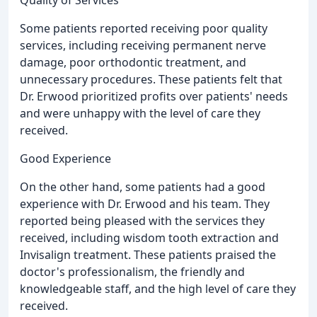
Quality of Services
Some patients reported receiving poor quality
services, including receiving permanent nerve
damage, poor orthodontic treatment, and
unnecessary procedures. These patients felt that
Dr. Erwood prioritized profits over patients' needs
and were unhappy with the level of care they
received.
Good Experience
On the other hand, some patients had a good
experience with Dr. Erwood and his team. They
reported being pleased with the services they
received, including wisdom tooth extraction and
Invisalign treatment. These patients praised the
doctor's professionalism, the friendly and
knowledgeable staff, and the high level of care they
received.