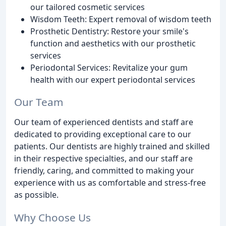
our tailored cosmetic services
Wisdom Teeth: Expert removal of wisdom teeth
Prosthetic Dentistry: Restore your smile's
function and aesthetics with our prosthetic
services
Periodontal Services: Revitalize your gum
health with our expert periodontal services
Our Team
Our team of experienced dentists and staff are
dedicated to providing exceptional care to our
patients. Our dentists are highly trained and skilled
in their respective specialties, and our staff are
friendly, caring, and committed to making your
experience with us as comfortable and stress-free
as possible.
Why Choose Us