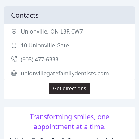
Contacts
Unionville, ON L3R 0W7
10 Unionville Gate
(905) 477-6333
unionvillegatefamilydentists.com
Get directions
Transforming smiles, one
appointment at a time.