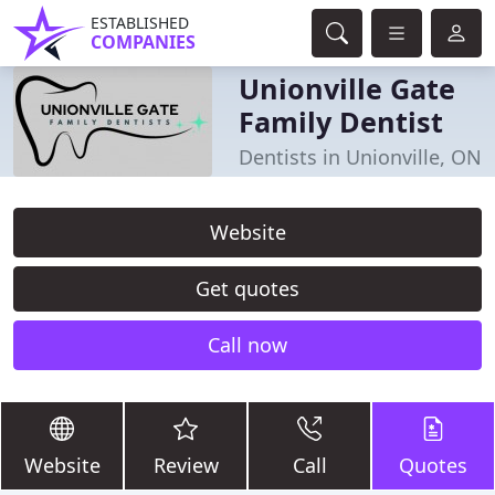
ESTABLISHED
COMPANIES
Unionville Gate
Family Dentist
Dentists in Unionville, ON
Website
Get quotes
Call now
Website
Review
Call
Quotes