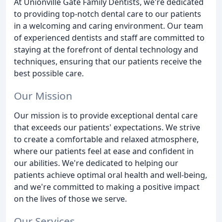
At Unionville Gate Family Dentists, we're dedicated
to providing top-notch dental care to our patients
in a welcoming and caring environment. Our team
of experienced dentists and staff are committed to
staying at the forefront of dental technology and
techniques, ensuring that our patients receive the
best possible care.
Our Mission
Our mission is to provide exceptional dental care
that exceeds our patients' expectations. We strive
to create a comfortable and relaxed atmosphere,
where our patients feel at ease and confident in
our abilities. We're dedicated to helping our
patients achieve optimal oral health and well-being,
and we're committed to making a positive impact
on the lives of those we serve.
Our Services