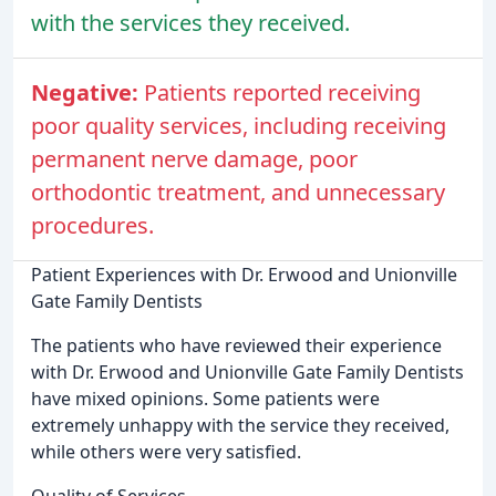
with the services they received.
Negative:
Patients reported receiving
poor quality services, including receiving
permanent nerve damage, poor
orthodontic treatment, and unnecessary
procedures.
Patient Experiences with Dr. Erwood and Unionville
Gate Family Dentists
The patients who have reviewed their experience
with Dr. Erwood and Unionville Gate Family Dentists
have mixed opinions. Some patients were
extremely unhappy with the service they received,
while others were very satisfied.