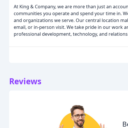
At King & Company, we are more than just an accounti
communities you operate and spend your time in. We
and organizations we serve. Our central location mak
email, or in-person visit. We take pride in our work 
professional development, technology, and relations
Reviews
B