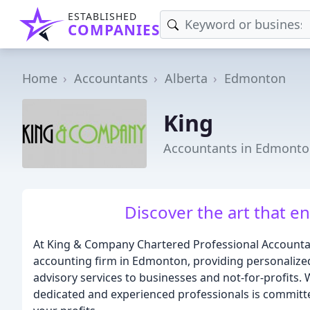
ESTABLISHED
COMPANIES
Home
Accountants
Alberta
Edmonton
King
Accountants in Edmonto
Discover the art that e
At King & Company Chartered Professional Accountant
accounting firm in Edmonton, providing personalize
advisory services to businesses and not-for-profits. 
dedicated and experienced professionals is committ