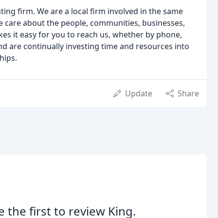
ng firm. We are a local firm involved in the same
 care about the people, communities, businesses,
es it easy for you to reach us, whether by phone,
and are continually investing time and resources into
hips.
Update
Share
e the first to review King.