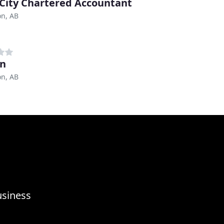
 City Chartered Accountant
n, AB
an
n, AB
usiness