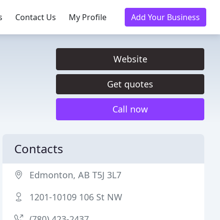
s
Contact Us
My Profile
Add Your Business
Website
Get quotes
Call now
Contacts
Edmonton, AB T5J 3L7
1201-10109 106 St NW
(780) 423-2437