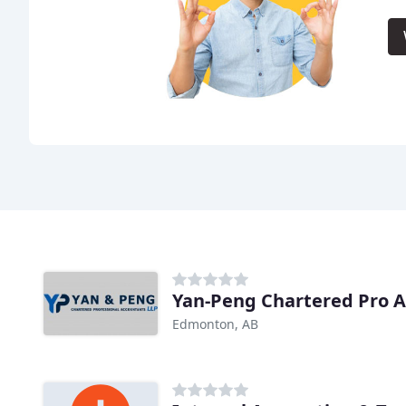
Yan-Peng Chartered Pro A
Edmonton, AB