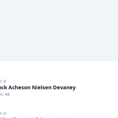
ck Acheson Nielsen Devaney
n, AB