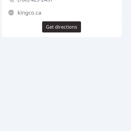
kingco.ca
Get directions