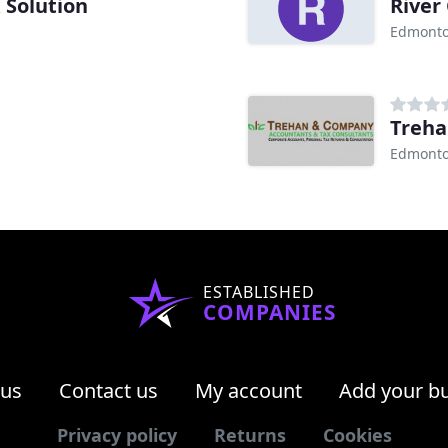
 Solution
River
Edmonto
Treh
Edmonto
ESTABLISHED
COMPANIES
 us
Contact us
My account
Add your b
Privacy policy
Returns
Cookies