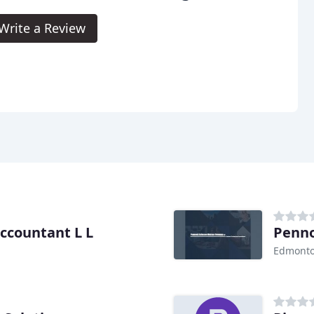
Write a Review
ccountant L L
Penno
Edmonto