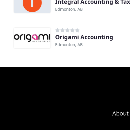
Integral Accounting & Tax
Edmonton, AB
Origami Accounting
Edmonton, AB
About