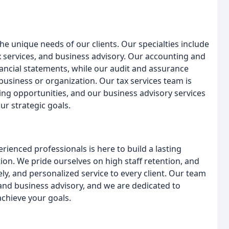
he unique needs of our clients. Our specialties include
 services, and business advisory. Our accounting and
ancial statements, while our audit and assurance
business or organization. Our tax services team is
ing opportunities, and our business advisory services
ur strategic goals.
rienced professionals is here to build a lasting
ion. We pride ourselves on high staff retention, and
ly, and personalized service to every client. Our team
 and business advisory, and we are dedicated to
achieve your goals.