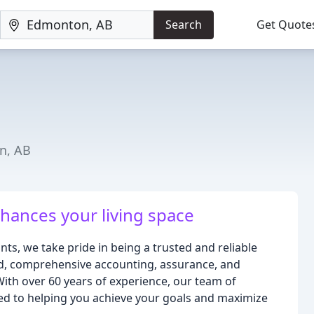
Search
Get Quote
n, AB
nhances your living space
s, we take pride in being a trusted and reliable
d, comprehensive accounting, assurance, and
With over 60 years of experience, our team of
ed to helping you achieve your goals and maximize