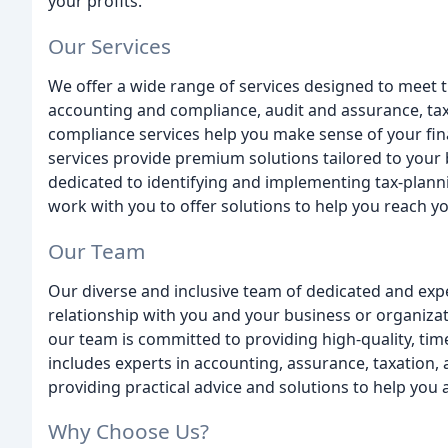
your profits.
Our Services
We offer a wide range of services designed to meet t
accounting and compliance, audit and assurance, tax
compliance services help you make sense of your fin
services provide premium solutions tailored to your 
dedicated to identifying and implementing tax-plann
work with you to offer solutions to help you reach yo
Our Team
Our diverse and inclusive team of dedicated and expe
relationship with you and your business or organizat
our team is committed to providing high-quality, time
includes experts in accounting, assurance, taxation,
providing practical advice and solutions to help you 
Why Choose Us?