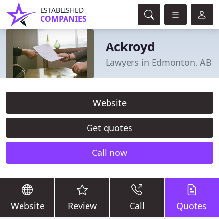
ESTABLISHED
COMPANIES
Ackroyd
Lawyers in Edmonton, AB
Website
Get quotes
Call now
Website
Review
Call
Quotes