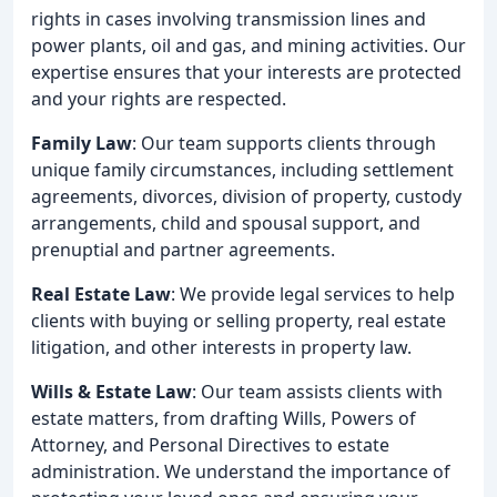
rights in cases involving transmission lines and
power plants, oil and gas, and mining activities. Our
expertise ensures that your interests are protected
and your rights are respected.
Family Law
: Our team supports clients through
unique family circumstances, including settlement
agreements, divorces, division of property, custody
arrangements, child and spousal support, and
prenuptial and partner agreements.
Real Estate Law
: We provide legal services to help
clients with buying or selling property, real estate
litigation, and other interests in property law.
Wills & Estate Law
: Our team assists clients with
estate matters, from drafting Wills, Powers of
Attorney, and Personal Directives to estate
administration. We understand the importance of