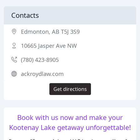
Contacts
Edmonton, AB T5J 3S9
10665 Jasper Ave NW
(780) 423-8905
ackroydlaw.com
Get directions
Book with us now and make your
Kootenay Lake getaway unforgettable!