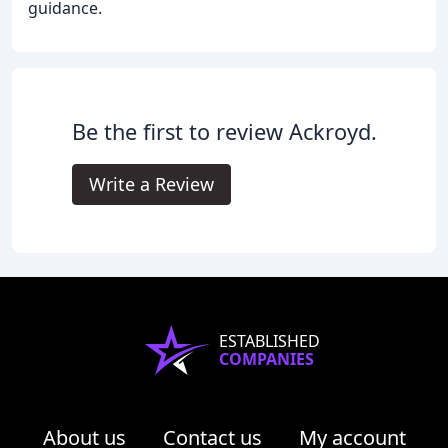
guidance.
Be the first to review Ackroyd.
Write a Review
ESTABLISHED
COMPANIES
About us
Contact us
My account