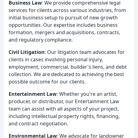
Business Law
: We provide comprehensive legal
services for clients across various industries, from
initial business setup to pursuit of new growth
opportunities. Our expertise includes business
formation, mergers and acquisitions, contracts,
and regulatory compliance.
Civil Litigation
: Our litigation team advocates for
clients in cases involving personal injury,
employment, commercial, builder's liens, and debt
collection. We are dedicated to achieving the best
possible outcome for our clients.
Entertainment Law
: Whether you're an artist,
producer, or distributor, our Entertainment Law
team can assist with all aspects of your project,
including intellectual property rights, financing,
and contract negotiation.
Environmental Law
: We advocate for landowner