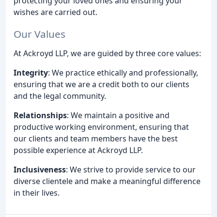
protecting your loved ones and ensuring your
wishes are carried out.
Our Values
At Ackroyd LLP, we are guided by three core values:
Integrity
: We practice ethically and professionally,
ensuring that we are a credit both to our clients
and the legal community.
Relationships
: We maintain a positive and
productive working environment, ensuring that
our clients and team members have the best
possible experience at Ackroyd LLP.
Inclusiveness
: We strive to provide service to our
diverse clientele and make a meaningful difference
in their lives.