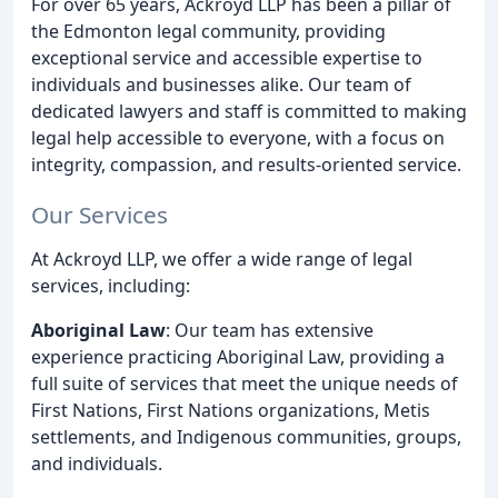
For over 65 years, Ackroyd LLP has been a pillar of
the Edmonton legal community, providing
exceptional service and accessible expertise to
individuals and businesses alike. Our team of
dedicated lawyers and staff is committed to making
legal help accessible to everyone, with a focus on
integrity, compassion, and results-oriented service.
Our Services
At Ackroyd LLP, we offer a wide range of legal
services, including:
Aboriginal Law
: Our team has extensive
experience practicing Aboriginal Law, providing a
full suite of services that meet the unique needs of
First Nations, First Nations organizations, Metis
settlements, and Indigenous communities, groups,
and individuals.