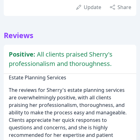
Update
Share
Reviews
Positive:
All clients praised Sherry's
professionalism and thoroughness.
Estate Planning Services
The reviews for Sherry's estate planning services
are overwhelmingly positive, with all clients
praising her professionalism, thoroughness, and
ability to make the process easy and manageable.
Clients appreciate her quick responses to
questions and concerns, and she is highly
recommended for her expertise and patient