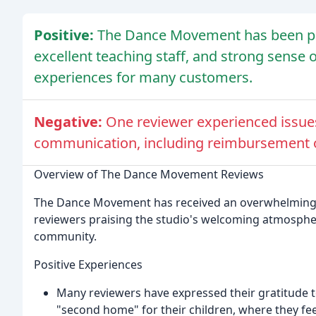
Positive:
The Dance Movement has been pr
excellent teaching staff, and strong sense 
experiences for many customers.
Negative:
One reviewer experienced issues
communication, including reimbursement o
Overview of The Dance Movement Reviews
The Dance Movement has received an overwhelmingly
reviewers praising the studio's welcoming atmosphere
community.
Positive Experiences
Many reviewers have expressed their gratitude t
"second home" for their children, where they 