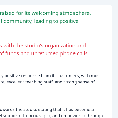
aised for its welcoming atmosphere,
of community, leading to positive
 with the studio's organization and
f funds and unreturned phone calls.
 positive response from its customers, with most
, excellent teaching staff, and strong sense of
owards the studio, stating that it has become a
feel supported, encouraged, and empowered through