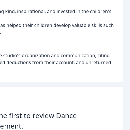
ng kind, inspirational, and invested in the children's
s helped their children develop valuable skills such
.
 studio's organization and communication, citing
ed deductions from their account, and unreturned
he first to review Dance
ement.