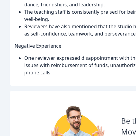
dance, friendships, and leadership.
The teaching staff is consistently praised for bei
well-being.
Reviewers have also mentioned that the studio ha
as self-confidence, teamwork, and perseverance
Negative Experience
One reviewer expressed disappointment with the
issues with reimbursement of funds, unauthoriz
phone calls.
Be t
Mov