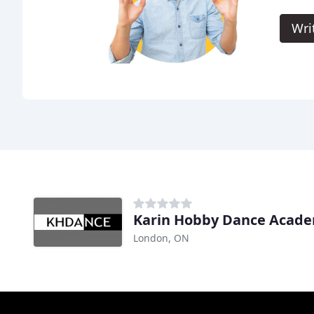
Wri
Karin Hobby Dance Acad
London, ON