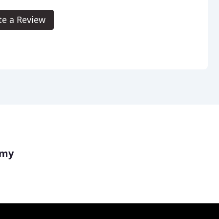
te a Review
emy