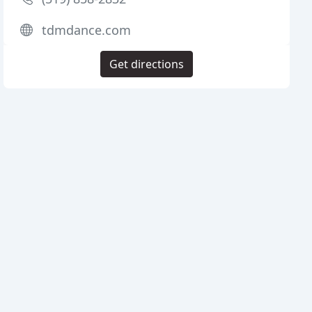
tdmdance.com
Get directions