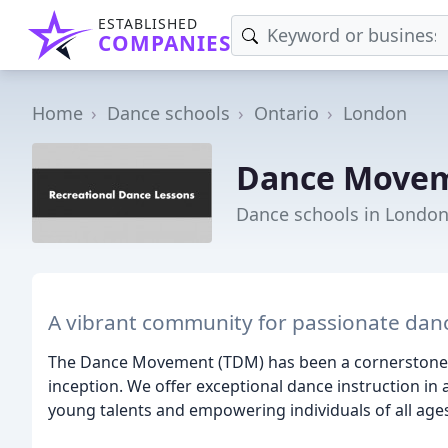
ESTABLISHED
COMPANIES
Home
Dance schools
Ontario
London
Dance Move
Dance schools in Londo
A vibrant community for passionate dance
The Dance Movement (TDM) has been a cornerstone o
inception. We offer exceptional dance instruction in
young talents and empowering individuals of all ages 