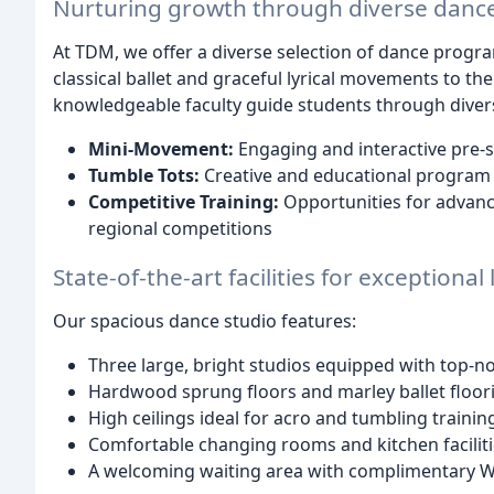
Nurturing growth through diverse dance
At TDM, we offer a diverse selection of dance program
classical ballet and graceful lyrical movements to th
knowledgeable faculty guide students through divers
Mini-Movement:
Engaging and interactive pre-s
Tumble Tots:
Creative and educational program
Competitive Training:
Opportunities for advance
regional competitions
State-of-the-art facilities for exceptional
Our spacious dance studio features:
Three large, bright studios equipped with top-n
Hardwood sprung floors and marley ballet floor
High ceilings ideal for acro and tumbling trainin
Comfortable changing rooms and kitchen facilit
A welcoming waiting area with complimentary Wi