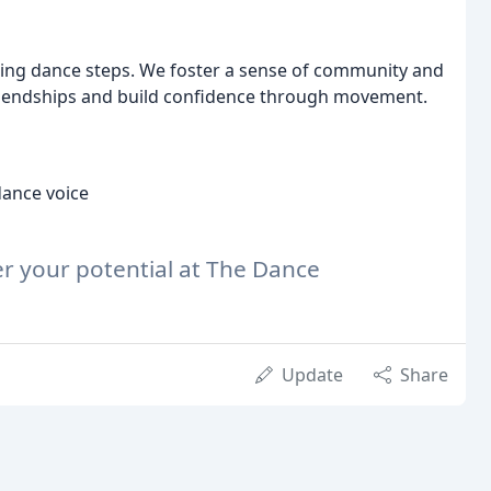
ng dance steps. We foster a sense of community and
friendships and build confidence through movement.
dance voice
er your potential at The Dance
Update
Share