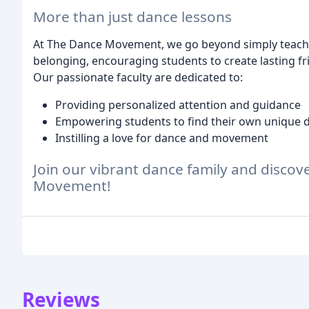
More than just dance lessons
At The Dance Movement, we go beyond simply teachi
belonging, encouraging students to create lasting 
Our passionate faculty are dedicated to:
Providing personalized attention and guidance
Empowering students to find their own unique 
Instilling a love for dance and movement
Join our vibrant dance family and discov
Movement!
Reviews