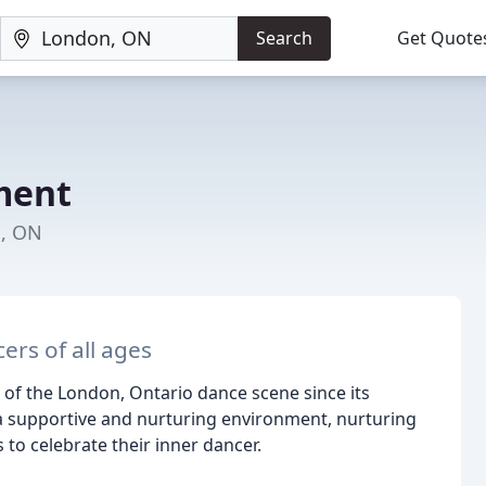
Search
Get Quote
ment
n, ON
rs of all ages
f the London, Ontario dance scene since its
 a supportive and nurturing environment, nurturing
to celebrate their inner dancer.