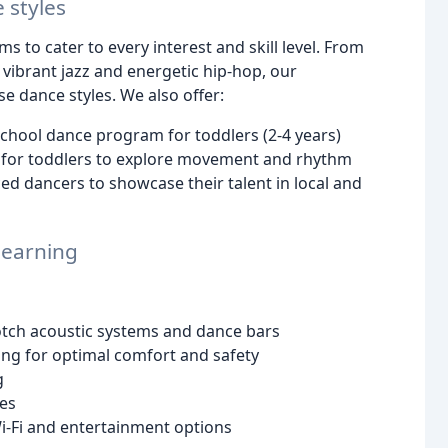
 styles
s to cater to every interest and skill level. From
e vibrant jazz and energetic hip-hop, our
e dance styles. We also offer:
chool dance program for toddlers (2-4 years)
 for toddlers to explore movement and rhythm
d dancers to showcase their talent in local and
 learning
otch acoustic systems and dance bars
ing for optimal comfort and safety
g
ies
-Fi and entertainment options