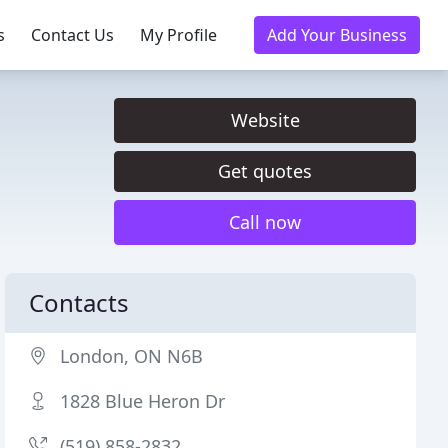
s
Contact Us
My Profile
Add Your Business
Website
Get quotes
Call now
Contacts
London, ON N6B
1828 Blue Heron Dr
(519) 858-2832