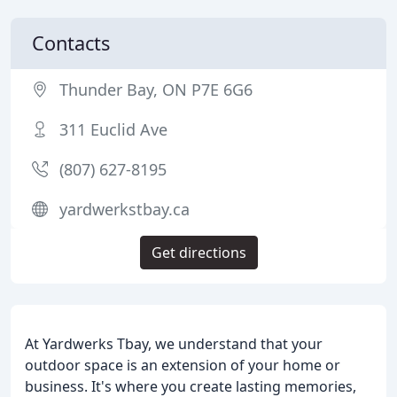
Contacts
Thunder Bay, ON P7E 6G6
311 Euclid Ave
(807) 627-8195
yardwerkstbay.ca
Get directions
At Yardwerks Tbay, we understand that your
outdoor space is an extension of your home or
business. It's where you create lasting memories,