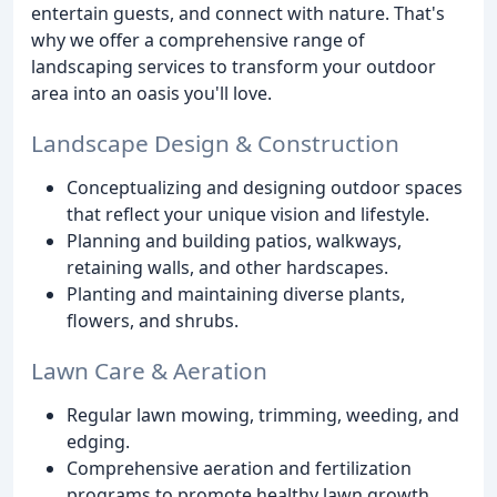
entertain guests, and connect with nature. That's
why we offer a comprehensive range of
landscaping services to transform your outdoor
area into an oasis you'll love.
Landscape Design & Construction
Conceptualizing and designing outdoor spaces
that reflect your unique vision and lifestyle.
Planning and building patios, walkways,
retaining walls, and other hardscapes.
Planting and maintaining diverse plants,
flowers, and shrubs.
Lawn Care & Aeration
Regular lawn mowing, trimming, weeding, and
edging.
Comprehensive aeration and fertilization
programs to promote healthy lawn growth.