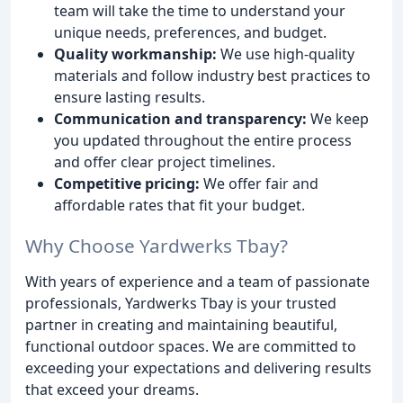
team will take the time to understand your
unique needs, preferences, and budget.
Quality workmanship:
We use high-quality
materials and follow industry best practices to
ensure lasting results.
Communication and transparency:
We keep
you updated throughout the entire process
and offer clear project timelines.
Competitive pricing:
We offer fair and
affordable rates that fit your budget.
Why Choose Yardwerks Tbay?
With years of experience and a team of passionate
professionals, Yardwerks Tbay is your trusted
partner in creating and maintaining beautiful,
functional outdoor spaces. We are committed to
exceeding your expectations and delivering results
that exceed your dreams.