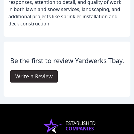
responses, attention to detail, and quality of work
in both lawn and snow services, landscaping, and
additional projects like sprinkler installation and
deck construction.
Be the first to review Yardwerks Tbay.
Write a Review
ESTABLISHED
COMPANIES