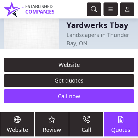
ESTABLISHED
COMPANIES
Yardwerks Tbay
Landscapers in Thunder
Bay, ON
Website
Get quotes
Call now
Website
Review
Call
Quotes