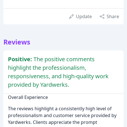
Update
Share
Reviews
Positive:
The positive comments
highlight the professionalism,
responsiveness, and high-quality work
provided by Yardwerks.
Overall Experience
The reviews highlight a consistently high level of
professionalism and customer service provided by
Yardwerks. Clients appreciate the prompt