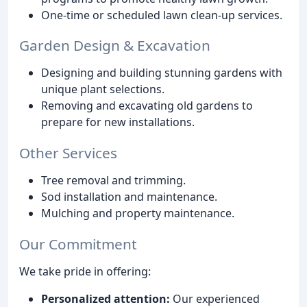
One-time or scheduled lawn clean-up services.
Garden Design & Excavation
Designing and building stunning gardens with
unique plant selections.
Removing and excavating old gardens to
prepare for new installations.
Other Services
Tree removal and trimming.
Sod installation and maintenance.
Mulching and property maintenance.
Our Commitment
We take pride in offering:
Personalized attention:
Our experienced