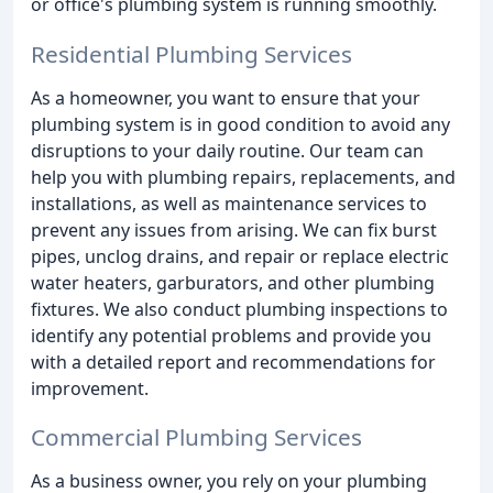
or office's plumbing system is running smoothly.
Residential Plumbing Services
As a homeowner, you want to ensure that your
plumbing system is in good condition to avoid any
disruptions to your daily routine. Our team can
help you with plumbing repairs, replacements, and
installations, as well as maintenance services to
prevent any issues from arising. We can fix burst
pipes, unclog drains, and repair or replace electric
water heaters, garburators, and other plumbing
fixtures. We also conduct plumbing inspections to
identify any potential problems and provide you
with a detailed report and recommendations for
improvement.
Commercial Plumbing Services
As a business owner, you rely on your plumbing