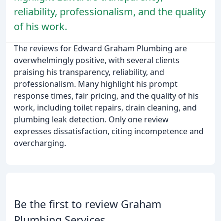
reliability, professionalism, and the quality
of his work.
The reviews for Edward Graham Plumbing are
overwhelmingly positive, with several clients
praising his transparency, reliability, and
professionalism. Many highlight his prompt
response times, fair pricing, and the quality of his
work, including toilet repairs, drain cleaning, and
plumbing leak detection. Only one review
expresses dissatisfaction, citing incompetence and
overcharging.
Be the first to review Graham
Plumbing Services.