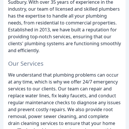
Sudbury. With over 35 years of experience in the
industry, our team of licensed and skilled plumbers
has the expertise to handle all your plumbing
needs, from residential to commercial properties.
Established in 2013, we have built a reputation for
providing top-notch services, ensuring that our
clients' plumbing systems are functioning smoothly
and efficiently.
Our Services
We understand that plumbing problems can occur
at any time, which is why we offer 24/7 emergency
services to our clients. Our team can repair and
replace water lines, fix leaky faucets, and conduct
regular maintenance checks to diagnose any issues
and prevent costly repairs. We also provide root
removal, power sewer cleaning, and complete
drain cleaning services to ensure that your home