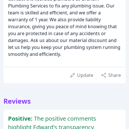
Plumbing Services to fix any plumbing issue. Our
team is skilled and efficient, and we offer a
warranty of 1 year. We also provide liability
insurance, giving you peace of mind knowing that
you are protected in case of any accidents or
damages. Ask us about our material discount and
let us help you keep your plumbing system running
smoothly and efficiently.
Update
Share
Reviews
Positive:
The positive comments
highlight Edward's transparency,