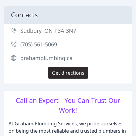
Contacts
Sudbury, ON P3A 3N7
(705) 561-5069
grahamplumbing.ca
Get directions
Call an Expert - You Can Trust Our
Work!
At Graham Plumbing Services, we pride ourselves
on being the most reliable and trusted plumbers in