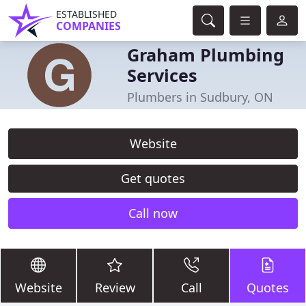
ESTABLISHED
COMPANIES
Graham Plumbing
Services
Plumbers in Sudbury, ON
Website
Get quotes
Call now
Website
Review
Call
Quotes