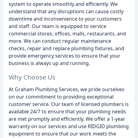
system to operate smoothly and efficiently. We
understand that any disruptions can cause costly
downtime and inconvenience to your customers
and staff. Our team is equipped to service
commercial stores, offices, malls, restaurants, and
more. We can conduct regular maintenance
checks, repair and replace plumbing fixtures, and
provide emergency services to ensure that your
business is always up and running.
Why Choose Us
At Graham Plumbing Services, we pride ourselves
on our commitment to providing exceptional
customer service. Our team of licensed plumbers is
available 24/7 to ensure that your plumbing needs
are met promptly and efficiently. We offer a 1-year
warranty on our services and use RIDGID plumbing
equipment to ensure that our work meets the