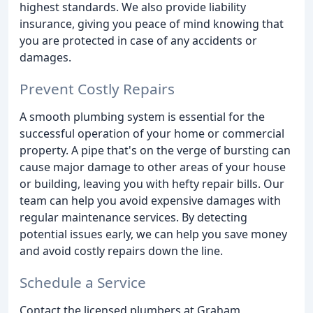
highest standards. We also provide liability
insurance, giving you peace of mind knowing that
you are protected in case of any accidents or
damages.
Prevent Costly Repairs
A smooth plumbing system is essential for the
successful operation of your home or commercial
property. A pipe that's on the verge of bursting can
cause major damage to other areas of your house
or building, leaving you with hefty repair bills. Our
team can help you avoid expensive damages with
regular maintenance services. By detecting
potential issues early, we can help you save money
and avoid costly repairs down the line.
Schedule a Service
Contact the licensed plumbers at Graham