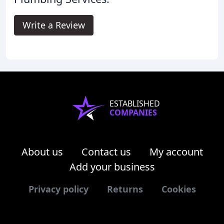
Write a Review
ESTABLISHED
COMPANIES
About us
Contact us
My account
Add your business
Privacy policy
Returns
Cookies