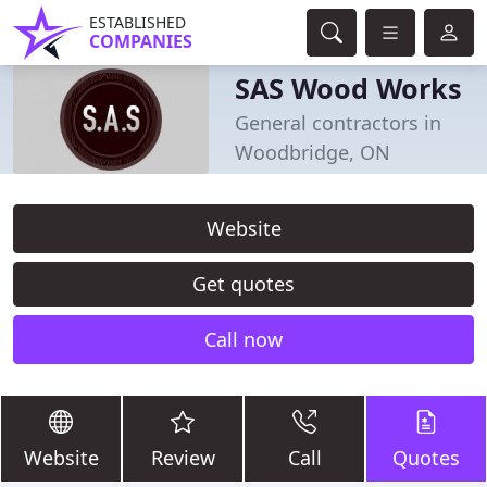
ESTABLISHED
COMPANIES
SAS Wood Works
General contractors in
Woodbridge, ON
Website
Get quotes
Call now
Website
Review
Call
Quotes