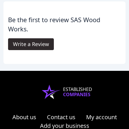
Be the first to review SAS Wood
Works.
Write a Review
ESTABLISHED
COMPANIES
About us
Contact us
My account
Add your business