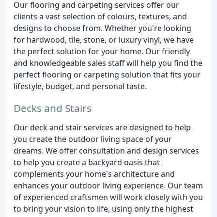
Our flooring and carpeting services offer our
clients a vast selection of colours, textures, and
designs to choose from. Whether you're looking
for hardwood, tile, stone, or luxury vinyl, we have
the perfect solution for your home. Our friendly
and knowledgeable sales staff will help you find the
perfect flooring or carpeting solution that fits your
lifestyle, budget, and personal taste.
Decks and Stairs
Our deck and stair services are designed to help
you create the outdoor living space of your
dreams. We offer consultation and design services
to help you create a backyard oasis that
complements your home's architecture and
enhances your outdoor living experience. Our team
of experienced craftsmen will work closely with you
to bring your vision to life, using only the highest