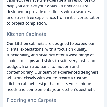
cabinets, we have the expertise and resources to
help you achieve your goals. Our services are
designed to provide our clients with a seamless
and stress-free experience, from initial consultation
to project completion.
Kitchen Cabinets
Our kitchen cabinets are designed to exceed our
clients' expectations, with a focus on quality,
functionality, and style. We offer a wide range of
cabinet designs and styles to suit every taste and
budget, from traditional to modern and
contemporary. Our team of experienced designers
will work closely with you to create a custom
kitchen cabinet design that meets your unique
needs and complements your kitchen's aesthetic.
Flooring and Carpets