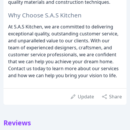
quality materials and construction techniques.
Why Choose S.A.S Kitchen
At S.A.S Kitchen, we are committed to delivering
exceptional quality, outstanding customer service,
and unparalleled value to our clients. With our
team of experienced designers, craftsmen, and
customer service professionals, we are confident
that we can help you achieve your dream home.
Contact us today to learn more about our services
and how we can help you bring your vision to life.
Update
Share
Reviews