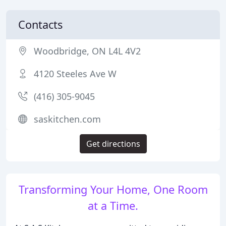
Contacts
Woodbridge, ON L4L 4V2
4120 Steeles Ave W
(416) 305-9045
saskitchen.com
Get directions
Transforming Your Home, One Room
at a Time.