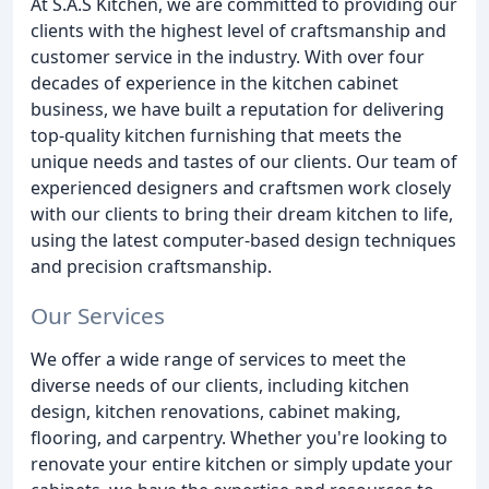
At S.A.S Kitchen, we are committed to providing our
clients with the highest level of craftsmanship and
customer service in the industry. With over four
decades of experience in the kitchen cabinet
business, we have built a reputation for delivering
top-quality kitchen furnishing that meets the
unique needs and tastes of our clients. Our team of
experienced designers and craftsmen work closely
with our clients to bring their dream kitchen to life,
using the latest computer-based design techniques
and precision craftsmanship.
Our Services
We offer a wide range of services to meet the
diverse needs of our clients, including kitchen
design, kitchen renovations, cabinet making,
flooring, and carpentry. Whether you're looking to
renovate your entire kitchen or simply update your