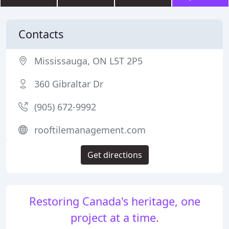
Contacts
Mississauga, ON L5T 2P5
360 Gibraltar Dr
(905) 672-9992
rooftilemanagement.com
Get directions
Restoring Canada's heritage, one
project at a time.