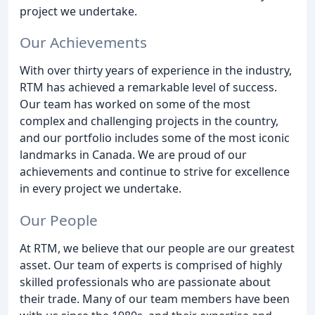
project we undertake.
Our Achievements
With over thirty years of experience in the industry,
RTM has achieved a remarkable level of success.
Our team has worked on some of the most
complex and challenging projects in the country,
and our portfolio includes some of the most iconic
landmarks in Canada. We are proud of our
achievements and continue to strive for excellence
in every project we undertake.
Our People
At RTM, we believe that our people are our greatest
asset. Our team of experts is comprised of highly
skilled professionals who are passionate about
their trade. Many of our team members have been