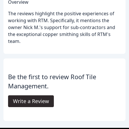
Overview
The reviews highlight the positive experiences of
working with RTM. Specifically, it mentions the
owner Nick M.'s support for sub-contractors and
the exceptional copper smithing skills of RTM's
team.
Be the first to review Roof Tile
Management.
Write a Review