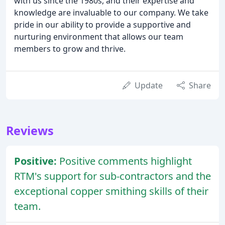
with us since the 1980s, and their expertise and
knowledge are invaluable to our company. We take
pride in our ability to provide a supportive and
nurturing environment that allows our team
members to grow and thrive.
Update
Share
Reviews
Positive:
Positive comments highlight
RTM's support for sub-contractors and the
exceptional copper smithing skills of their
team.