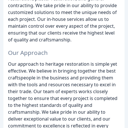
contracting. We take pride in our ability to provide
customized solutions to meet the unique needs of
each project. Our in-house services allow us to
maintain control over every aspect of the project,
ensuring that our clients receive the highest level
of quality and craftsmanship.
Our Approach
Our approach to heritage restoration is simple yet
effective. We believe in bringing together the best
craftspeople in the business and providing them
with the tools and resources necessary to excel in
their trade. Our team of experts works closely
together to ensure that every project is completed
to the highest standards of quality and
craftsmanship. We take pride in our ability to
deliver exceptional value to our clients, and our
commitment to excellence is reflected in every