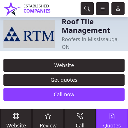
ESTABLISHED
COMPANIES
Roof Tile
Management
Roofers in Mississauga,
ON
Website
Get quotes
Call now
Website
Review
Call
Quotes