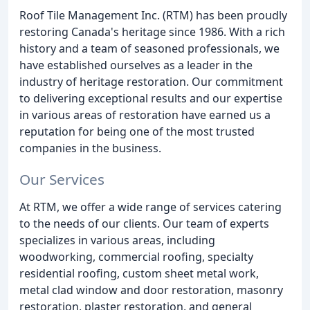
Roof Tile Management Inc. (RTM) has been proudly
restoring Canada's heritage since 1986. With a rich
history and a team of seasoned professionals, we
have established ourselves as a leader in the
industry of heritage restoration. Our commitment
to delivering exceptional results and our expertise
in various areas of restoration have earned us a
reputation for being one of the most trusted
companies in the business.
Our Services
At RTM, we offer a wide range of services catering
to the needs of our clients. Our team of experts
specializes in various areas, including
woodworking, commercial roofing, specialty
residential roofing, custom sheet metal work,
metal clad window and door restoration, masonry
restoration, plaster restoration, and general