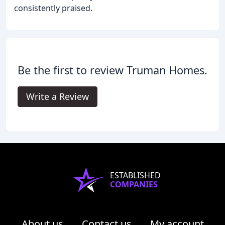
consistently praised.
Be the first to review Truman Homes.
Write a Review
ESTABLISHED
COMPANIES
About us
Contact us
My account