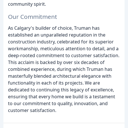
community spirit.
Our Commitment
As Calgary's builder of choice, Truman has
established an unparalleled reputation in the
construction industry, celebrated for its superior
workmanship, meticulous attention to detail, and a
deep-rooted commitment to customer satisfaction.
This acclaim is backed by over six decades of
combined experience, during which Truman has
masterfully blended architectural elegance with
functionality in each of its projects. We are
dedicated to continuing this legacy of excellence,
ensuring that every home we build is a testament
to our commitment to quality, innovation, and
customer satisfaction.