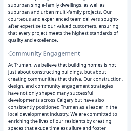
suburban single-family dwellings, as well as
suburban and urban multi-family projects. Our
courteous and experienced team delivers sought-
after expertise to our valued customers, ensuring
that every project meets the highest standards of
quality and excellence.
Community Engagement
At Truman, we believe that building homes is not
just about constructing buildings, but about
creating communities that thrive. Our construction,
design, and community engagement strategies
have not only shaped many successful
developments across Calgary but have also
consistently positioned Truman as a leader in the
local development industry. We are committed to
enriching the lives of our residents by creating
spaces that exude timeless allure and foster