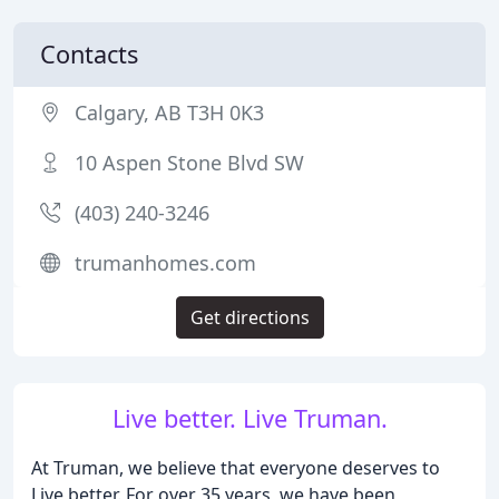
Contacts
Calgary, AB T3H 0K3
10 Aspen Stone Blvd SW
(403) 240-3246
trumanhomes.com
Get directions
Live better. Live Truman.
At Truman, we believe that everyone deserves to
Live better. For over 35 years, we have been