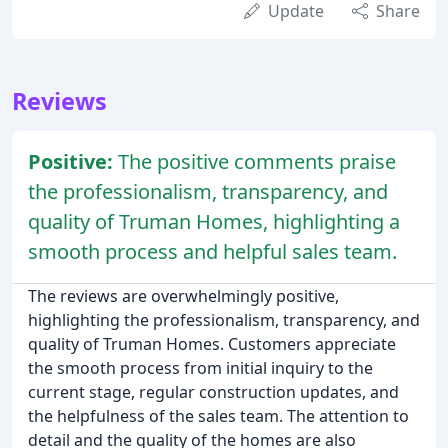
Update
Share
Reviews
Positive:
The positive comments praise
the professionalism, transparency, and
quality of Truman Homes, highlighting a
smooth process and helpful sales team.
The reviews are overwhelmingly positive,
highlighting the professionalism, transparency, and
quality of Truman Homes. Customers appreciate
the smooth process from initial inquiry to the
current stage, regular construction updates, and
the helpfulness of the sales team. The attention to
detail and the quality of the homes are also