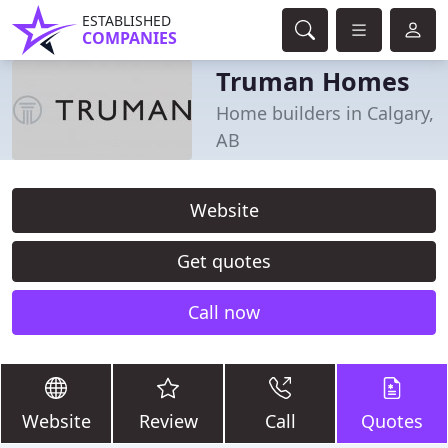
ESTABLISHED
COMPANIES
Truman Homes
Home builders in Calgary,
AB
Website
Get quotes
Call now
Website
Review
Call
Quotes