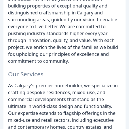
building properties of exceptional quality and
distinguished craftsmanship in Calgary and
surrounding areas, guided by our vision to enable
everyone to Live better. We are committed to
pushing industry standards higher every year
through innovation, quality, and value. With each
project, we enrich the lives of the families we build
for, upholding our principles of excellence and
commitment to community.
Our Services
As Calgary's premier homebuilder, we specialize in
crafting bespoke residences, mixed-use, and
commercial developments that stand as the
ultimate in world-class design and functionality.
Our expertise extends to flagship offerings in the
mixed-use and retail sectors, including executive
and contemporary homes, country estates, and