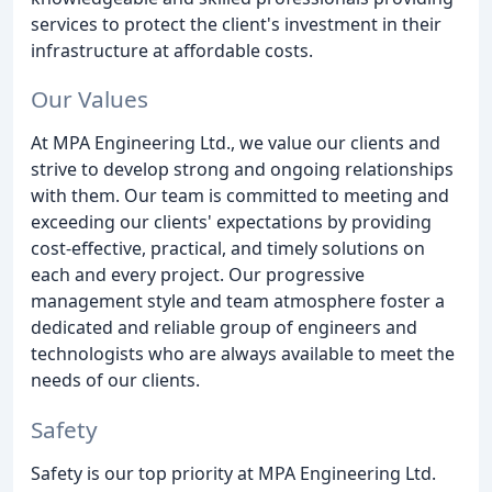
services to protect the client's investment in their
infrastructure at affordable costs.
Our Values
At MPA Engineering Ltd., we value our clients and
strive to develop strong and ongoing relationships
with them. Our team is committed to meeting and
exceeding our clients' expectations by providing
cost-effective, practical, and timely solutions on
each and every project. Our progressive
management style and team atmosphere foster a
dedicated and reliable group of engineers and
technologists who are always available to meet the
needs of our clients.
Safety
Safety is our top priority at MPA Engineering Ltd.