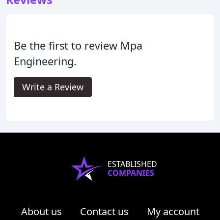
Be the first to review Mpa
Engineering.
Write a Review
ESTABLISHED
COMPANIES
About us
Contact us
My account