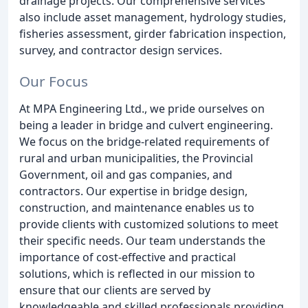
drainage projects. Our comprehensive services
also include asset management, hydrology studies,
fisheries assessment, girder fabrication inspection,
survey, and contractor design services.
Our Focus
At MPA Engineering Ltd., we pride ourselves on
being a leader in bridge and culvert engineering.
We focus on the bridge-related requirements of
rural and urban municipalities, the Provincial
Government, oil and gas companies, and
contractors. Our expertise in bridge design,
construction, and maintenance enables us to
provide clients with customized solutions to meet
their specific needs. Our team understands the
importance of cost-effective and practical
solutions, which is reflected in our mission to
ensure that our clients are served by
knowledgeable and skilled professionals providing