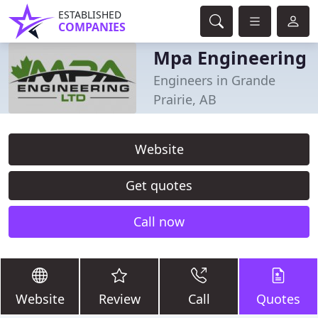
ESTABLISHED
COMPANIES
Mpa Engineering
Engineers in Grande
Prairie, AB
Website
Get quotes
Call now
Website
Review
Call
Quotes