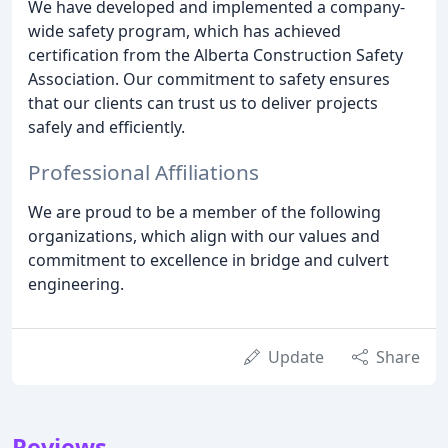
We have developed and implemented a company-
wide safety program, which has achieved
certification from the Alberta Construction Safety
Association. Our commitment to safety ensures
that our clients can trust us to deliver projects
safely and efficiently.
Professional Affiliations
We are proud to be a member of the following
organizations, which align with our values and
commitment to excellence in bridge and culvert
engineering.
Update
Share
Reviews