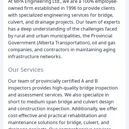
At MPA Engineering Ltd., we are a 100% employee-
owned firm established in 1996 to provide clients
with specialized engineering services for bridge,
culvert, and drainage projects. Our team of experts
has a deep understanding of the challenges faced
by rural and urban municipalities, the Provincial
Government (Alberta Transportation), oil and gas
companies, and contractors in maintaining aging
infrastructure networks.
Our Services
Our team of provincially certified A and B
inspectors provides high-quality bridge inspection
and assessment services. We also specialize in
short to medium span bridge and culvert design
and construction inspection. Additionally, we offer
cost-effective and practical rehabilitation and
maintenance solutions for bridge, culvert, and