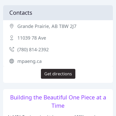
Contacts
Grande Prairie, AB T8W 2J7
11039 78 Ave
(780) 814-2392
mpaeng.ca
Get directions
Building the Beautiful One Piece at a
Time