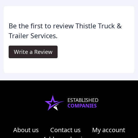
Be the first to review Thistle Truck &
Trailer Services.
Write a Review
ESTABLISHED
COMPANIES
About us
Contact us
My account