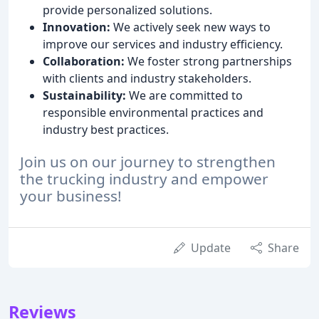
provide personalized solutions.
Innovation:
We actively seek new ways to
improve our services and industry efficiency.
Collaboration:
We foster strong partnerships
with clients and industry stakeholders.
Sustainability:
We are committed to
responsible environmental practices and
industry best practices.
Join us on our journey to strengthen
the trucking industry and empower
your business!
Update
Share
Reviews