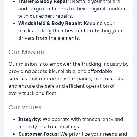
Trailer & Body Repair:
Restore your trailers
and cargo containers to their original condition
with our expert repairs.
Windshield & Body Repair:
Keeping your
trucks looking their best and protecting your
drivers from the elements.
Our Mission
Our mission is to empower the trucking industry by
providing accessible, reliable, and affordable
services that optimize performance, reduce costs,
and ensure the safe and efficient operation of
every truck and fleet.
Our Values
Integrity:
We operate with transparency and
honesty in all our dealings.
Customer Focus:
We prioritize your needs and