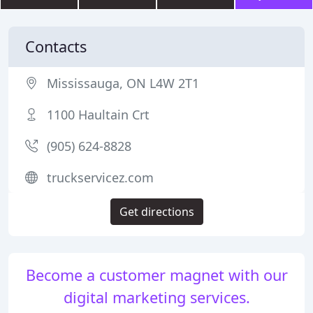
Contacts
Mississauga, ON L4W 2T1
1100 Haultain Crt
(905) 624-8828
truckservicez.com
Get directions
Become a customer magnet with our
digital marketing services.