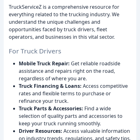
TruckServiceZ is a comprehensive resource for
everything related to the trucking industry. We
understand the unique challenges and
opportunities faced by truck drivers, fleet
operators, and businesses in this vital sector.
For Truck Drivers
Mobile Truck Repair:
Get reliable roadside
assistance and repairs right on the road,
regardless of where you are.
Truck Financing & Loans:
Access competitive
rates and flexible terms to purchase or
refinance your truck.
Truck Parts & Accessories:
Find a wide
selection of quality parts and accessories to
keep your truck running smoothly.
Driver Resources:
Access valuable information
on industry trends, regulations, and safety tips.