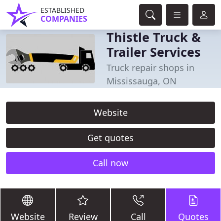
ESTABLISHED
COMPANIES
Thistle Truck &
Trailer Services
Truck repair shops in
Mississauga, ON
Website
Get quotes
Call now
Website
Review
Call
Quotes