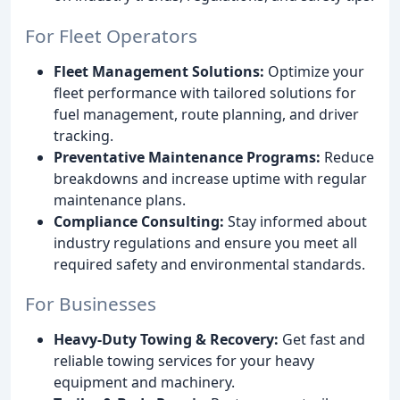
For Fleet Operators
Fleet Management Solutions:
Optimize your
fleet performance with tailored solutions for
fuel management, route planning, and driver
tracking.
Preventative Maintenance Programs:
Reduce
breakdowns and increase uptime with regular
maintenance plans.
Compliance Consulting:
Stay informed about
industry regulations and ensure you meet all
required safety and environmental standards.
For Businesses
Heavy-Duty Towing & Recovery:
Get fast and
reliable towing services for your heavy
equipment and machinery.