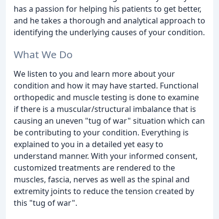
has a passion for helping his patients to get better,
and he takes a thorough and analytical approach to
identifying the underlying causes of your condition.
What We Do
We listen to you and learn more about your
condition and how it may have started. Functional
orthopedic and muscle testing is done to examine
if there is a muscular/structural imbalance that is
causing an uneven "tug of war" situation which can
be contributing to your condition. Everything is
explained to you in a detailed yet easy to
understand manner. With your informed consent,
customized treatments are rendered to the
muscles, fascia, nerves as well as the spinal and
extremity joints to reduce the tension created by
this "tug of war".