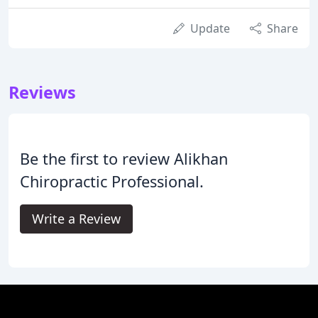
Update
Share
Reviews
Be the first to review Alikhan
Chiropractic Professional.
Write a Review