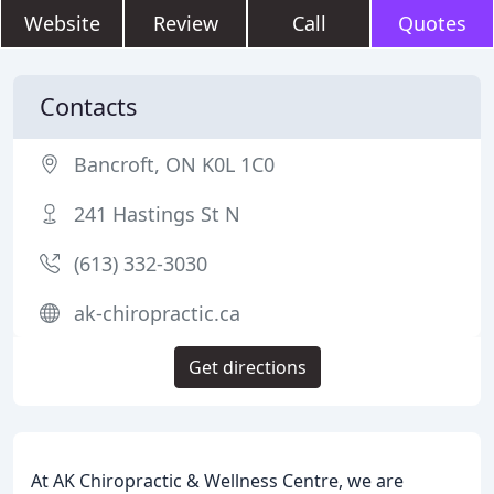
Website
Review
Call
Quotes
Contacts
Bancroft, ON K0L 1C0
241 Hastings St N
(613) 332-3030
ak-chiropractic.ca
Get directions
At AK Chiropractic & Wellness Centre, we are