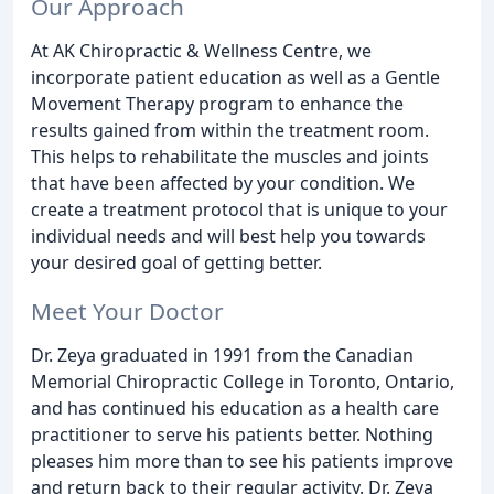
Our Approach
At AK Chiropractic & Wellness Centre, we
incorporate patient education as well as a Gentle
Movement Therapy program to enhance the
results gained from within the treatment room.
This helps to rehabilitate the muscles and joints
that have been affected by your condition. We
create a treatment protocol that is unique to your
individual needs and will best help you towards
your desired goal of getting better.
Meet Your Doctor
Dr. Zeya graduated in 1991 from the Canadian
Memorial Chiropractic College in Toronto, Ontario,
and has continued his education as a health care
practitioner to serve his patients better. Nothing
pleases him more than to see his patients improve
and return back to their regular activity. Dr. Zeya