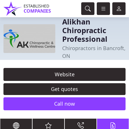
ESTABLISHED
COMPANIES
Alikhan
Chiropractic
Professional
Chiropractors in Bancroft,
ON
Website
Get quotes
Call now