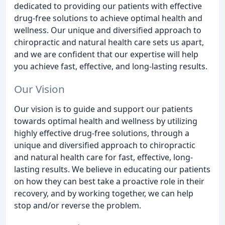
dedicated to providing our patients with effective
drug-free solutions to achieve optimal health and
wellness. Our unique and diversified approach to
chiropractic and natural health care sets us apart,
and we are confident that our expertise will help
you achieve fast, effective, and long-lasting results.
Our Vision
Our vision is to guide and support our patients
towards optimal health and wellness by utilizing
highly effective drug-free solutions, through a
unique and diversified approach to chiropractic
and natural health care for fast, effective, long-
lasting results. We believe in educating our patients
on how they can best take a proactive role in their
recovery, and by working together, we can help
stop and/or reverse the problem.