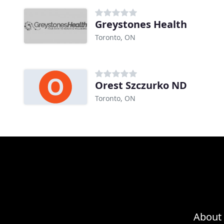
Greystones Health
Toronto, ON
Orest Szczurko ND
Toronto, ON
About