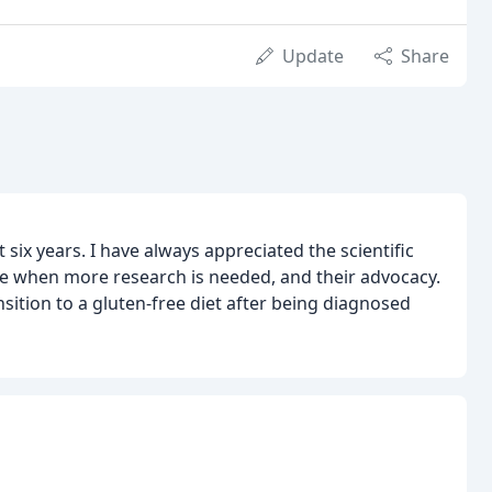
Update
Share
 six years. I have always appreciated the scientific
dge when more research is needed, and their advocacy.
nsition to a gluten-free diet after being diagnosed