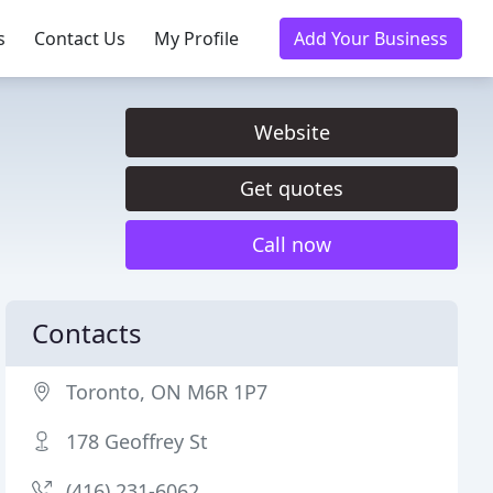
s
Contact Us
My Profile
Add Your Business
Website
Get quotes
Call now
Contacts
Toronto, ON M6R 1P7
178 Geoffrey St
(416) 231-6062