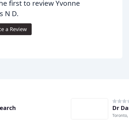
he first to review Yvonne
es N D.
te a Review
search
Dr Da
Toronto