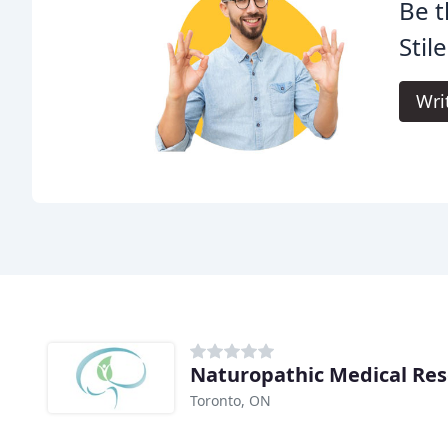
Be t
Stil
Wri
Naturopathic Medical Re
Toronto, ON