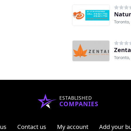
Natur
Toronto
Zenta
Toronto
ESTABLISHED
COMPANIES
 us
Contact us
My account
Add your b