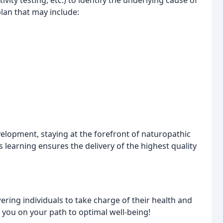
ivity testing, etc.) to identify the underlying cause of
lan that may include:
elopment, staying at the forefront of naturopathic
learning ensures the delivery of the highest quality
ring individuals to take charge of their health and
de you on your path to optimal well-being!