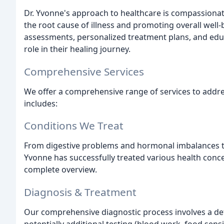
Dr. Yvonne's approach to healthcare is compassionat
the root cause of illness and promoting overall wel
assessments, personalized treatment plans, and edu
role in their healing journey.
Comprehensive Services
We offer a comprehensive range of services to addre
includes:
Conditions We Treat
From digestive problems and hormonal imbalances to
Yvonne has successfully treated various health concer
complete overview.
Diagnosis & Treatment
Our comprehensive diagnostic process involves a det