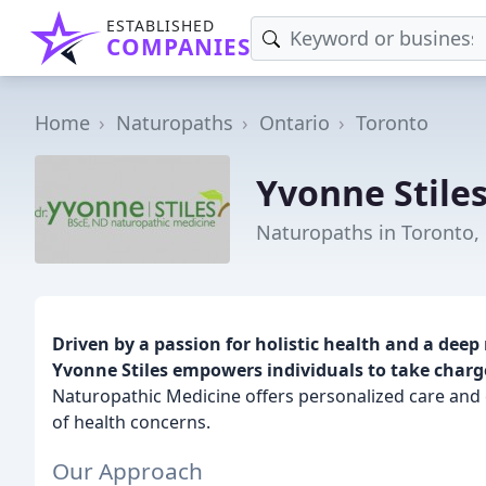
ESTABLISHED
COMPANIES
Home
Naturopaths
Ontario
Toronto
Yvonne Stile
Naturopaths in Toronto,
Driven by a passion for holistic health and a deep 
Yvonne Stiles empowers individuals to take charge
Naturopathic Medicine offers personalized care and
of health concerns.
Our Approach