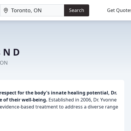
Search
Get Quote
s N D
 ON
respect for the body's innate healing potential, Dr.
 of their well-being.
Established in 2006, Dr. Yvonne
 evidence-based treatment to address a diverse range