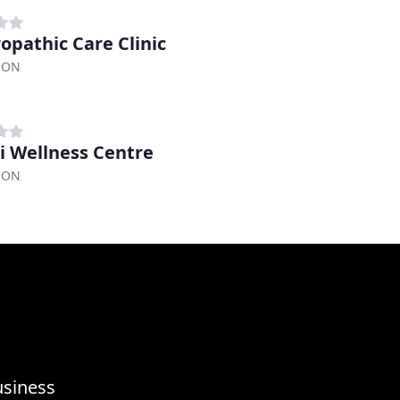
opathic Care Clinic
, ON
i Wellness Centre
, ON
usiness