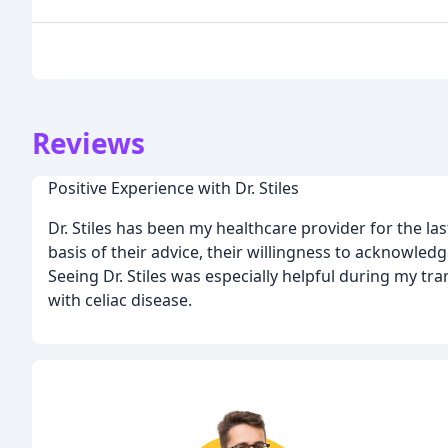
Reviews
Positive Experience with Dr. Stiles
Dr. Stiles has been my healthcare provider for the last
basis of their advice, their willingness to acknowle
Seeing Dr. Stiles was especially helpful during my tra
with celiac disease.