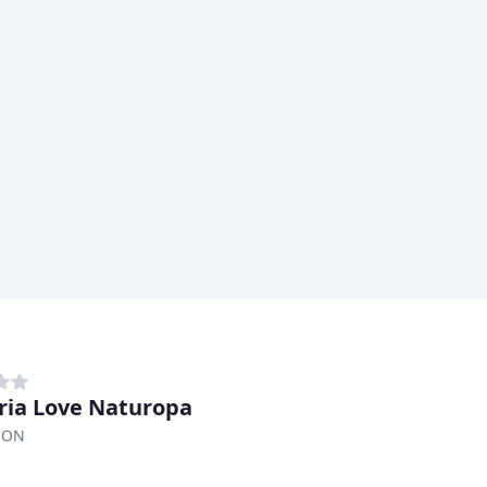
ria Love Naturopa
, ON