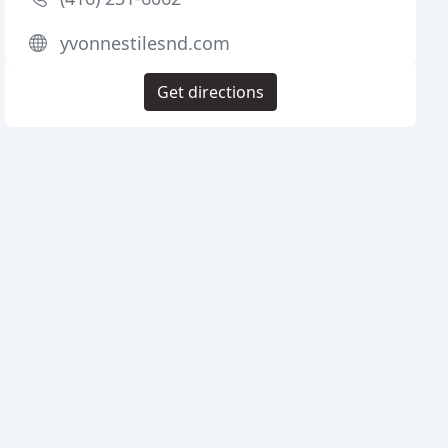
yvonnestilesnd.com
Get directions