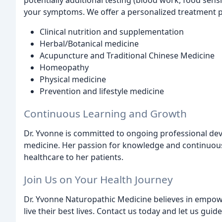
potentially additional testing (blood work, food sensit
your symptoms. We offer a personalized treatment p
Clinical nutrition and supplementation
Herbal/Botanical medicine
Acupuncture and Traditional Chinese Medicine
Homeopathy
Physical medicine
Prevention and lifestyle medicine
Continuous Learning and Growth
Dr. Yvonne is committed to ongoing professional dev
medicine. Her passion for knowledge and continuous 
healthcare to her patients.
Join Us on Your Health Journey
Dr. Yvonne Naturopathic Medicine believes in empowe
live their best lives. Contact us today and let us gui