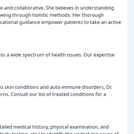
e and collaborative. She believes in understanding
l-being through holistic methods. Her thorough
cational guidance empower patients to take an active
ss a wide spectrum of health issues. Our expertise
 skin conditions and auto-immune disorders, Dr.
ns. Consult our list of treated conditions for a
ailed medical history, physical examination, and