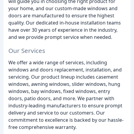
will guide you in choosing the right product for
your home, and our custom-made windows and
doors are manufactured to ensure the highest
quality. Our dedicated in-house installation teams
have over 30 years of experience in the industry,
and we provide prompt service when needed.
Our Services
We offer a wide range of services, including
windows and doors replacement, installation, and
servicing. Our product lineup includes casement
windows, awning windows, slider windows, hung
windows, bay windows, fixed windows, entry
doors, patio doors, and more. We partner with
industry-leading manufacturers to ensure prompt
delivery and service to our customers. Our
commitment to excellence is backed by our hassle-
free comprehensive warranty.