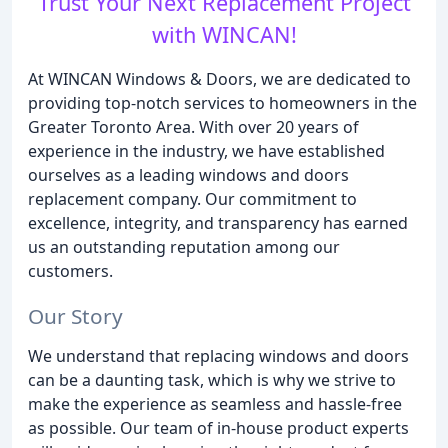
Trust Your Next Replacement Project
with WINCAN!
At WINCAN Windows & Doors, we are dedicated to
providing top-notch services to homeowners in the
Greater Toronto Area. With over 20 years of
experience in the industry, we have established
ourselves as a leading windows and doors
replacement company. Our commitment to
excellence, integrity, and transparency has earned
us an outstanding reputation among our
customers.
Our Story
We understand that replacing windows and doors
can be a daunting task, which is why we strive to
make the experience as seamless and hassle-free
as possible. Our team of in-house product experts