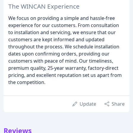
The WINCAN Experience
We focus on providing a simple and hassle-free
experience for our customers. From consultation
to installation and servicing, we ensure that our
customers are kept informed and updated
throughout the process. We schedule installation
dates upon confirming orders, providing our
customers with peace of mind. Our timeliness,
premium quality, 25-year warranty, factory-direct
pricing, and excellent reputation set us apart from
the competition.
Update
Share
Reviews