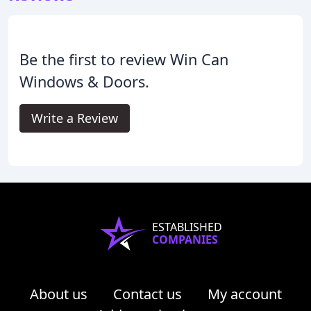
Be the first to review Win Can
Windows & Doors.
Write a Review
ESTABLISHED
COMPANIES
About us
Contact us
My account