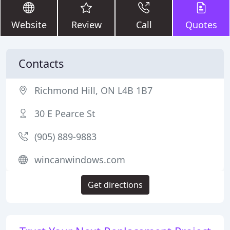
Website
Review
Call
Quotes
Contacts
Richmond Hill, ON L4B 1B7
30 E Pearce St
(905) 889-9883
wincanwindows.com
Get directions