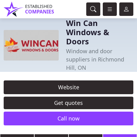
ESTABLISHED
COMPANIES
Win Can
Windows &
Doors
Window and door
suppliers in Richmond
Hill, ON
Website
Get quotes
Call now