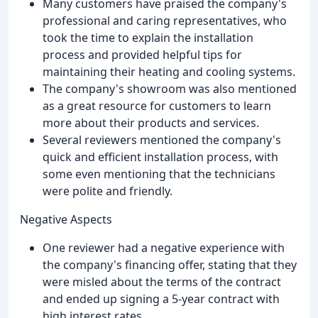
Many customers have praised the company's
professional and caring representatives, who
took the time to explain the installation
process and provided helpful tips for
maintaining their heating and cooling systems.
The company's showroom was also mentioned
as a great resource for customers to learn
more about their products and services.
Several reviewers mentioned the company's
quick and efficient installation process, with
some even mentioning that the technicians
were polite and friendly.
Negative Aspects
One reviewer had a negative experience with
the company's financing offer, stating that they
were misled about the terms of the contract
and ended up signing a 5-year contract with
high interest rates.