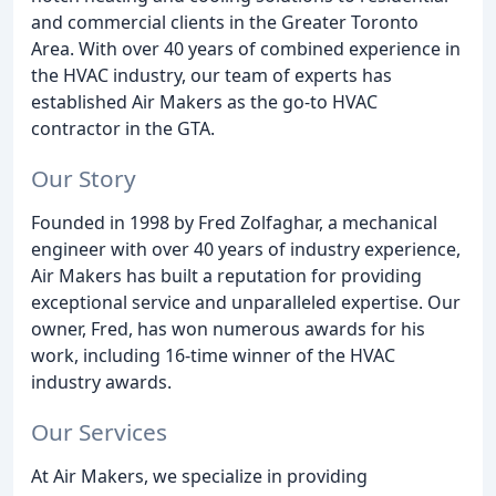
and commercial clients in the Greater Toronto
Area. With over 40 years of combined experience in
the HVAC industry, our team of experts has
established Air Makers as the go-to HVAC
contractor in the GTA.
Our Story
Founded in 1998 by Fred Zolfaghar, a mechanical
engineer with over 40 years of industry experience,
Air Makers has built a reputation for providing
exceptional service and unparalleled expertise. Our
owner, Fred, has won numerous awards for his
work, including 16-time winner of the HVAC
industry awards.
Our Services
At Air Makers, we specialize in providing