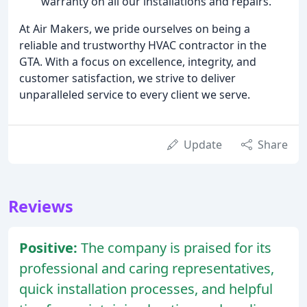
warranty on all our installations and repairs.
At Air Makers, we pride ourselves on being a
reliable and trustworthy HVAC contractor in the
GTA. With a focus on excellence, integrity, and
customer satisfaction, we strive to deliver
unparalleled service to every client we serve.
Update
Share
Reviews
Positive:
The company is praised for its
professional and caring representatives,
quick installation processes, and helpful