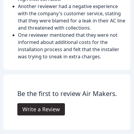
Another reviewer had a negative experience
with the company's customer service, stating
that they were blamed for a leak in their AC line
and threatened with collections.
One reviewer mentioned that they were not
informed about additional costs for the
installation process and felt that the installer
was trying to sneak in extra charges.
Be the first to review Air Makers.
Write a Review