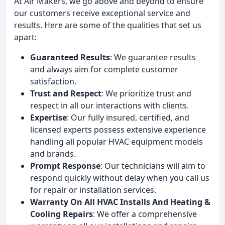
At Air Makers, we go above and beyond to ensure
our customers receive exceptional service and
results. Here are some of the qualities that set us
apart:
Guaranteed Results
: We guarantee results
and always aim for complete customer
satisfaction.
Trust and Respect
: We prioritize trust and
respect in all our interactions with clients.
Expertise
: Our fully insured, certified, and
licensed experts possess extensive experience
handling all popular HVAC equipment models
and brands.
Prompt Response
: Our technicians will aim to
respond quickly without delay when you call us
for repair or installation services.
Warranty On All HVAC Installs And Heating &
Cooling Repairs
: We offer a comprehensive