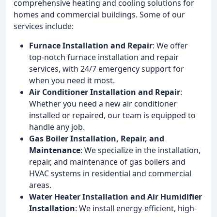
comprehensive heating and cooling solutions for
homes and commercial buildings. Some of our
services include:
Furnace Installation and Repair
: We offer
top-notch furnace installation and repair
services, with 24/7 emergency support for
when you need it most.
Air Conditioner Installation and Repair
:
Whether you need a new air conditioner
installed or repaired, our team is equipped to
handle any job.
Gas Boiler Installation, Repair, and
Maintenance
: We specialize in the installation,
repair, and maintenance of gas boilers and
HVAC systems in residential and commercial
areas.
Water Heater Installation and Air Humidifier
Installation
: We install energy-efficient, high-