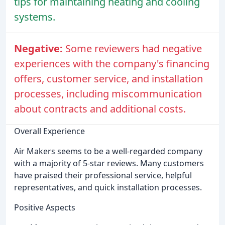
tips for maintaining heating and cooling
systems.
Negative:
Some reviewers had negative
experiences with the company's financing
offers, customer service, and installation
processes, including miscommunication
about contracts and additional costs.
Overall Experience
Air Makers seems to be a well-regarded company
with a majority of 5-star reviews. Many customers
have praised their professional service, helpful
representatives, and quick installation processes.
Positive Aspects