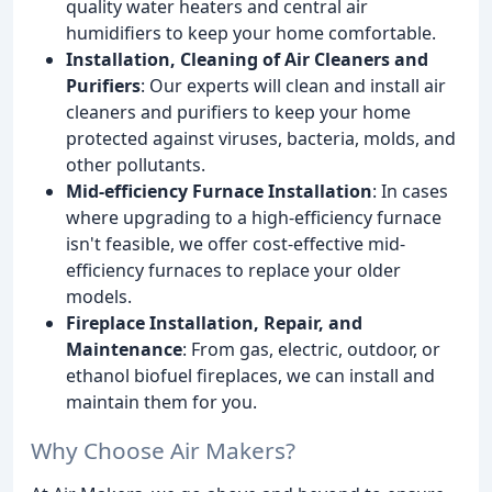
quality water heaters and central air
humidifiers to keep your home comfortable.
Installation, Cleaning of Air Cleaners and
Purifiers
: Our experts will clean and install air
cleaners and purifiers to keep your home
protected against viruses, bacteria, molds, and
other pollutants.
Mid-efficiency Furnace Installation
: In cases
where upgrading to a high-efficiency furnace
isn't feasible, we offer cost-effective mid-
efficiency furnaces to replace your older
models.
Fireplace Installation, Repair, and
Maintenance
: From gas, electric, outdoor, or
ethanol biofuel fireplaces, we can install and
maintain them for you.
Why Choose Air Makers?