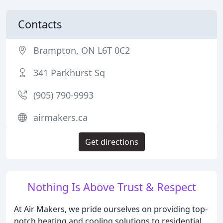
Contacts
Brampton, ON L6T 0C2
341 Parkhurst Sq
(905) 790-9993
airmakers.ca
Get directions
Nothing Is Above Trust & Respect
At Air Makers, we pride ourselves on providing top-
notch heating and cooling solutions to residential