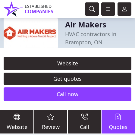
ESTABLISHED
COMPANIES
Air Makers
HVAC contractors in
Brampton, ON
Website
Get quotes
Call now
Website
Review
Call
Quotes