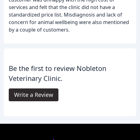
services and felt that the clinic did not have a
standardized price list. Misdiagnosis and lack of
concern for animal wellbeing were also mentioned
by a couple of customers.
Be the first to review Nobleton
Veterinary Clinic.
Write a Review