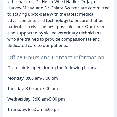
veterinarians, Dr. Helen Wicki-Nadler, Dr. Jayme
Harvey-Micay, and Dr. Chiara Switzer, are committed
to staying up-to-date with the latest medical
advancements and technology to ensure that our
patients receive the best possible care. Our team is
also supported by skilled veterinary technicians,
who are trained to provide compassionate and
dedicated care to our patients.
Office Hours and Contact Information
Our clinic is open during the following hours:
Monday: 8:00 am-5:00 pm
Tuesday: 8:00 am-5:00 pm
Wednesday: 8:00 am-5:00 pm
Thursday: 8:00 am-5:00 pm