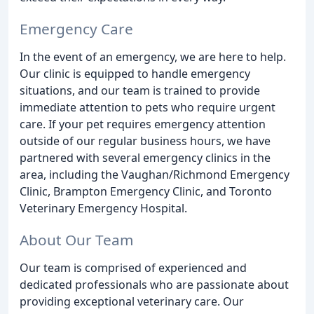
Emergency Care
In the event of an emergency, we are here to help.
Our clinic is equipped to handle emergency
situations, and our team is trained to provide
immediate attention to pets who require urgent
care. If your pet requires emergency attention
outside of our regular business hours, we have
partnered with several emergency clinics in the
area, including the Vaughan/Richmond Emergency
Clinic, Brampton Emergency Clinic, and Toronto
Veterinary Emergency Hospital.
About Our Team
Our team is comprised of experienced and
dedicated professionals who are passionate about
providing exceptional veterinary care. Our