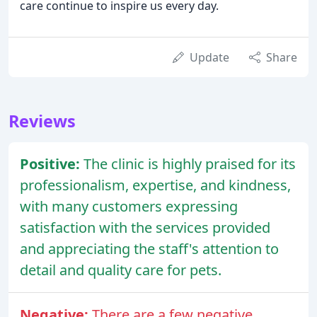
care continue to inspire us every day.
Update
Share
Reviews
Positive:
The clinic is highly praised for its
professionalism, expertise, and kindness,
with many customers expressing
satisfaction with the services provided
and appreciating the staff's attention to
detail and quality care for pets.
Negative:
There are a few negative