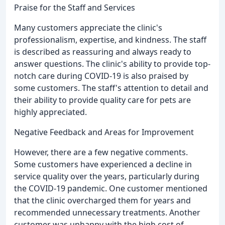
Praise for the Staff and Services
Many customers appreciate the clinic's
professionalism, expertise, and kindness. The staff
is described as reassuring and always ready to
answer questions. The clinic's ability to provide top-
notch care during COVID-19 is also praised by
some customers. The staff's attention to detail and
their ability to provide quality care for pets are
highly appreciated.
Negative Feedback and Areas for Improvement
However, there are a few negative comments.
Some customers have experienced a decline in
service quality over the years, particularly during
the COVID-19 pandemic. One customer mentioned
that the clinic overcharged them for years and
recommended unnecessary treatments. Another
customer was unhappy with the high cost of