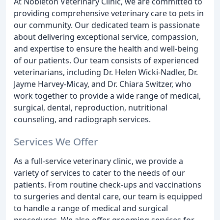
At Nobleton Veterinary Clinic, we are committed to
providing comprehensive veterinary care to pets in
our community. Our dedicated team is passionate
about delivering exceptional service, compassion,
and expertise to ensure the health and well-being
of our patients. Our team consists of experienced
veterinarians, including Dr. Helen Wicki-Nadler, Dr.
Jayme Harvey-Micay, and Dr. Chiara Switzer, who
work together to provide a wide range of medical,
surgical, dental, reproduction, nutritional
counseling, and radiograph services.
Services We Offer
As a full-service veterinary clinic, we provide a
variety of services to cater to the needs of our
patients. From routine check-ups and vaccinations
to surgeries and dental care, our team is equipped
to handle a range of medical and surgical
procedures. We also offer grooming services for