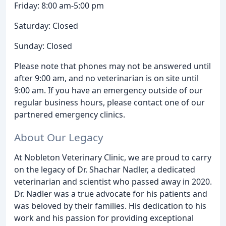
Friday: 8:00 am-5:00 pm
Saturday: Closed
Sunday: Closed
Please note that phones may not be answered until
after 9:00 am, and no veterinarian is on site until
9:00 am. If you have an emergency outside of our
regular business hours, please contact one of our
partnered emergency clinics.
About Our Legacy
At Nobleton Veterinary Clinic, we are proud to carry
on the legacy of Dr. Shachar Nadler, a dedicated
veterinarian and scientist who passed away in 2020.
Dr. Nadler was a true advocate for his patients and
was beloved by their families. His dedication to his
work and his passion for providing exceptional