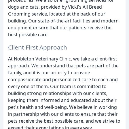
dogs and cats, provided by Vicki's All Breed
Grooming service, located at the back of our
building. Our state-of-the-art facilities and modern
equipment ensure that our patients receive the
best possible care.
Client First Approach
At Nobleton Veterinary Clinic, we take a client-first
approach. We understand that pets are part of the
family, and it is our priority to provide
compassionate and personalized care to each and
every one of them. Our team is committed to
building strong relationships with our clients,
keeping them informed and educated about their
pet's health and well-being. We believe in working
in partnership with our clients to ensure that their
pets receive the best possible care, and we strive to
exceed their expectations in every way.