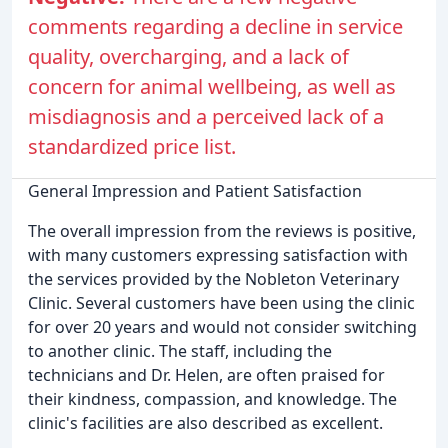
comments regarding a decline in service
quality, overcharging, and a lack of
concern for animal wellbeing, as well as
misdiagnosis and a perceived lack of a
standardized price list.
General Impression and Patient Satisfaction
The overall impression from the reviews is positive,
with many customers expressing satisfaction with
the services provided by the Nobleton Veterinary
Clinic. Several customers have been using the clinic
for over 20 years and would not consider switching
to another clinic. The staff, including the
technicians and Dr. Helen, are often praised for
their kindness, compassion, and knowledge. The
clinic's facilities are also described as excellent.