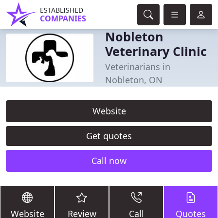
ESTABLISHED
COMPANIES
Nobleton
Veterinary Clinic
Veterinarians in
Nobleton, ON
Website
Get quotes
Call now
Website
Review
Call
Quotes