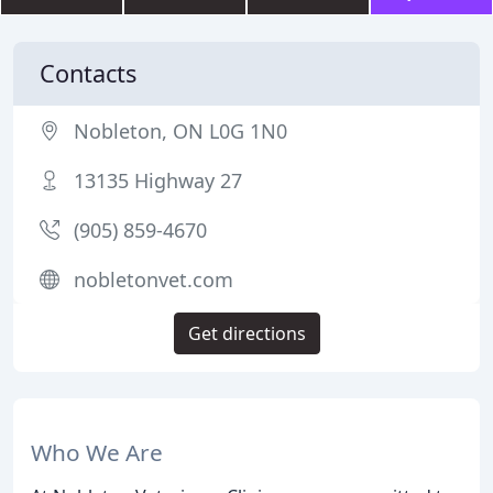
Contacts
Nobleton, ON L0G 1N0
13135 Highway 27
(905) 859-4670
nobletonvet.com
Get directions
Who We Are