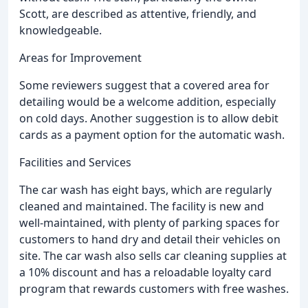
Scott, are described as attentive, friendly, and
knowledgeable.
Areas for Improvement
Some reviewers suggest that a covered area for
detailing would be a welcome addition, especially
on cold days. Another suggestion is to allow debit
cards as a payment option for the automatic wash.
Facilities and Services
The car wash has eight bays, which are regularly
cleaned and maintained. The facility is new and
well-maintained, with plenty of parking spaces for
customers to hand dry and detail their vehicles on
site. The car wash also sells car cleaning supplies at
a 10% discount and has a reloadable loyalty card
program that rewards customers with free washes.