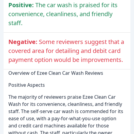
Positive:
The car wash is praised for its
convenience, cleanliness, and friendly
staff.
Negative:
Some reviewers suggest that a
covered area for detailing and debit card
payment option would be improvements.
Overview of Ezee Clean Car Wash Reviews
Positive Aspects
The majority of reviewers praise Ezee Clean Car
Wash for its convenience, cleanliness, and friendly
staff. The self-serve car wash is commended for its
ease of use, with a pay-for-what-you-use option
and credit card machines available for those
without cash. The staff, particularly the owner