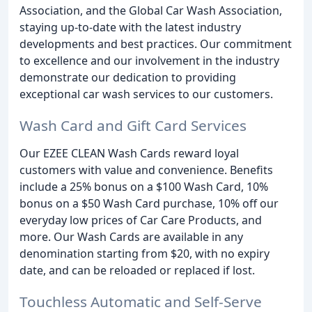
Association, and the Global Car Wash Association,
staying up-to-date with the latest industry
developments and best practices. Our commitment
to excellence and our involvement in the industry
demonstrate our dedication to providing
exceptional car wash services to our customers.
Wash Card and Gift Card Services
Our EZEE CLEAN Wash Cards reward loyal
customers with value and convenience. Benefits
include a 25% bonus on a $100 Wash Card, 10%
bonus on a $50 Wash Card purchase, 10% off our
everyday low prices of Car Care Products, and
more. Our Wash Cards are available in any
denomination starting from $20, with no expiry
date, and can be reloaded or replaced if lost.
Touchless Automatic and Self-Serve