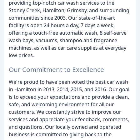
providing top-notch car wash services to the
Stoney Creek, Hamilton, Grimsby, and surrounding
communities since 2003. Our state-of-the-art
facility is open 24 hours a day, 7 days a week,
offering a touch-free automatic wash, 8 self-serve
wash bays, vacuums, shampoo and fragrance
machines, as well as car care supplies at everyday
low prices.
Our Commitment to Excellence
We're proud to have been voted the best car wash
in Hamilton in 2013, 2014, 2015, and 2016. Our goal
is to exceed your expectations and provide a clean,
safe, and welcoming environment for all our
customers. We constantly strive to improve our
services and appreciate your feedback, comments,
and questions. Our locally owned and operated
business is committed to giving back to the