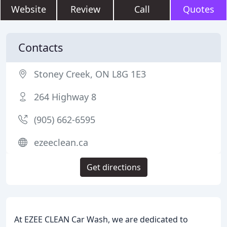
Website
Review
Call
Quotes
Contacts
Stoney Creek, ON L8G 1E3
264 Highway 8
(905) 662-6595
ezeeclean.ca
Get directions
At EZEE CLEAN Car Wash, we are dedicated to