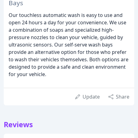
Bays
Our touchless automatic wash is easy to use and
open 24 hours a day for your convenience. We use
a combination of soaps and specialized high-
pressure nozzles to clean your vehicle, guided by
ultrasonic sensors. Our self-serve wash bays
provide an alternative option for those who prefer
to wash their vehicles themselves. Both options are
designed to provide a safe and clean environment
for your vehicle.
Update
Share
Reviews