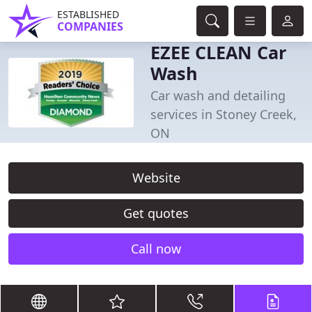
ESTABLISHED
COMPANIES
EZEE CLEAN Car
Wash
Car wash and detailing
services in Stoney Creek,
ON
Website
Get quotes
Call now