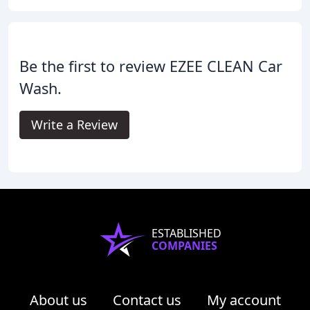
Be the first to review EZEE CLEAN Car
Wash.
Write a Review
ESTABLISHED
COMPANIES
About us
Contact us
My account