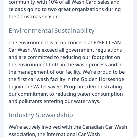
community, with 10% of all Wash Card sales and
reloads going to two great organizations during
the Christmas season.
Environmental Sustainability
The environment is a top concern at EZEE CLEAN
Car Wash. We exceed all government regulations
and are committed to reducing our footprint on
the environment both in the wash process and in
the management of our facility. We're proud to be
the first car wash facility in the Golden Horseshoe
to join the WaterSavers Program, demonstrating
our commitment to reducing water consumption
and pollutants entering our waterways.
Industry Stewardship
We're actively involved with the Canadian Car Wash
Association, the International Car Wash