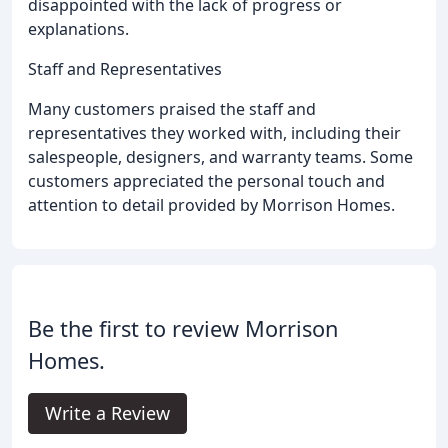
disappointed with the lack of progress or
explanations.
Staff and Representatives
Many customers praised the staff and
representatives they worked with, including their
salespeople, designers, and warranty teams. Some
customers appreciated the personal touch and
attention to detail provided by Morrison Homes.
Be the first to review Morrison
Homes.
Write a Review