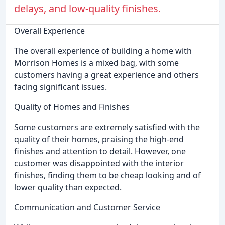
delays, and low-quality finishes.
Overall Experience
The overall experience of building a home with
Morrison Homes is a mixed bag, with some
customers having a great experience and others
facing significant issues.
Quality of Homes and Finishes
Some customers are extremely satisfied with the
quality of their homes, praising the high-end
finishes and attention to detail. However, one
customer was disappointed with the interior
finishes, finding them to be cheap looking and of
lower quality than expected.
Communication and Customer Service