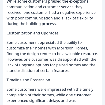
While some customers praised the exceptional
communication and customer service they
received, one customer had a negative experience
with poor communication and a lack of flexibility
during the building process.
Customization and Upgrades
Some customers appreciated the ability to
customize their homes with Morrison Homes,
finding the design center to be a valuable resource.
However, one customer was disappointed with the
lack of upgrade options for paired homes and the
standardization of certain features.
Timeline and Possession
Some customers were impressed with the timely
completion of their homes, while one customer
experienced significant delays and was