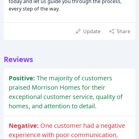
today and let us guide you through the process,
every step of the way.
Update
Share
Reviews
Positive:
The majority of customers
praised Morrison Homes for their
exceptional customer service, quality of
homes, and attention to detail.
Negative:
One customer had a negative
experience with poor communication,