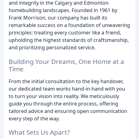
and integrity in the Calgary and Edmonton
homebuilding landscapes. Founded in 1961 by
Frank Morrison, our company has built its
remarkable success on a foundation of unwavering
principles: treating every customer like a friend,
upholding the highest standards of craftsmanship,
and prioritizing personalized service.
Building Your Dreams, One Home at a
Time
From the initial consultation to the key handover,
our dedicated team works hand-in-hand with you
to turn your vision into reality. We meticulously
guide you through the entire process, offering
tailored advice and ensuring open communication
every step of the way.
What Sets Us Apart?