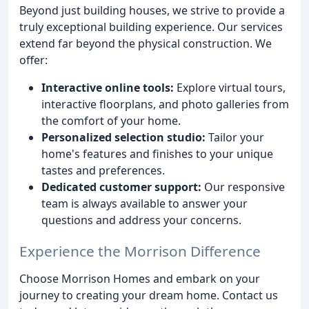
Beyond just building houses, we strive to provide a
truly exceptional building experience. Our services
extend far beyond the physical construction. We
offer:
Interactive online tools:
Explore virtual tours,
interactive floorplans, and photo galleries from
the comfort of your home.
Personalized selection studio:
Tailor your
home's features and finishes to your unique
tastes and preferences.
Dedicated customer support:
Our responsive
team is always available to answer your
questions and address your concerns.
Experience the Morrison Difference
Choose Morrison Homes and embark on your
journey to creating your dream home. Contact us