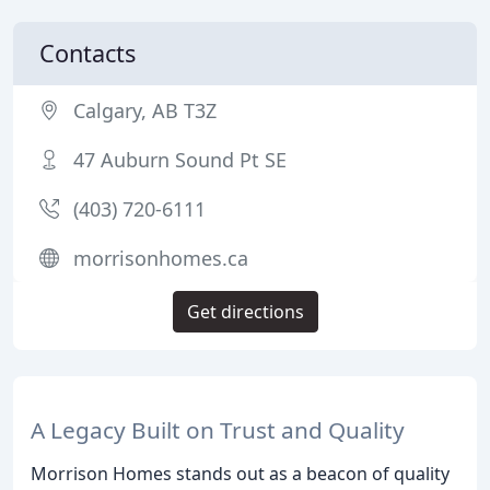
Contacts
Calgary, AB T3Z
47 Auburn Sound Pt SE
(403) 720-6111
morrisonhomes.ca
Get directions
A Legacy Built on Trust and Quality
Morrison Homes stands out as a beacon of quality