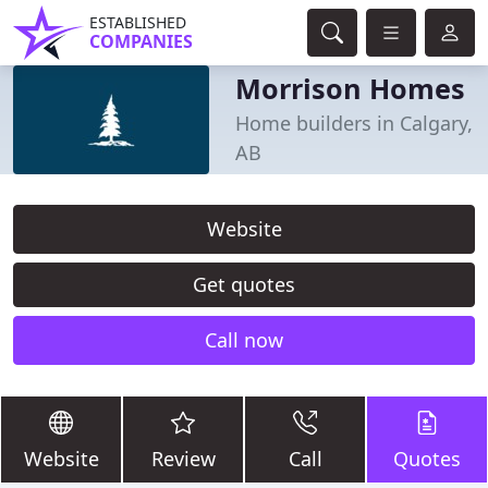
ESTABLISHED
COMPANIES
Morrison Homes
Home builders in Calgary,
AB
Website
Get quotes
Call now
Website
Review
Call
Quotes