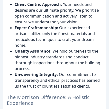
Client-Centric Approach:
Your needs and
desires are our ultimate priority. We prioritize
open communication and actively listen to
ensure we understand your vision.
Expert Craftsmanship:
Our experienced
artisans utilize only the finest materials and
meticulous techniques to craft your dream
home.
Quality Assurance:
We hold ourselves to the
highest industry standards and conduct
thorough inspections throughout the building
process.
Unwavering Integrity:
Our commitment to
transparency and ethical practices has earned
us the trust of countless satisfied clients.
The Morrison Difference: A Holistic
Experience