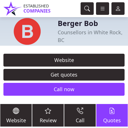
ESTABLISHED
COMPANIES
Berger Bob
Counsellors in White Rock,
BC
Website
Get quotes
Call now
Website
Review
Call
Quotes