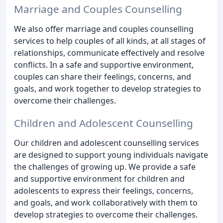
Marriage and Couples Counselling
We also offer marriage and couples counselling
services to help couples of all kinds, at all stages of
relationships, communicate effectively and resolve
conflicts. In a safe and supportive environment,
couples can share their feelings, concerns, and
goals, and work together to develop strategies to
overcome their challenges.
Children and Adolescent Counselling
Our children and adolescent counselling services
are designed to support young individuals navigate
the challenges of growing up. We provide a safe
and supportive environment for children and
adolescents to express their feelings, concerns,
and goals, and work collaboratively with them to
develop strategies to overcome their challenges.