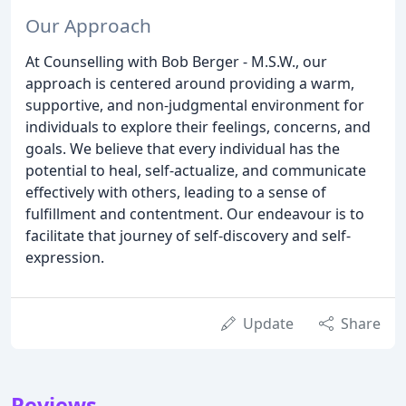
Our Approach
At Counselling with Bob Berger - M.S.W., our
approach is centered around providing a warm,
supportive, and non-judgmental environment for
individuals to explore their feelings, concerns, and
goals. We believe that every individual has the
potential to heal, self-actualize, and communicate
effectively with others, leading to a sense of
fulfillment and contentment. Our endeavour is to
facilitate that journey of self-discovery and self-
expression.
Update
Share
Reviews