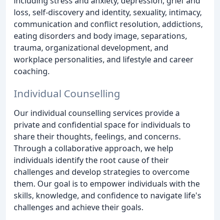
including stress and anxiety, depression, grief and
loss, self-discovery and identity, sexuality, intimacy,
communication and conflict resolution, addictions,
eating disorders and body image, separations,
trauma, organizational development, and
workplace personalities, and lifestyle and career
coaching.
Individual Counselling
Our individual counselling services provide a
private and confidential space for individuals to
share their thoughts, feelings, and concerns.
Through a collaborative approach, we help
individuals identify the root cause of their
challenges and develop strategies to overcome
them. Our goal is to empower individuals with the
skills, knowledge, and confidence to navigate life's
challenges and achieve their goals.