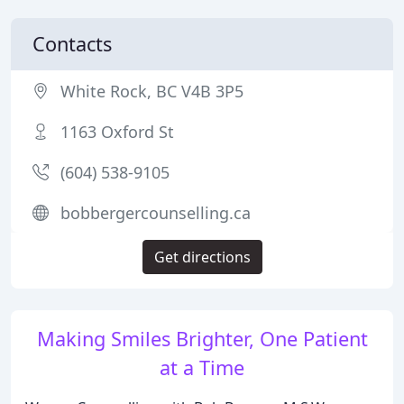
Contacts
White Rock, BC V4B 3P5
1163 Oxford St
(604) 538-9105
bobbergercounselling.ca
Get directions
Making Smiles Brighter, One Patient
at a Time