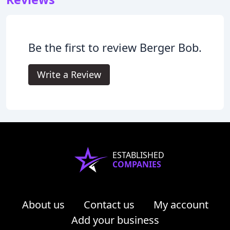
Be the first to review Berger Bob.
Write a Review
ESTABLISHED
COMPANIES
About us
Contact us
My account
Add your business