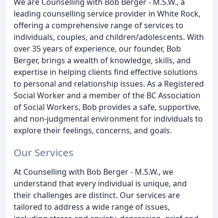
We are Counselling with Bob Berger - M.S.W., a
leading counselling service provider in White Rock,
offering a comprehensive range of services to
individuals, couples, and children/adolescents. With
over 35 years of experience, our founder, Bob
Berger, brings a wealth of knowledge, skills, and
expertise in helping clients find effective solutions
to personal and relationship issues. As a Registered
Social Worker and a member of the BC Association
of Social Workers, Bob provides a safe, supportive,
and non-judgmental environment for individuals to
explore their feelings, concerns, and goals.
Our Services
At Counselling with Bob Berger - M.S.W., we
understand that every individual is unique, and
their challenges are distinct. Our services are
tailored to address a wide range of issues,