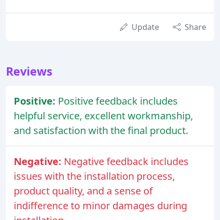
Update
Share
Reviews
Positive:
Positive feedback includes
helpful service, excellent workmanship,
and satisfaction with the final product.
Negative:
Negative feedback includes
issues with the installation process,
product quality, and a sense of
indifference to minor damages during