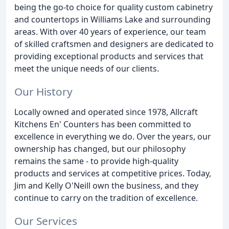
being the go-to choice for quality custom cabinetry
and countertops in Williams Lake and surrounding
areas. With over 40 years of experience, our team
of skilled craftsmen and designers are dedicated to
providing exceptional products and services that
meet the unique needs of our clients.
Our History
Locally owned and operated since 1978, Allcraft
Kitchens En' Counters has been committed to
excellence in everything we do. Over the years, our
ownership has changed, but our philosophy
remains the same - to provide high-quality
products and services at competitive prices. Today,
Jim and Kelly O'Neill own the business, and they
continue to carry on the tradition of excellence.
Our Services