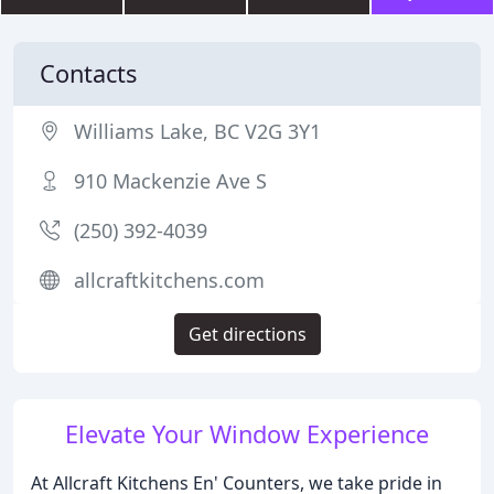
Contacts
Williams Lake, BC V2G 3Y1
910 Mackenzie Ave S
(250) 392-4039
allcraftkitchens.com
Get directions
Elevate Your Window Experience
At Allcraft Kitchens En' Counters, we take pride in