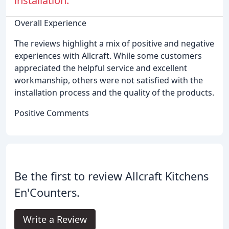
installation.
Overall Experience
The reviews highlight a mix of positive and negative
experiences with Allcraft. While some customers
appreciated the helpful service and excellent
workmanship, others were not satisfied with the
installation process and the quality of the products.
Positive Comments
Be the first to review Allcraft Kitchens
En'Counters.
Write a Review