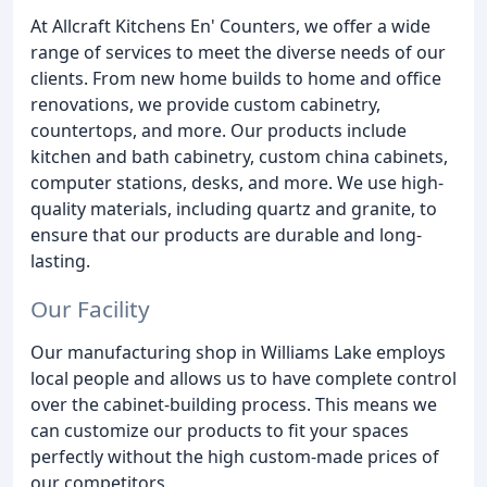
At Allcraft Kitchens En' Counters, we offer a wide
range of services to meet the diverse needs of our
clients. From new home builds to home and office
renovations, we provide custom cabinetry,
countertops, and more. Our products include
kitchen and bath cabinetry, custom china cabinets,
computer stations, desks, and more. We use high-
quality materials, including quartz and granite, to
ensure that our products are durable and long-
lasting.
Our Facility
Our manufacturing shop in Williams Lake employs
local people and allows us to have complete control
over the cabinet-building process. This means we
can customize our products to fit your spaces
perfectly without the high custom-made prices of
our competitors.