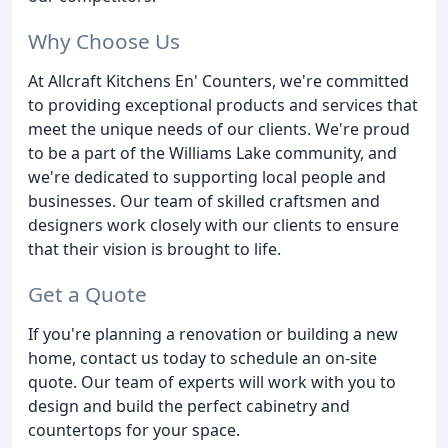
Why Choose Us
At Allcraft Kitchens En' Counters, we're committed
to providing exceptional products and services that
meet the unique needs of our clients. We're proud
to be a part of the Williams Lake community, and
we're dedicated to supporting local people and
businesses. Our team of skilled craftsmen and
designers work closely with our clients to ensure
that their vision is brought to life.
Get a Quote
If you're planning a renovation or building a new
home, contact us today to schedule an on-site
quote. Our team of experts will work with you to
design and build the perfect cabinetry and
countertops for your space.