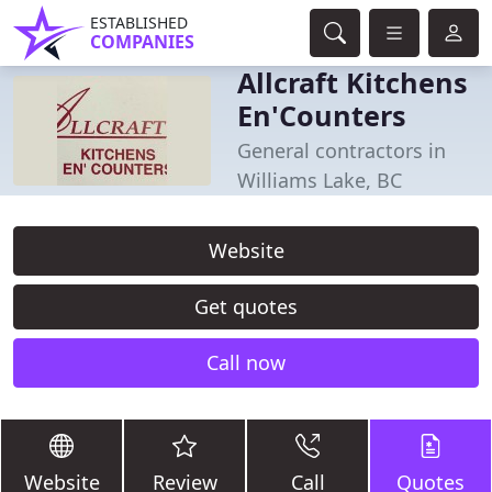
ESTABLISHED
COMPANIES
Allcraft Kitchens
En'Counters
General contractors in
Williams Lake, BC
Website
Get quotes
Call now
Website
Review
Call
Quotes