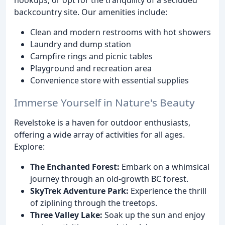
backcountry site. Our amenities include:
Clean and modern restrooms with hot showers
Laundry and dump station
Campfire rings and picnic tables
Playground and recreation area
Convenience store with essential supplies
Immerse Yourself in Nature's Beauty
Revelstoke is a haven for outdoor enthusiasts,
offering a wide array of activities for all ages.
Explore:
The Enchanted Forest:
Embark on a whimsical
journey through an old-growth BC forest.
SkyTrek Adventure Park:
Experience the thrill
of ziplining through the treetops.
Three Valley Lake:
Soak up the sun and enjoy