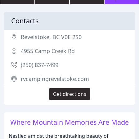
Contacts
Revelstoke, BC V0E 2S0
4955 Camp Creek Rd
(250) 837-7499
rvcampingrevelstoke.com
Get directions
Where Mountain Memories Are Made
Nestled amidst the breathtaking beauty of