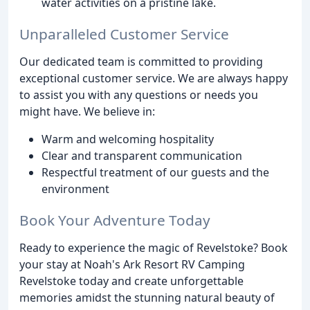
water activities on a pristine lake.
Unparalleled Customer Service
Our dedicated team is committed to providing
exceptional customer service. We are always happy
to assist you with any questions or needs you
might have. We believe in:
Warm and welcoming hospitality
Clear and transparent communication
Respectful treatment of our guests and the
environment
Book Your Adventure Today
Ready to experience the magic of Revelstoke? Book
your stay at Noah's Ark Resort RV Camping
Revelstoke today and create unforgettable
memories amidst the stunning natural beauty of