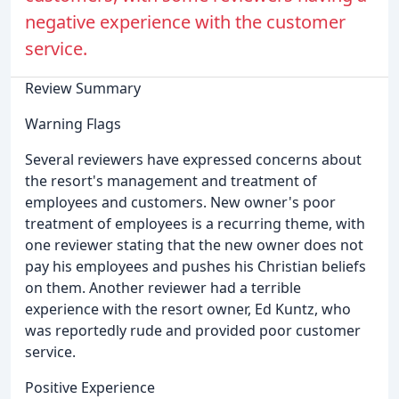
negative experience with the customer
service.
Review Summary
Warning Flags
Several reviewers have expressed concerns about
the resort's management and treatment of
employees and customers. New owner's poor
treatment of employees is a recurring theme, with
one reviewer stating that the new owner does not
pay his employees and pushes his Christian beliefs
on them. Another reviewer had a terrible
experience with the resort owner, Ed Kuntz, who
was reportedly rude and provided poor customer
service.
Positive Experience