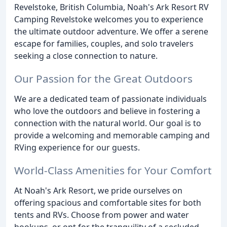
Revelstoke, British Columbia, Noah's Ark Resort RV
Camping Revelstoke welcomes you to experience
the ultimate outdoor adventure. We offer a serene
escape for families, couples, and solo travelers
seeking a close connection to nature.
Our Passion for the Great Outdoors
We are a dedicated team of passionate individuals
who love the outdoors and believe in fostering a
connection with the natural world. Our goal is to
provide a welcoming and memorable camping and
RVing experience for our guests.
World-Class Amenities for Your Comfort
At Noah's Ark Resort, we pride ourselves on
offering spacious and comfortable sites for both
tents and RVs. Choose from power and water
hookups, or opt for the tranquility of a secluded