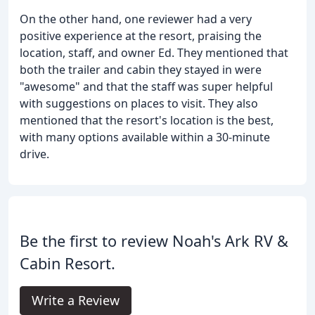
On the other hand, one reviewer had a very
positive experience at the resort, praising the
location, staff, and owner Ed. They mentioned that
both the trailer and cabin they stayed in were
"awesome" and that the staff was super helpful
with suggestions on places to visit. They also
mentioned that the resort's location is the best,
with many options available within a 30-minute
drive.
Be the first to review Noah's Ark RV &
Cabin Resort.
Write a Review