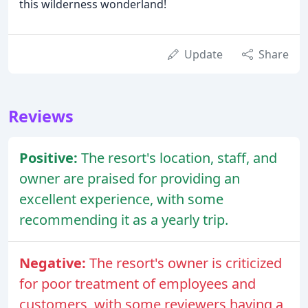
this wilderness wonderland!
Update
Share
Reviews
Positive:
The resort's location, staff, and
owner are praised for providing an
excellent experience, with some
recommending it as a yearly trip.
Negative:
The resort's owner is criticized
for poor treatment of employees and
customers, with some reviewers having a