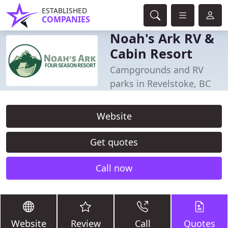
ESTABLISHED
COMPANIES
Noah's Ark RV &
Cabin Resort
Campgrounds and RV
parks in Revelstoke, BC
Website
Get quotes
Call now
Website
Review
Call
Quotes