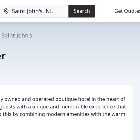
Search
Get Quote
Saint John's
er
lly owned and operated boutique hotel in the heart of
r guests with a unique and memorable experience that
 do this by combining modern amenities with the warm