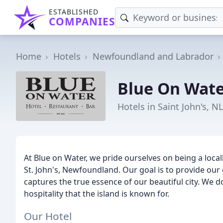
ESTABLISHED
COMPANIES
Home
Hotels
Newfoundland and Labrador
Blue On Wat
Hotels in Saint John's, NL
At Blue on Water, we pride ourselves on being a loca
St. John's, Newfoundland. Our goal is to provide ou
captures the true essence of our beautiful city. We
hospitality that the island is known for.
Our Hotel