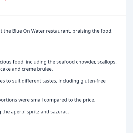
at the Blue On Water restaurant, praising the food,
ious food, including the seafood chowder, scallops,
ecake and creme brulee.
s to suit different tastes, including gluten-free
portions were small compared to the price.
 the aperol spritz and sazerac.