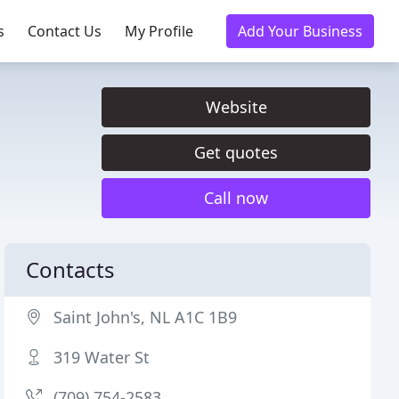
s
Contact Us
My Profile
Add Your Business
Website
Get quotes
Call now
Contacts
Saint John's, NL A1C 1B9
319 Water St
(709) 754-2583