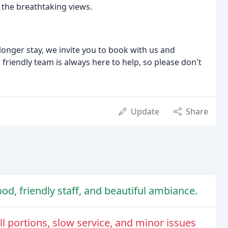
in the breathtaking views.
onger stay, we invite you to book with us and
 friendly team is always here to help, so please don't
Update
Share
od, friendly staff, and beautiful ambiance.
 portions, slow service, and minor issues