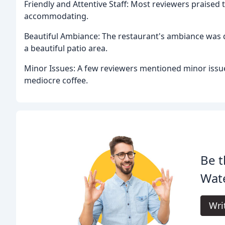
Friendly and Attentive Staff: Most reviewers praised t
accommodating.
Beautiful Ambiance: The restaurant's ambiance was d
a beautiful patio area.
Minor Issues: A few reviewers mentioned minor issues
mediocre coffee.
Be t
Wate
Wri