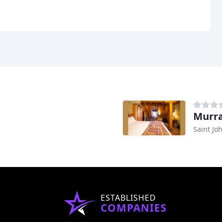
Murra
Saint Jo
ESTABLISHED
COMPANIES