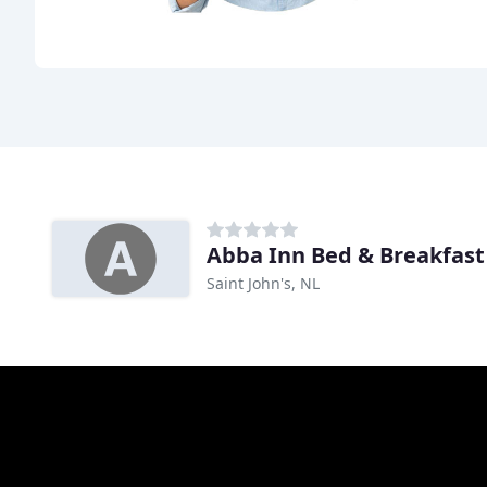
Abba Inn Bed & Breakfast
Saint John's, NL