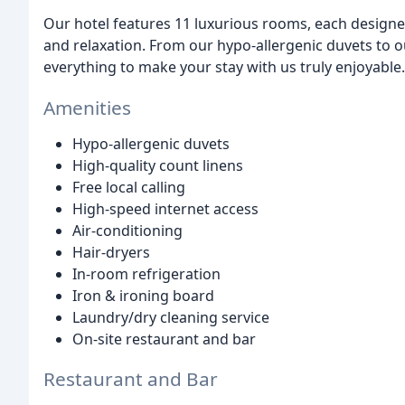
Our hotel features 11 luxurious rooms, each designe
and relaxation. From our hypo-allergenic duvets to o
everything to make your stay with us truly enjoyable.
Amenities
Hypo-allergenic duvets
High-quality count linens
Free local calling
High-speed internet access
Air-conditioning
Hair-dryers
In-room refrigeration
Iron & ironing board
Laundry/dry cleaning service
On-site restaurant and bar
Restaurant and Bar