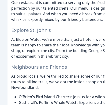
Our restaurant is committed to serving only the fres
perfection by our talented chefs. Our menu is design
to suit all palates. And when you need a break from d
whiskies, expertly mixed by our friendly bartenders.
Explore St. John's
At Blue on Water, we're more than just a hotel - we're
team is happy to share their local knowledge with you
shop, or explore the city. From the bustling George S
of excitement in this vibrant city.
Neighbours and Friends
As proud locals, we're thrilled to share some of our
tours to hiking trails, we've got the inside scoop on
Newfoundland.
O'Brien's Bird Island Charters: Join us for a wil
Gatherall's Puffin & Whale Watch: Experience the