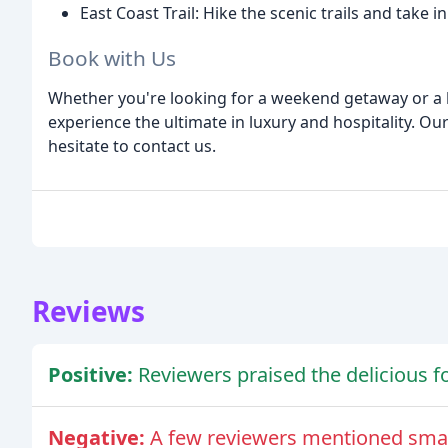
East Coast Trail: Hike the scenic trails and take 
Book with Us
Whether you're looking for a weekend getaway or a l
experience the ultimate in luxury and hospitality. Our
hesitate to contact us.
Reviews
Positive:
Reviewers praised the delicious fo
Negative:
A few reviewers mentioned small