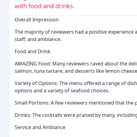
with food and drinks.
Overall Impression
The majority of reviewers had a positive experience 
staff, and ambiance.
Food and Drink
AMAZING Food: Many reviewers raved about the delic
salmon, tuna tartare, and desserts like lemon chees
Variety of Options: The menu offered a range of dishe
options and a variety of seafood choices.
Small Portions: A few reviewers mentioned that the 
Drinks: The cocktails were praised by many, including
Service and Ambiance