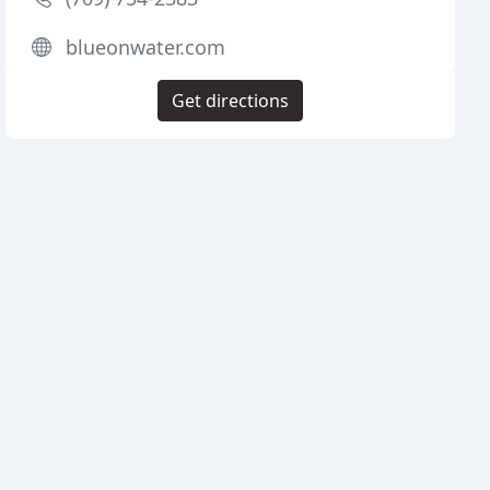
blueonwater.com
Get directions