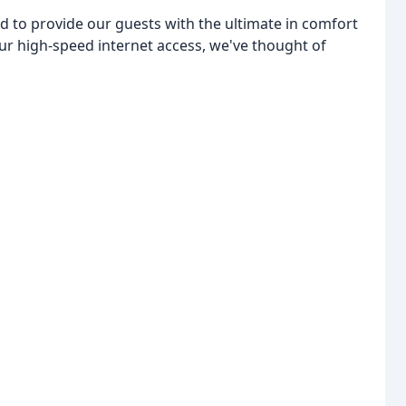
d to provide our guests with the ultimate in comfort
ur high-speed internet access, we've thought of