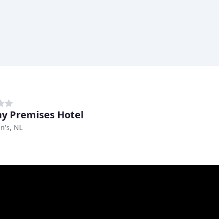
y Premises Hotel
hn's, NL