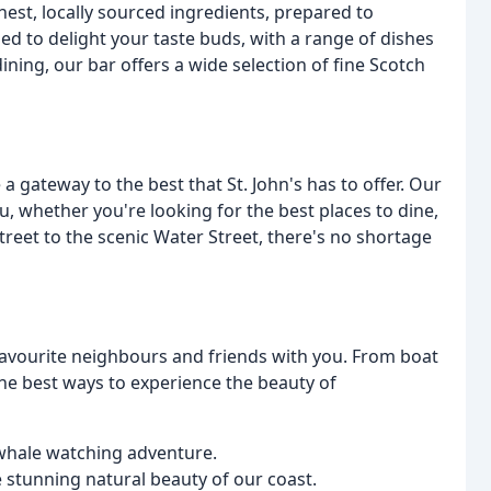
hest, locally sourced ingredients, prepared to
ed to delight your taste buds, with a range of dishes
ining, our bar offers a wide selection of fine Scotch
 a gateway to the best that St. John's has to offer. Our
, whether you're looking for the best places to dine,
treet to the scenic Water Street, there's no shortage
 favourite neighbours and friends with you. From boat
 the best ways to experience the beauty of
d whale watching adventure.
 stunning natural beauty of our coast.