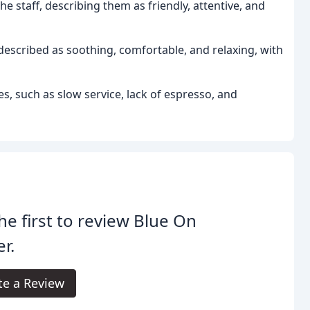
he staff, describing them as friendly, attentive, and
escribed as soothing, comfortable, and relaxing, with
, such as slow service, lack of espresso, and
he first to review Blue On
r.
te a Review