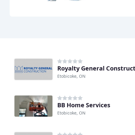
Royalty General Construc
Etobicoke, ON
BB Home Services
Etobicoke, ON