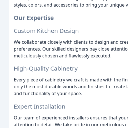
styles, colors, and accessories to bring your unique vi
Our Expertise
Custom Kitchen Design
We collaborate closely with clients to design and crea
preferences. Our skilled designers pay close attentio
meticulously chosen and flawlessly executed.
High-Quality Cabinetry
Every piece of cabinetry we craft is made with the f
only the most durable woods and finishes to create 
and functionality of your space.
Expert Installation
Our team of experienced installers ensures that your 
attention to detail. We take pride in our meticulous 