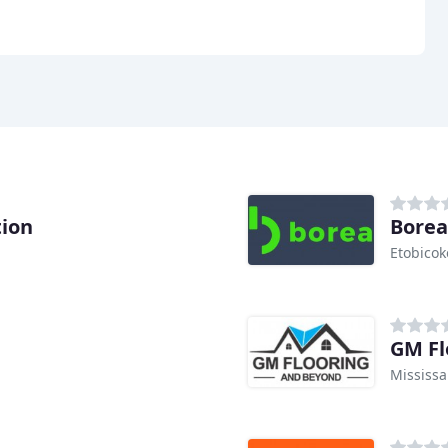
tion
Borea
Etobicok
GM Fl
Mississ