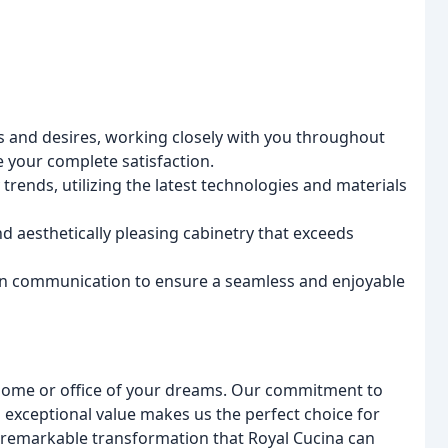
s and desires, working closely with you throughout
 your complete satisfaction.
 trends, utilizing the latest technologies and materials
d aesthetically pleasing cabinetry that exceeds
n communication to ensure a seamless and enjoyable
e home or office of your dreams. Our commitment to
 exceptional value makes us the perfect choice for
e remarkable transformation that Royal Cucina can