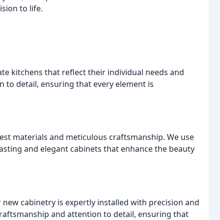
sion to life.
te kitchens that reflect their individual needs and
n to detail, ensuring that every element is
inest materials and meticulous craftsmanship. We use
lasting and elegant cabinets that enhance the beauty
new cabinetry is expertly installed with precision and
craftsmanship and attention to detail, ensuring that