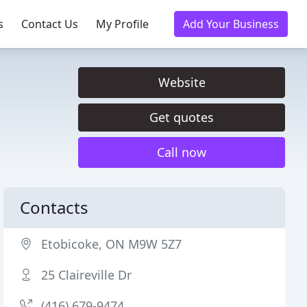
s
Contact Us
My Profile
Add Your Business
Website
Get quotes
Call now
Contacts
Etobicoke, ON M9W 5Z7
25 Claireville Dr
(416) 679-9474