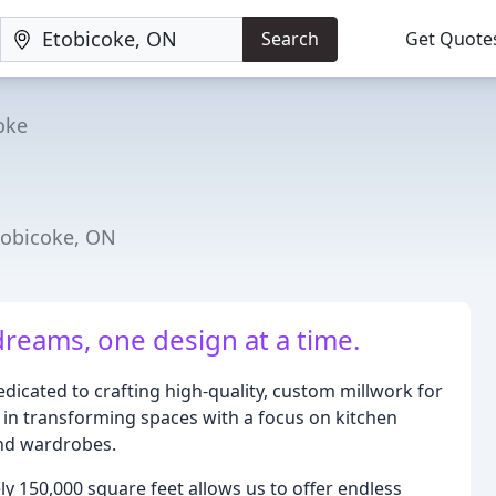
Search
Get Quote
oke
tobicoke, ON
dreams, one design at a time.
dicated to crafting high-quality, custom millwork for
 in transforming spaces with a focus on kitchen
and wardrobes.
y 150,000 square feet allows us to offer endless