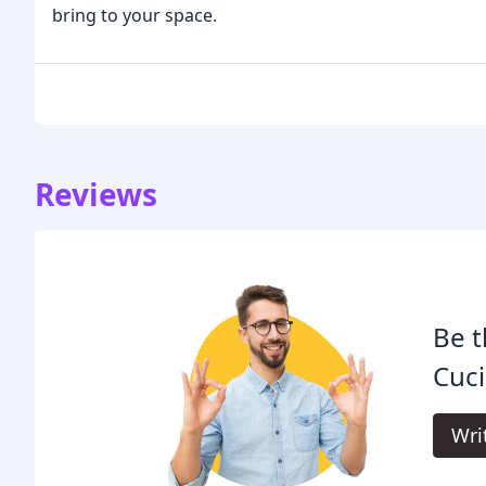
bring to your space.
Reviews
Be t
Cuci
Wri