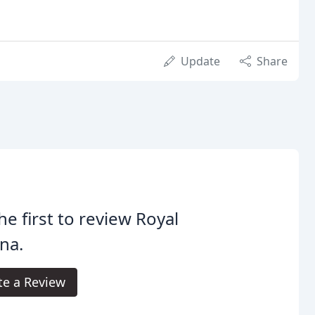
Update
Share
he first to review Royal
na.
te a Review