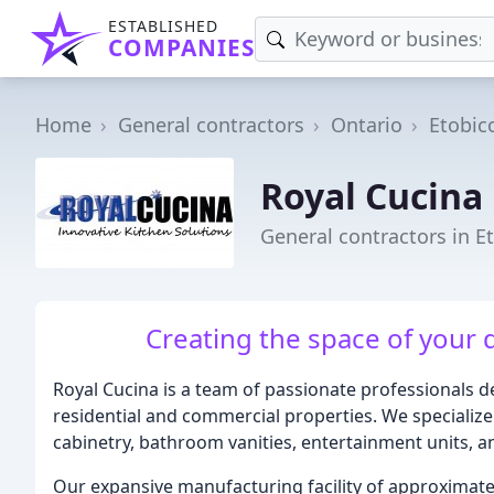
ESTABLISHED
COMPANIES
Home
General contractors
Ontario
Etobic
Royal Cucina
General contractors in E
Creating the space of your 
Royal Cucina is a team of passionate professionals de
residential and commercial properties. We specialize
cabinetry, bathroom vanities, entertainment units, 
Our expansive manufacturing facility of approximatel