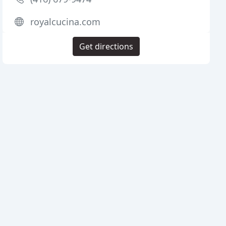
royalcucina.com
Get directions