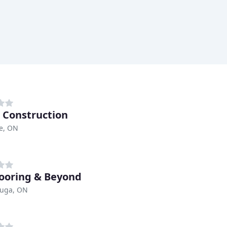
 Construction
e, ON
ooring & Beyond
auga, ON