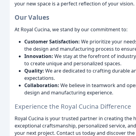
your new space is a perfect reflection of your vision.
Our Values
At Royal Cucina, we stand by our commitment to:
Customer Satisfaction:
We prioritize your need
the design and manufacturing process to ensure
Innovation:
We stay at the forefront of industry
to create unique and personalized spaces.
Quality:
We are dedicated to crafting durable an
expectations.
Collaboration:
We believe in teamwork and ope
design and manufacturing experience.
Experience the Royal Cucina Difference
Royal Cucina is your trusted partner in creating th
exceptional craftsmanship, personalized service, and
your next project. Contact us today and discover th