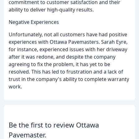
commitment to customer satisfaction and their
ability to deliver high-quality results.
Negative Experiences
Unfortunately, not all customers have had positive
experiences with Ottawa Pavemasters. Sarah Eyre,
for instance, experienced issues with her driveway
after it was redone, and despite the company
agreeing to fix the problem, it has yet to be
resolved. This has led to frustration and a lack of
trust in the company's ability to complete warranty
work.
Be the first to review Ottawa
Pavemaster.