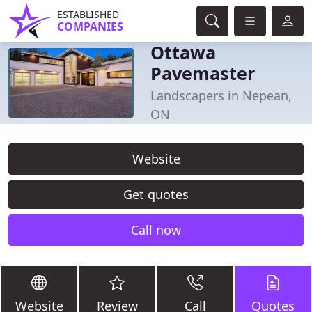
ESTABLISHED
COMPANIES
Ottawa
Pavemaster
Landscapers in Nepean,
ON
Website
Get quotes
Call now
Website
Review
Call
Quotes