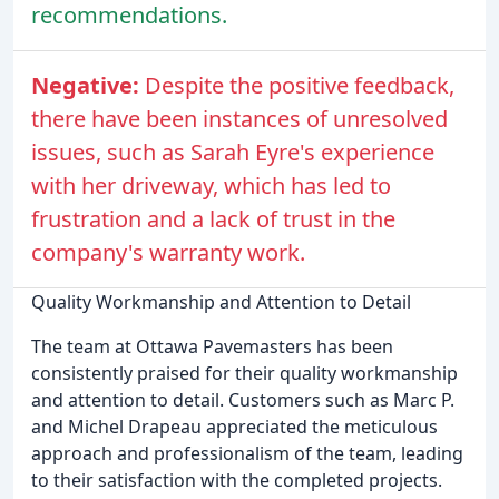
recommendations.
Negative:
Despite the positive feedback,
there have been instances of unresolved
issues, such as Sarah Eyre's experience
with her driveway, which has led to
frustration and a lack of trust in the
company's warranty work.
Quality Workmanship and Attention to Detail
The team at Ottawa Pavemasters has been
consistently praised for their quality workmanship
and attention to detail. Customers such as Marc P.
and Michel Drapeau appreciated the meticulous
approach and professionalism of the team, leading
to their satisfaction with the completed projects.