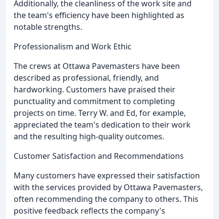
Additionally, the cleanliness of the work site and
the team's efficiency have been highlighted as
notable strengths.
Professionalism and Work Ethic
The crews at Ottawa Pavemasters have been
described as professional, friendly, and
hardworking. Customers have praised their
punctuality and commitment to completing
projects on time. Terry W. and Ed, for example,
appreciated the team's dedication to their work
and the resulting high-quality outcomes.
Customer Satisfaction and Recommendations
Many customers have expressed their satisfaction
with the services provided by Ottawa Pavemasters,
often recommending the company to others. This
positive feedback reflects the company's