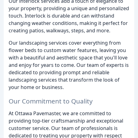
Our interlock services add a touch of elegance to
your property, providing a unique and personalized
touch. Interlock is durable and can withstand
changing weather conditions, making it perfect for
creating patios, walkways, steps, and more.
Our landscaping services cover everything from
flower beds to custom water features, leaving you
with a beautiful and aesthetic space that you'll love
and enjoy for years to come. Our team of experts is
dedicated to providing prompt and reliable
landscaping services that transform the look of
your home or business.
Our Commitment to Quality
At Ottawa Pavemaster, we are committed to
providing top-tier craftsmanship and exceptional
customer service. Our team of professionals is
dedicated to treating your property with respect