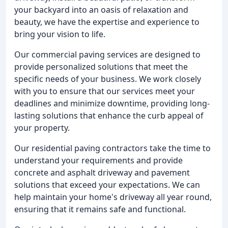
your backyard into an oasis of relaxation and
beauty, we have the expertise and experience to
bring your vision to life.
Our commercial paving services are designed to
provide personalized solutions that meet the
specific needs of your business. We work closely
with you to ensure that our services meet your
deadlines and minimize downtime, providing long-
lasting solutions that enhance the curb appeal of
your property.
Our residential paving contractors take the time to
understand your requirements and provide
concrete and asphalt driveway and pavement
solutions that exceed your expectations. We can
help maintain your home's driveway all year round,
ensuring that it remains safe and functional.