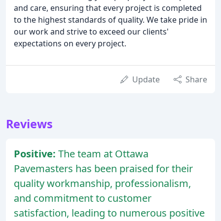
and care, ensuring that every project is completed
to the highest standards of quality. We take pride in
our work and strive to exceed our clients'
expectations on every project.
Update
Share
Reviews
Positive:
The team at Ottawa
Pavemasters has been praised for their
quality workmanship, professionalism,
and commitment to customer
satisfaction, leading to numerous positive