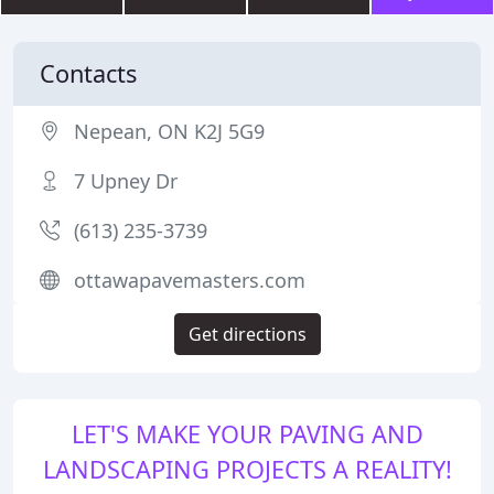
Contacts
Nepean, ON K2J 5G9
7 Upney Dr
(613) 235-3739
ottawapavemasters.com
Get directions
LET'S MAKE YOUR PAVING AND
LANDSCAPING PROJECTS A REALITY!