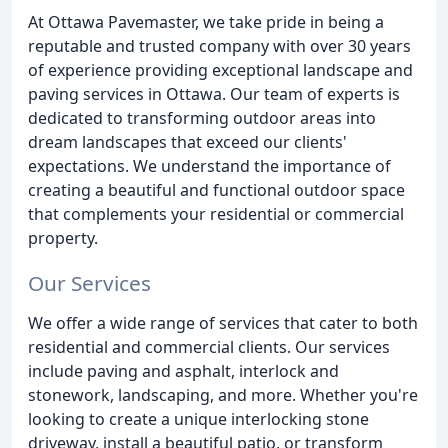
At Ottawa Pavemaster, we take pride in being a
reputable and trusted company with over 30 years
of experience providing exceptional landscape and
paving services in Ottawa. Our team of experts is
dedicated to transforming outdoor areas into
dream landscapes that exceed our clients'
expectations. We understand the importance of
creating a beautiful and functional outdoor space
that complements your residential or commercial
property.
Our Services
We offer a wide range of services that cater to both
residential and commercial clients. Our services
include paving and asphalt, interlock and
stonework, landscaping, and more. Whether you're
looking to create a unique interlocking stone
driveway, install a beautiful patio, or transform