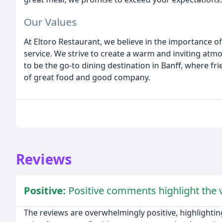
Our Values
At Eltoro Restaurant, we believe in the importance o
service. We strive to create a warm and inviting atm
to be the go-to dining destination in Banff, where fr
of great food and good company.
Reviews
Positive:
Positive comments highlight the v
The reviews are overwhelmingly positive, highlighting