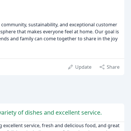
f community, sustainability, and exceptional customer
osphere that makes everyone feel at home. Our goal is
iends and family can come together to share in the joy
Update
Share
ariety of dishes and excellent service.
 excellent service, fresh and delicious food, and great