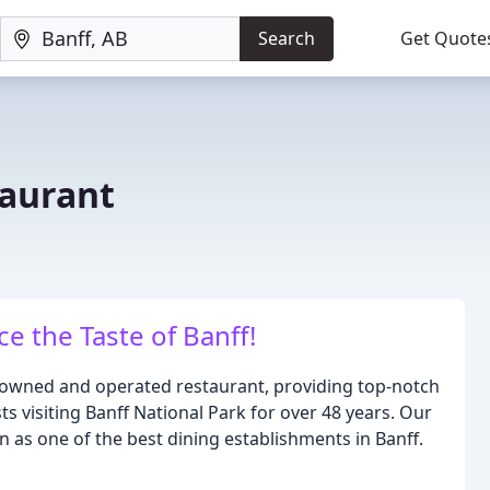
Search
Get Quote
taurant
 the Taste of Banff!
ly owned and operated restaurant, providing top-notch
ts visiting Banff National Park for over 48 years. Our
 as one of the best dining establishments in Banff.