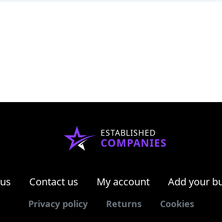
ESTABLISHED
COMPANIES
 us
Contact us
My account
Add your b
Privacy policy
Returns
Cookies