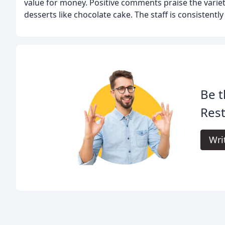
value for money. Positive comments praise the variety 
desserts like chocolate cake. The staff is consistentl
Be t
Rest
Wri