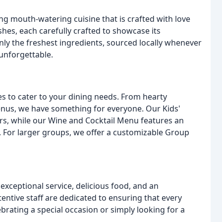
ng mouth-watering cuisine that is crafted with love
hes, each carefully crafted to showcase its
nly the freshest ingredients, sourced locally whenever
 unforgettable.
es to cater to your dining needs. From hearty
enus, we have something for everyone. Our Kids'
ers, while our Wine and Cocktail Menu features an
s. For larger groups, we offer a customizable Group
exceptional service, delicious food, and an
entive staff are dedicated to ensuring that every
rating a special occasion or simply looking for a