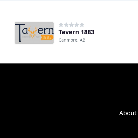
Tavern 1883
Canmore, AB
About