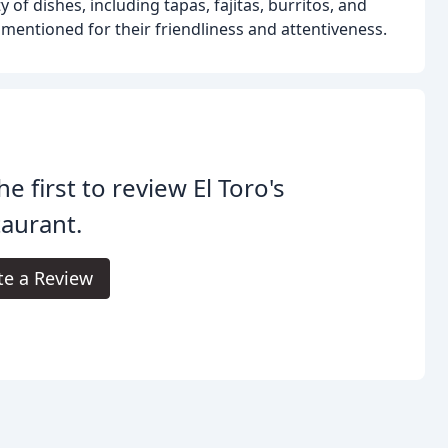
of dishes, including tapas, fajitas, burritos, and
y mentioned for their friendliness and attentiveness.
he first to review El Toro's
aurant.
te a Review