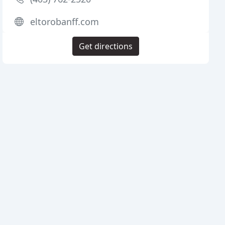
eltorobanff.com
Get directions