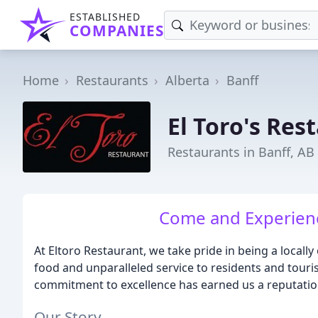
ESTABLISHED
COMPANIES
Home
Restaurants
Alberta
Banff
El Toro's Res
Restaurants in Banff, AB
Come and Experience
At Eltoro Restaurant, we take pride in being a local
food and unparalleled service to residents and touris
commitment to excellence has earned us a reputation
Our Story