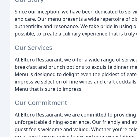
Since our inception, we have been dedicated to servi
and care. Our menu presents a wide repertoire of dis
authenticity and resonance. We take pride in using o
possible, to create a culinary experience that is truly
Our Services
At Eltoro Restaurant, we offer a wide range of servic
breakfast and brunch options to exquisite dinner m
Menu is designed to delight even the pickiest of eat
impressive selection of fine wines and craft cocktail
Menu that is sure to impress.
Our Commitment
At Eltoro Restaurant, we are committed to providing 
unforgettable dining experience. Our friendly and att
guest feels welcome and valued. Whether you're celeb
great meal, we promise to exceed your expectations.