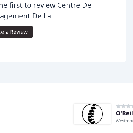
he first to review Centre De
lagement De La.
te a Review
O'Rei
Westmou