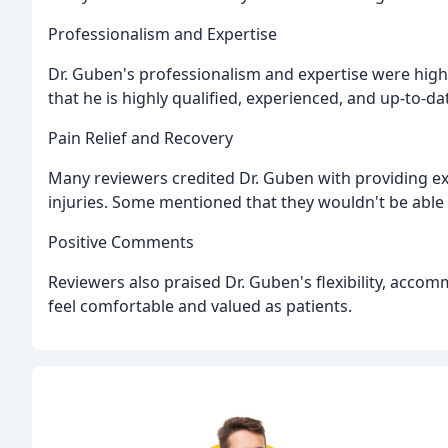
Professionalism and Expertise
Dr. Guben's professionalism and expertise were high
that he is highly qualified, experienced, and up-to-da
Pain Relief and Recovery
Many reviewers credited Dr. Guben with providing ex
injuries. Some mentioned that they wouldn't be able 
Positive Comments
Reviewers also praised Dr. Guben's flexibility, acc
feel comfortable and valued as patients.