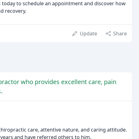
 us today to schedule an appointment and discover how
nd recovery.
Update
Share
practor who provides excellent care, pain
.
hiropractic care, attentive nature, and caring attitude.
years and have referred others to him.