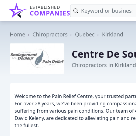
ESTABLISHED
COMPANIES
Home
Chiropractors
Quebec
Kirkland
Centre De So
Chiropractors in Kirklan
Welcome to the Pain Relief Centre, your trusted par
For over 28 years, we've been providing compassionat
suffering from various pain conditions. Our team of 
David Keleny, are dedicated to alleviating pain and res
the fullest.