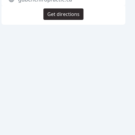
Get directions