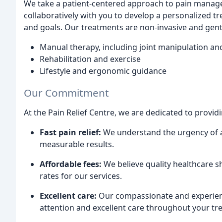
We take a patient-centered approach to pain manage
collaboratively with you to develop a personalized tr
and goals. Our treatments are non-invasive and gent
Manual therapy, including joint manipulation an
Rehabilitation and exercise
Lifestyle and ergonomic guidance
Our Commitment
At the Pain Relief Centre, we are dedicated to providi
Fast pain relief:
We understand the urgency of a
measurable results.
Affordable fees:
We believe quality healthcare s
rates for our services.
Excellent care:
Our compassionate and experien
attention and excellent care throughout your tr