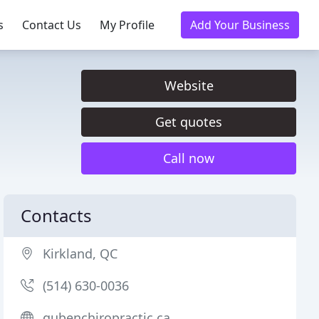
s
Contact Us
My Profile
Add Your Business
Website
Get quotes
Call now
Contacts
Kirkland, QC
(514) 630-0036
gubenchiropractic.ca