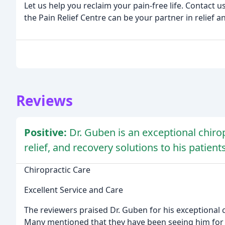
Let us help you reclaim your pain-free life. Contact
the Pain Relief Centre can be your partner in relief a
Reviews
Positive:
Dr. Guben is an exceptional chiro
relief, and recovery solutions to his patients
Chiropractic Care
Excellent Service and Care
The reviewers praised Dr. Guben for his exceptional c
Many mentioned that they have been seeing him for 