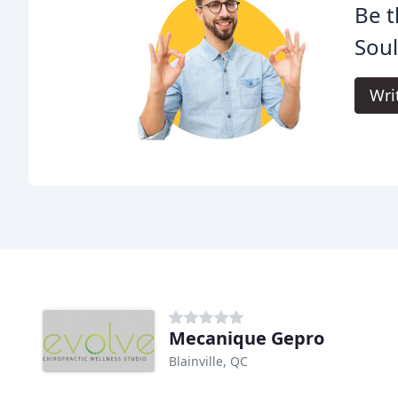
Be t
Sou
Wri
Mecanique Gepro
Blainville, QC