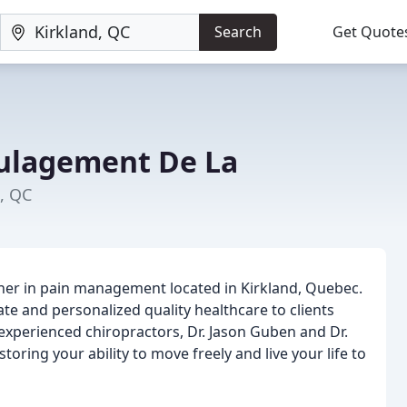
Search
Get Quote
ulagement De La
d, QC
tner in pain management located in Kirkland, Quebec.
e and personalized quality healthcare to clients
experienced chiropractors, Dr. Jason Guben and Dr.
toring your ability to move freely and live your life to