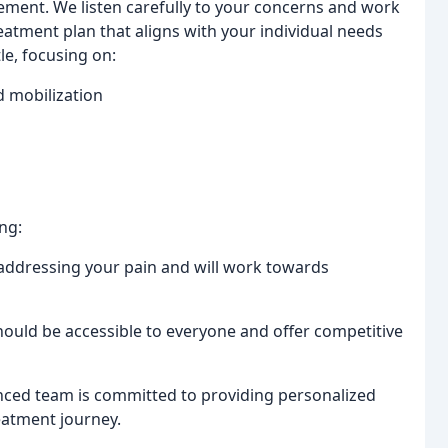
ment. We listen carefully to your concerns and work
eatment plan that aligns with your individual needs
le, focusing on:
d mobilization
ng:
ddressing your pain and will work towards
hould be accessible to everyone and offer competitive
ced team is committed to providing personalized
eatment journey.