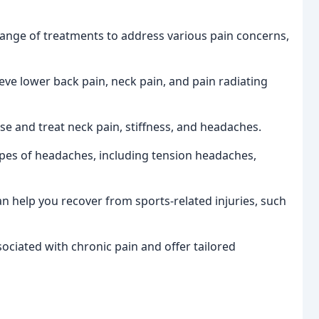
range of treatments to address various pain concerns,
ieve lower back pain, neck pain, and pain radiating
e and treat neck pain, stiffness, and headaches.
ypes of headaches, including tension headaches,
n help you recover from sports-related injuries, such
ciated with chronic pain and offer tailored