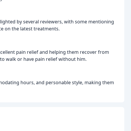
lighted by several reviewers, with some mentioning
te on the latest treatments.
cellent pain relief and helping them recover from
to walk or have pain relief without him.
ommodating hours, and personable style, making them