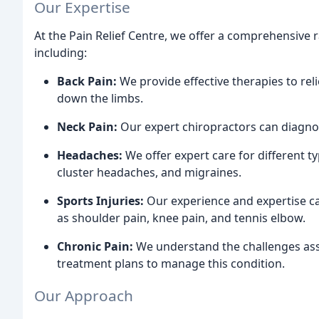
Our Expertise
At the Pain Relief Centre, we offer a comprehensive 
including:
Back Pain:
We provide effective therapies to rel
down the limbs.
Neck Pain:
Our expert chiropractors can diagnos
Headaches:
We offer expert care for different t
cluster headaches, and migraines.
Sports Injuries:
Our experience and expertise ca
as shoulder pain, knee pain, and tennis elbow.
Chronic Pain:
We understand the challenges asso
treatment plans to manage this condition.
Our Approach