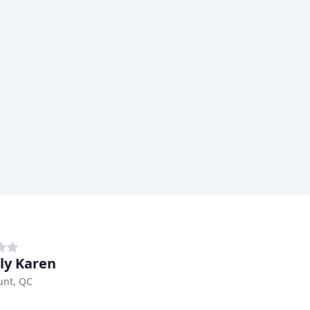
lly Karen
nt, QC