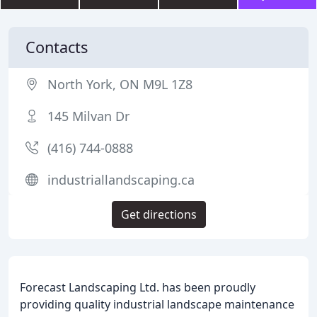
Contacts
North York, ON M9L 1Z8
145 Milvan Dr
(416) 744-0888
industriallandscaping.ca
Get directions
Forecast Landscaping Ltd. has been proudly
providing quality industrial landscape maintenance