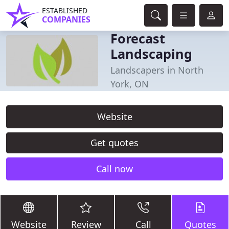
ESTABLISHED
COMPANIES
Forecast
Landscaping
Landscapers in North
York, ON
Website
Get quotes
Call now
Website
Review
Call
Quotes