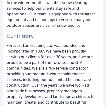
In the winter months, we offer snow clearing
services to help our clients stay safe and
operational. Our team is equipped with the latest
equipment and technology to ensure that your
outdoor spaces are clear of snow and ice.
Our History
Forecast Landscaping Ltd. was founded and
incorporated in 1987. We have been proudly
serving our clients for over 30 years, and we are
proud to be a part of the Toronto and GTA
communities. We are a full-service contractor
providing summer and winter maintenance
services, including but not limited to landscape
construction. Over the years, we have worked
alongside businesses, property managers,
property developers, and landscape architects to
maintain, create, and contribute to beautiful