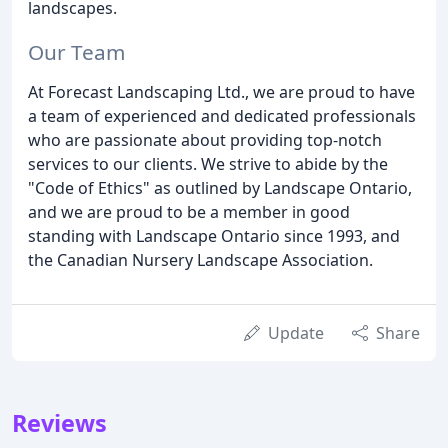
landscapes.
Our Team
At Forecast Landscaping Ltd., we are proud to have
a team of experienced and dedicated professionals
who are passionate about providing top-notch
services to our clients. We strive to abide by the
"Code of Ethics" as outlined by Landscape Ontario,
and we are proud to be a member in good
standing with Landscape Ontario since 1993, and
the Canadian Nursery Landscape Association.
Update
Share
Reviews