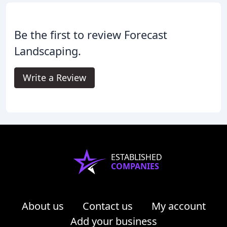
Be the first to review Forecast
Landscaping.
Write a Review
ESTABLISHED
COMPANIES
About us
Contact us
My account
Add your business