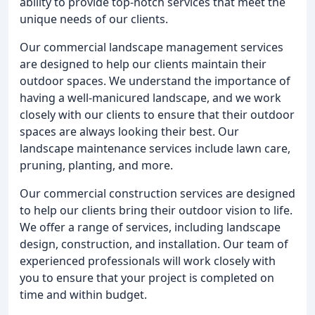
ability to provide top-notch services that meet the
unique needs of our clients.
Our commercial landscape management services
are designed to help our clients maintain their
outdoor spaces. We understand the importance of
having a well-manicured landscape, and we work
closely with our clients to ensure that their outdoor
spaces are always looking their best. Our
landscape maintenance services include lawn care,
pruning, planting, and more.
Our commercial construction services are designed
to help our clients bring their outdoor vision to life.
We offer a range of services, including landscape
design, construction, and installation. Our team of
experienced professionals will work closely with
you to ensure that your project is completed on
time and within budget.