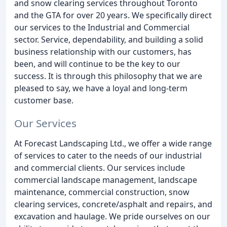
and snow clearing services throughout Toronto
and the GTA for over 20 years. We specifically direct
our services to the Industrial and Commercial
sector. Service, dependability, and building a solid
business relationship with our customers, has
been, and will continue to be the key to our
success. It is through this philosophy that we are
pleased to say, we have a loyal and long-term
customer base.
Our Services
At Forecast Landscaping Ltd., we offer a wide range
of services to cater to the needs of our industrial
and commercial clients. Our services include
commercial landscape management, landscape
maintenance, commercial construction, snow
clearing services, concrete/asphalt and repairs, and
excavation and haulage. We pride ourselves on our