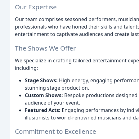
Our Expertise
Our team comprises seasoned performers, musicians
professionals who have honed their skills and talent
entertainment to captivate audiences and create las
The Shows We Offer
We specialize in crafting tailored entertainment expe
including:
Stage Shows:
High-energy, engaging performance
stunning stage production.
Custom Shows:
Bespoke productions designed 
audience of your event.
Featured Acts:
Engaging performances by indivi
illusionists to world-renowned musicians and da
Commitment to Excellence