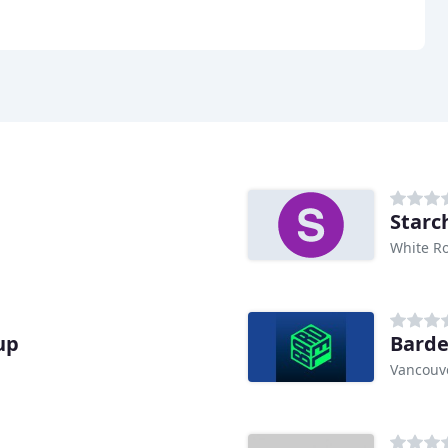
Starc
White Ro
up
Barde
Vancouve