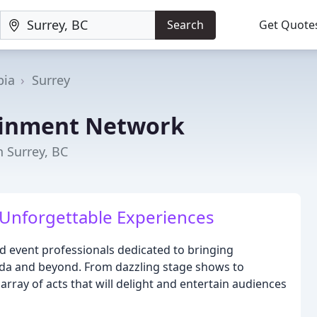
Search
Get Quote
bia
Surrey
ainment Network
n Surrey, BC
 Unforgettable Experiences
and event professionals dedicated to bringing
ada and beyond. From dazzling stage shows to
rray of acts that will delight and entertain audiences