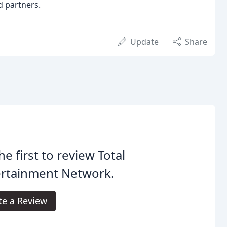
d partners.
Update
Share
he first to review Total
ertainment Network.
te a Review