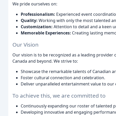
We pride ourselves on:
Professionalism:
Experienced event coordinatio
Quality:
Working with only the most talented an
Customization:
Attention to detail and a keen 
Memorable Experiences:
Creating lasting memor
Our Vision
Our vision is to be recognized as a leading provider
Canada and beyond. We strive to:
Showcase the remarkable talents of Canadian art
Foster cultural connection and celebration.
Deliver unparalleled entertainment value to our c
To achieve this, we are committed to
Continuously expanding our roster of talented 
Developing innovative and engaging performan