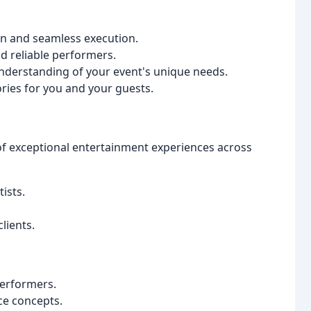
n and seamless execution.
d reliable performers.
understanding of your event's unique needs.
ies for you and your guests.
 of exceptional entertainment experiences across
ists.
lients.
performers.
ce concepts.