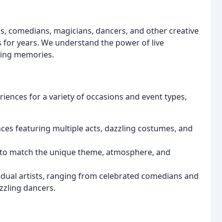
, comedians, magicians, dancers, and other creative
s for years. We understand the power of live
ting memories.
riences for a variety of occasions and event types,
s featuring multiple acts, dazzling costumes, and
to match the unique theme, atmosphere, and
dual artists, ranging from celebrated comedians and
zzling dancers.