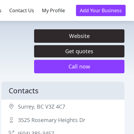
s
Contact Us
My Profile
Add Your Business
Website
Get quotes
Call now
Contacts
Surrey, BC V3Z 4C7
3525 Rosemary Heights Dr
(604) 385-3457