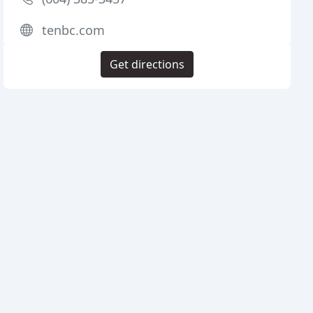
tenbc.com
Get directions