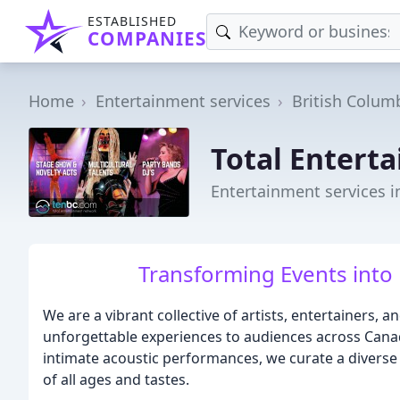
ESTABLISHED
COMPANIES
Home
Entertainment services
British Colum
Total Entert
Entertainment services i
Transforming Events into
We are a vibrant collective of artists, entertainers, 
unforgettable experiences to audiences across Can
intimate acoustic performances, we curate a diverse a
of all ages and tastes.