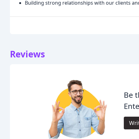
Building strong relationships with our clients an
Reviews
Be t
Ent
Wri