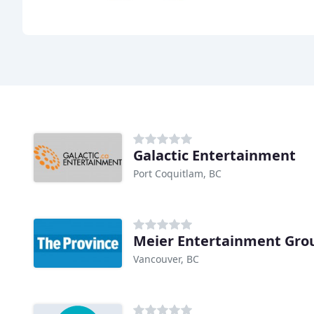
Galactic Entertainment
Port Coquitlam, BC
Meier Entertainment Gro
Vancouver, BC