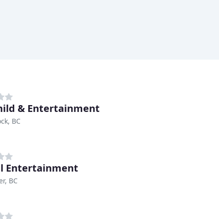
hild & Entertainment
ck, BC
l Entertainment
r, BC