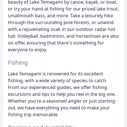
beauty of Lake Temagami by canoe, kayak, or boat,
or try your hand at fishing for our prized lake trout,
smallmouth bass, and more. Take a leisurely hike
through the surrounding pine forests, or unwind
with a rejuvenating soak in our outdoor cedar hot
tub. Volleyball, badminton, and horseshoes are also
on offer, ensuring that there's something for
everyone to enjoy.
Fishing
Lake Temagami is renowned for its excellent
fishing, with a wide variety of species to catch.
From our experienced guides, we offer fishing
excursions and tips to help you reel in the big one.
Whether you're a seasoned angler or just starting
out, we have everything you need to make your
fishing trip memorable.