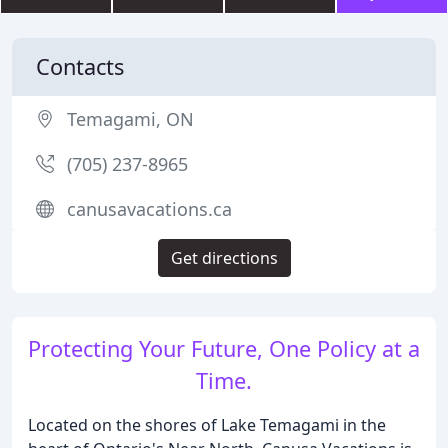
Contacts
Temagami, ON
(705) 237-8965
canusavacations.ca
Get directions
Protecting Your Future, One Policy at a
Time.
Located on the shores of Lake Temagami in the