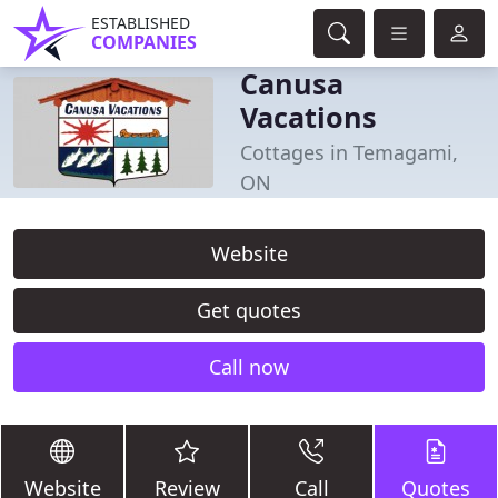
ESTABLISHED
COMPANIES
Canusa
Vacations
Cottages in Temagami,
ON
Website
Get quotes
Call now
Website
Review
Call
Quotes