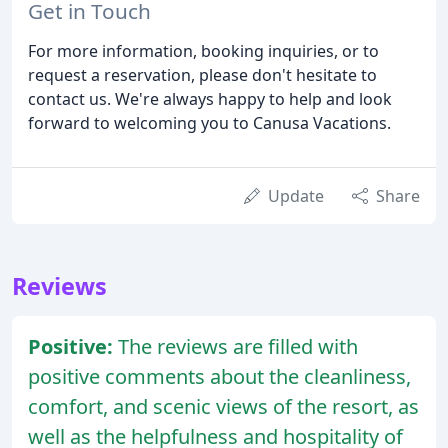
Get in Touch
For more information, booking inquiries, or to
request a reservation, please don't hesitate to
contact us. We're always happy to help and look
forward to welcoming you to Canusa Vacations.
Update
Share
Reviews
Positive:
The reviews are filled with
positive comments about the cleanliness,
comfort, and scenic views of the resort, as
well as the helpfulness and hospitality of