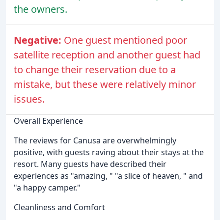
the owners.
Negative:
One guest mentioned poor
satellite reception and another guest had
to change their reservation due to a
mistake, but these were relatively minor
issues.
Overall Experience
The reviews for Canusa are overwhelmingly
positive, with guests raving about their stays at the
resort. Many guests have described their
experiences as "amazing, " "a slice of heaven, " and
"a happy camper."
Cleanliness and Comfort