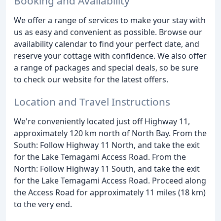
Booking and Availability
We offer a range of services to make your stay with
us as easy and convenient as possible. Browse our
availability calendar to find your perfect date, and
reserve your cottage with confidence. We also offer
a range of packages and special deals, so be sure
to check our website for the latest offers.
Location and Travel Instructions
We're conveniently located just off Highway 11,
approximately 120 km north of North Bay. From the
South: Follow Highway 11 North, and take the exit
for the Lake Temagami Access Road. From the
North: Follow Highway 11 South, and take the exit
for the Lake Temagami Access Road. Proceed along
the Access Road for approximately 11 miles (18 km)
to the very end.