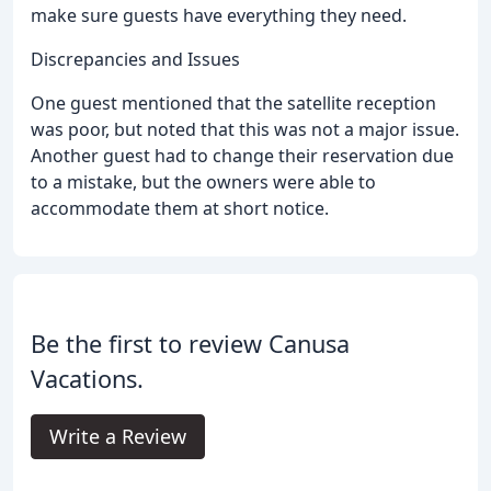
make sure guests have everything they need.
Discrepancies and Issues
One guest mentioned that the satellite reception
was poor, but noted that this was not a major issue.
Another guest had to change their reservation due
to a mistake, but the owners were able to
accommodate them at short notice.
Be the first to review Canusa
Vacations.
Write a Review