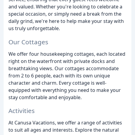
and valued. Whether you're looking to celebrate a
special occasion, or simply need a break from the
daily grind, we're here to help make your stay with
us truly unforgettable.
Our Cottages
We offer four housekeeping cottages, each located
right on the waterfront with private docks and
breathtaking views. Our cottages accommodate
from 2 to 6 people, each with its own unique
character and charm. Every cottage is well-
equipped with everything you need to make your
stay comfortable and enjoyable.
Activities
At Canusa Vacations, we offer a range of activities
to suit all ages and interests. Explore the natural