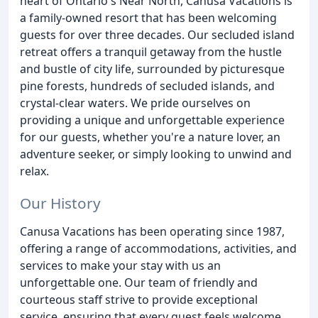
heart of Ontario's Near North, Canusa Vacations is
a family-owned resort that has been welcoming
guests for over three decades. Our secluded island
retreat offers a tranquil getaway from the hustle
and bustle of city life, surrounded by picturesque
pine forests, hundreds of secluded islands, and
crystal-clear waters. We pride ourselves on
providing a unique and unforgettable experience
for our guests, whether you're a nature lover, an
adventure seeker, or simply looking to unwind and
relax.
Our History
Canusa Vacations has been operating since 1987,
offering a range of accommodations, activities, and
services to make your stay with us an
unforgettable one. Our team of friendly and
courteous staff strive to provide exceptional
service, ensuring that every guest feels welcome