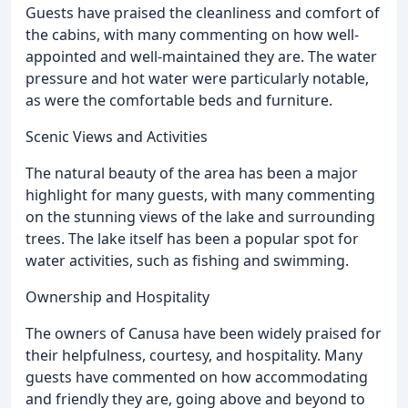
Guests have praised the cleanliness and comfort of
the cabins, with many commenting on how well-
appointed and well-maintained they are. The water
pressure and hot water were particularly notable,
as were the comfortable beds and furniture.
Scenic Views and Activities
The natural beauty of the area has been a major
highlight for many guests, with many commenting
on the stunning views of the lake and surrounding
trees. The lake itself has been a popular spot for
water activities, such as fishing and swimming.
Ownership and Hospitality
The owners of Canusa have been widely praised for
their helpfulness, courtesy, and hospitality. Many
guests have commented on how accommodating
and friendly they are, going above and beyond to