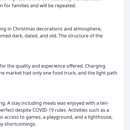
n for families and will be repeated.
king in Christmas decorations and atmosphere,
emed dark, dated, and old. The structure of the
 for the quality and experience offered. Charging
The market had only one food truck, and the light path
ng. A stay including meals was enjoyed with a ten-
erfect despite COVID-19 rules. Activities such as a
 as access to games, a playground, and a lighthouse,
ny shortcomings.