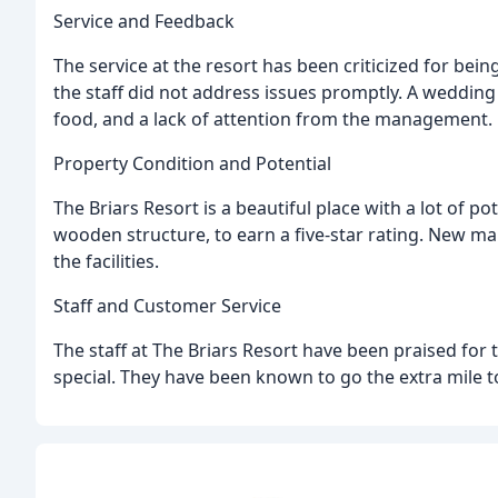
Service and Feedback
The service at the resort has been criticized for b
the staff did not address issues promptly. A weddin
food, and a lack of attention from the management.
Property Condition and Potential
The Briars Resort is a beautiful place with a lot of pot
wooden structure, to earn a five-star rating. New
the facilities.
Staff and Customer Service
The staff at The Briars Resort have been praised for 
special. They have been known to go the extra mile 