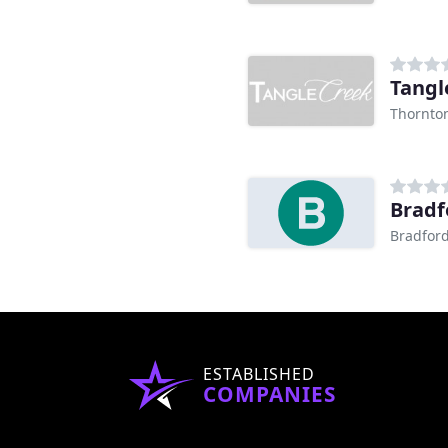
Tangl
Thornto
Bradf
Bradfor
ESTABLISHED
COMPANIES