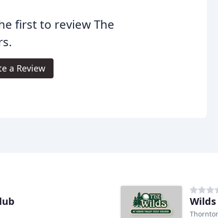
he first to review The
rs.
te a Review
lub
Wilds
Thornto