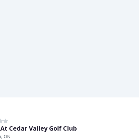
 At Cedar Valley Golf Club
n, ON