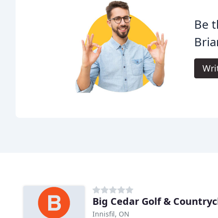
Be t
Bria
Wri
Big Cedar Golf & Countryc
Innisfil, ON