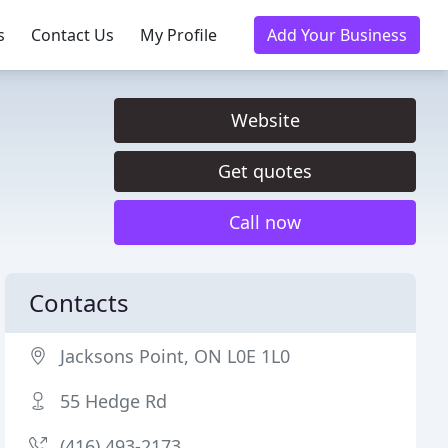
s
Contact Us
My Profile
Add Your Business
Website
Get quotes
Call now
Contacts
Jacksons Point, ON L0E 1L0
55 Hedge Rd
(416) 493-2173