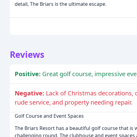
detail, The Briars is the ultimate escape.
Reviews
Positive:
Great golf course, impressive even
Negative:
Lack of Christmas decorations, 
rude service, and property needing repair.
Golf Course and Event Spaces
The Briars Resort has a beautiful golf course that is
challenging round. The clubhouse and event spaces 