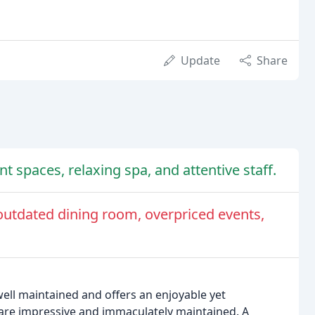
Update
Share
t spaces, relaxing spa, and attentive staff.
outdated dining room, overpriced events,
 well maintained and offers an enjoyable yet
are impressive and immaculately maintained. A