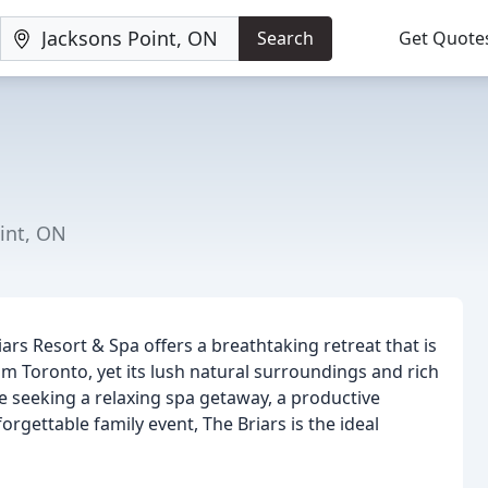
Search
Get Quote
oint, ON
ars Resort & Spa offers a breathtaking retreat that is
rom Toronto, yet its lush natural surroundings and rich
re seeking a relaxing spa getaway, a productive
rgettable family event, The Briars is the ideal