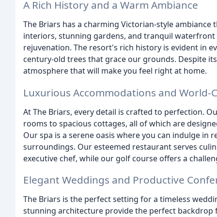
A Rich History and a Warm Ambiance
The Briars has a charming Victorian-style ambiance t
interiors, stunning gardens, and tranquil waterfront 
rejuvenation. The resort's rich history is evident in 
century-old trees that grace our grounds. Despite i
atmosphere that will make you feel right at home.
Luxurious Accommodations and World-Cl
At The Briars, every detail is crafted to perfection
rooms to spacious cottages, all of which are design
Our spa is a serene oasis where you can indulge in 
surroundings. Our esteemed restaurant serves culina
executive chef, while our golf course offers a challen
Elegant Weddings and Productive Confe
The Briars is the perfect setting for a timeless wedd
stunning architecture provide the perfect backdrop 