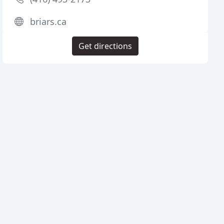
briars.ca
Get directions