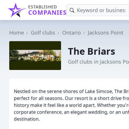
ESTABLISHED
COMPANIES
Home
Golf clubs
Ontario
Jacksons Point
The Briars
Golf clubs in Jacksons P
Nestled on the serene shores of Lake Simcoe, The Bri
perfect for all seasons. Our resort is a short drive f
history make it feel like a world apart. Whether you'
corporate conference, an elegant wedding, or an unfo
destination.