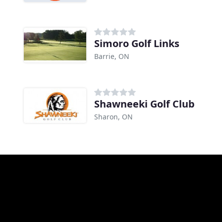
Simoro Golf Links
Barrie, ON
Shawneeki Golf Club
Sharon, ON