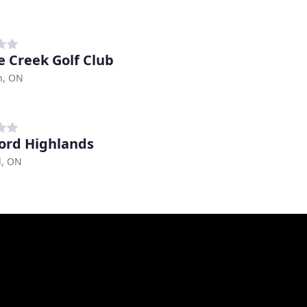
e Creek Golf Club
n, ON
ord Highlands
d, ON