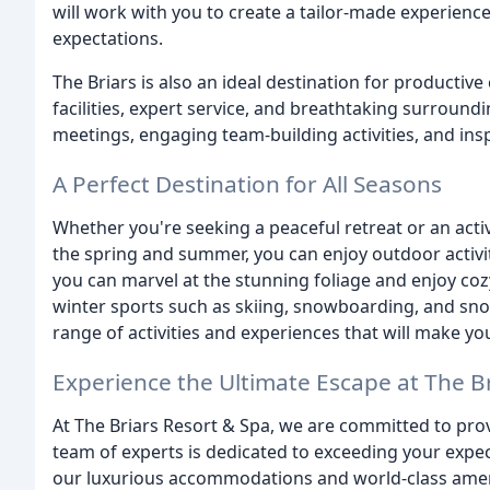
will work with you to create a tailor-made experience
expectations.
The Briars is also an ideal destination for producti
facilities, expert service, and breathtaking surround
meetings, engaging team-building activities, and insp
A Perfect Destination for All Seasons
Whether you're seeking a peaceful retreat or an acti
the spring and summer, you can enjoy outdoor activiti
you can marvel at the stunning foliage and enjoy cozy
winter sports such as skiing, snowboarding, and snow
range of activities and experiences that will make yo
Experience the Ultimate Escape at The B
At The Briars Resort & Spa, we are committed to prov
team of experts is dedicated to exceeding your expe
our luxurious accommodations and world-class amenit