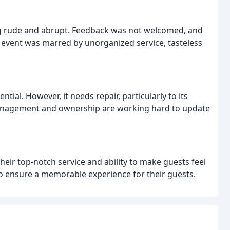
eing rude and abrupt. Feedback was not welcomed, and
g event was marred by unorganized service, tasteless
ential. However, it needs repair, particularly to its
 management and ownership are working hard to update
their top-notch service and ability to make guests feel
to ensure a memorable experience for their guests.