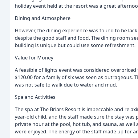
holiday event held at the resort was a great afternoo
Dining and Atmosphere
However, the dining experience was found to be lac
despite the good staff and food. The dining room se
building is unique but could use some refreshment.
Value for Money
A feasible of lights event was considered overpriced
$120.00 for a family of six was seen as outrageous. 
was not safe to walk due to water and mud.
Spa and Activities
The spa at The Briars Resort is impeccable and relaxi
year-old child, and the staff made sure the stay was p
private hour at the pool, hot tub, and sauna, as well
were enjoyed. The energy of the staff made up for a