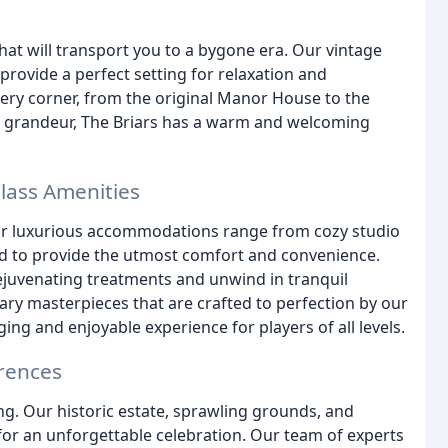
hat will transport you to a bygone era. Our vintage
provide a perfect setting for relaxation and
every corner, from the original Manor House to the
ts grandeur, The Briars has a warm and welcoming
ass Amenities
. Our luxurious accommodations range from cozy studio
ed to provide the utmost comfort and convenience.
rejuvenating treatments and unwind in tranquil
ry masterpieces that are crafted to perfection by our
ging and enjoyable experience for players of all levels.
rences
ing. Our historic estate, sprawling grounds, and
for an unforgettable celebration. Our team of experts