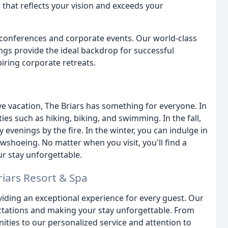
 that reflects your vision and exceeds your
ve conferences and corporate events. Our world-class
ings provide the ideal backdrop for successful
iring corporate retreats.
ve vacation, The Briars has something for everyone. In
es such as hiking, biking, and swimming. In the fall,
 evenings by the fire. In the winter, you can indulge in
shoeing. No matter when you visit, you'll find a
ur stay unforgettable.
riars Resort & Spa
iding an exceptional experience for every guest. Our
ctations and making your stay unforgettable. From
ies to our personalized service and attention to