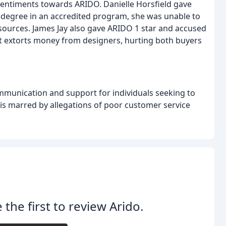
sentiments towards ARIDO. Danielle Horsfield gave
 degree in an accredited program, she was unable to
esources. James Jay also gave ARIDO 1 star and accused
at extorts money from designers, hurting both buyers
ommunication and support for individuals seeking to
 is marred by allegations of poor customer service
 the first to review Arido.