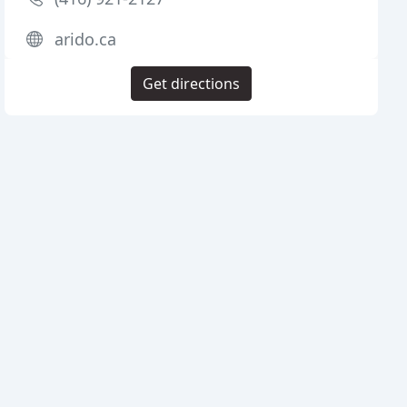
arido.ca
Get directions