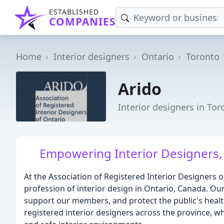
ESTABLISHED
COMPANIES
Home
Interior designers
Ontario
Toronto
Arido
Interior designers in To
Empowering Interior Designers,
At the Association of Registered Interior Designers 
profession of interior design in Ontario, Canada. Our
support our members, and protect the public's health
registered interior designers across the province, who