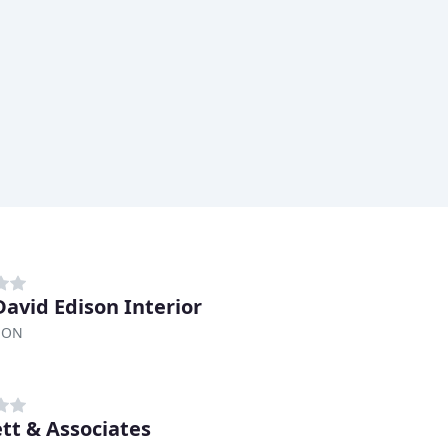
David Edison Interior
, ON
ett & Associates