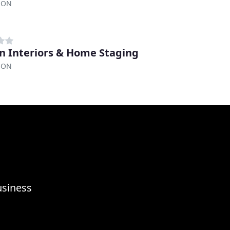
, ON
an Interiors & Home Staging
, ON
usiness