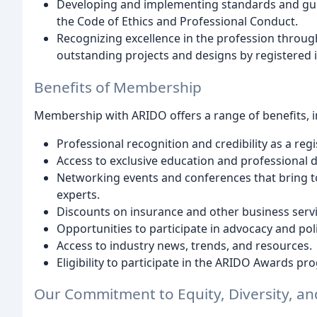
Developing and implementing standards and guide
the Code of Ethics and Professional Conduct.
Recognizing excellence in the profession throu
outstanding projects and designs by registered i
Benefits of Membership
Membership with ARIDO offers a range of benefits, i
Professional recognition and credibility as a regi
Access to exclusive education and professional 
Networking events and conferences that bring to
experts.
Discounts on insurance and other business servi
Opportunities to participate in advocacy and po
Access to industry news, trends, and resources.
Eligibility to participate in the ARIDO Awards pr
Our Commitment to Equity, Diversity, an