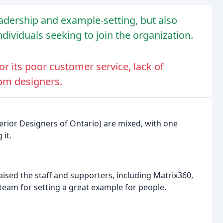
adership and example-setting, but also
dividuals seeking to join the organization.
or its poor customer service, lack of
rom designers.
erior Designers of Ontario) are mixed, with one
 it.
ised the staff and supporters, including Matrix360,
eam for setting a great example for people.