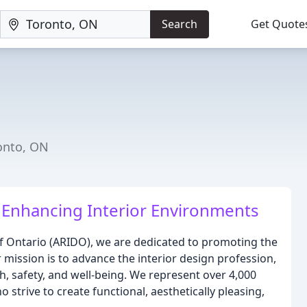
Search
Get Quote
ronto, ON
 Enhancing Interior Environments
of Ontario (ARIDO), we are dedicated to promoting the
 mission is to advance the interior design profession,
, safety, and well-being. We represent over 4,000
 strive to create functional, aesthetically pleasing,