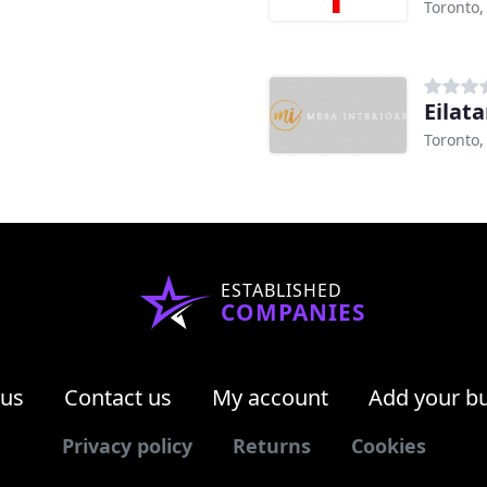
Toronto
Eilat
Toronto
ESTABLISHED
COMPANIES
 us
Contact us
My account
Add your b
Privacy policy
Returns
Cookies