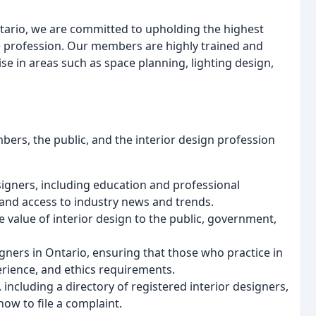
ntario, we are committed to upholding the highest
he profession. Our members are highly trained and
e in areas such as space planning, lighting design,
ers, the public, and the interior design profession
signers, including education and professional
and access to industry news and trends.
 value of interior design to the public, government,
igners in Ontario, ensuring that those who practice in
rience, and ethics requirements.
including a directory of registered interior designers,
ow to file a complaint.