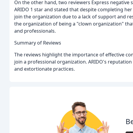
On the other hand, two reviewers Express negative 
ARIDO 1 star and stated that despite completing her
join the organization due to a lack of support and r
the organization of being a "clown organization" th
and professionals.
Summary of Reviews
The reviews highlight the importance of effective c
join a professional organization. ARIDO's reputation
and extortionate practices.
Be