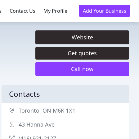
s
Contact Us
My Profile
Add Your Business
Website
Get quotes
Call now
Contacts
Toronto, ON M6K 1X1
43 Hanna Ave
(416) 921-2127