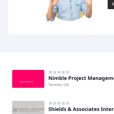
Toronto, ON
Shields & Associates Inte