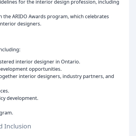
lines for the interior design profession, including
gh the ARIDO Awards program, which celebrates
nterior designers.
ncluding:
stered interior designer in Ontario.
development opportunities.
gether interior designers, industry partners, and
ces.
licy development.
ogram.
d Inclusion