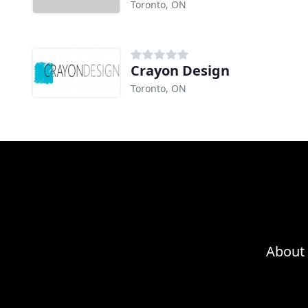
Toronto, ON
Crayon Design
Toronto, ON
About