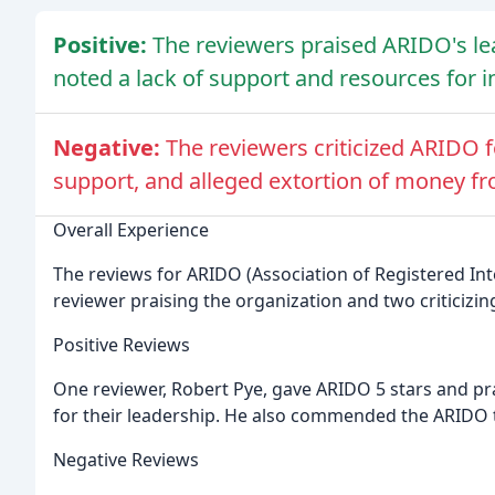
Positive:
The reviewers praised ARIDO's le
noted a lack of support and resources for in
Negative:
The reviewers criticized ARIDO f
support, and alleged extortion of money f
Overall Experience
The reviews for ARIDO (Association of Registered Int
reviewer praising the organization and two criticizing
Positive Reviews
One reviewer, Robert Pye, gave ARIDO 5 stars and pra
for their leadership. He also commended the ARIDO t
Negative Reviews