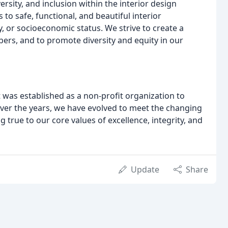
sity, and inclusion within the interior design
to safe, functional, and beautiful interior
, or socioeconomic status. We strive to create a
rs, and to promote diversity and equity in our
t was established as a non-profit organization to
Over the years, we have evolved to meet the changing
 true to our core values of excellence, integrity, and
Update
Share