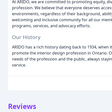
At ARIDO, we are committed to promoting equity, diver
profession. We believe that everyone deserves access 
environments, regardless of their background, ability
welcoming and inclusive community for all our membe
programs, services, and advocacy efforts.
Our History
ARIDO has a rich history dating back to 1934, when i
promote the interior design profession in Ontario. 
needs of the profession and the public, always staying
service.
Reviews