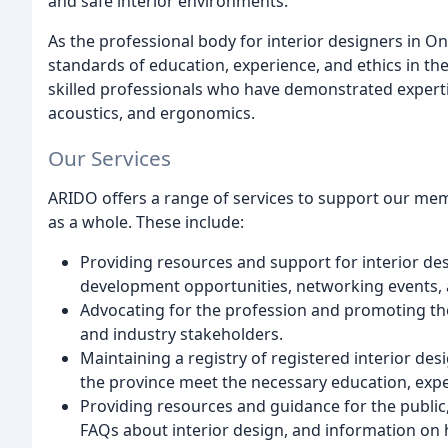
and safe interior environments.
As the professional body for interior designers in O
standards of education, experience, and ethics in t
skilled professionals who have demonstrated expertis
acoustics, and ergonomics.
Our Services
ARIDO offers a range of services to support our memb
as a whole. These include:
Providing resources and support for interior de
development opportunities, networking events, 
Advocating for the profession and promoting the
and industry stakeholders.
Maintaining a registry of registered interior des
the province meet the necessary education, expe
Providing resources and guidance for the public, 
FAQs about interior design, and information on h