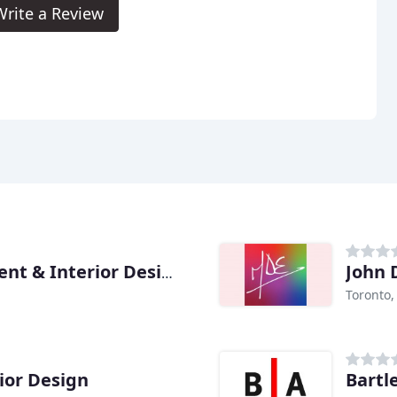
Write a Review
John 
Nimble Project Management & Interior Design
Toronto
rior Design
Bartl