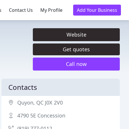
s
Contact Us
My Profile
Add Your Business
Website
Get quotes
Call now
Contacts
Quyon, QC J0X 2V0
4790 5E Concession
(819) 777-0112