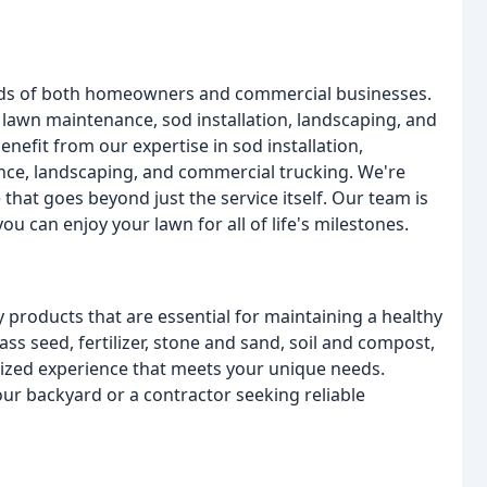
needs of both homeowners and commercial businesses.
, lawn maintenance, sod installation, landscaping, and
nefit from our expertise in sod installation,
ce, landscaping, and commercial trucking. We're
hat goes beyond just the service itself. Our team is
u can enjoy your lawn for all of life's milestones.
y products that are essential for maintaining a healthy
ss seed, fertilizer, stone and sand, soil and compost,
ized experience that meets your unique needs.
ur backyard or a contractor seeking reliable