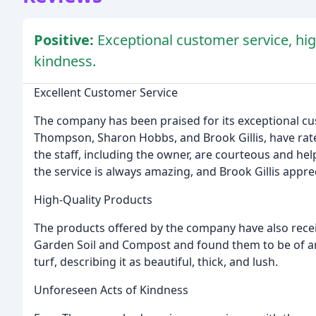
Positive:
Exceptional customer service, hig
kindness.
Excellent Customer Service
The company has been praised for its exceptional cu
Thompson, Sharon Hobbs, and Brook Gillis, have rate
the staff, including the owner, are courteous and h
the service is always amazing, and Brook Gillis appre
High-Quality Products
The products offered by the company have also rece
Garden Soil and Compost and found them to be of a
turf, describing it as beautiful, thick, and lush.
Unforeseen Acts of Kindness