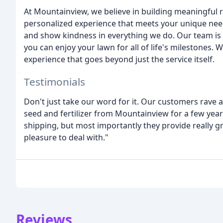
At Mountainview, we believe in building meaningful 
personalized experience that meets your unique nee
and show kindness in everything we do. Our team is 
you can enjoy your lawn for all of life's milestones
experience that goes beyond just the service itself.
Testimonials
Don't just take our word for it. Our customers rave 
seed and fertilizer from Mountainview for a few yea
shipping, but most importantly they provide really g
pleasure to deal with."
Reviews