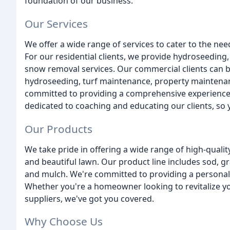
foundation of our business.
Our Services
We offer a wide range of services to cater to the 
For our residential clients, we provide hydroseeding
snow removal services. Our commercial clients can be
hydroseeding, turf maintenance, property maintenan
committed to providing a comprehensive experience t
dedicated to coaching and educating our clients, so yo
Our Products
We take pride in offering a wide range of high-qualit
and beautiful lawn. Our product line includes sod, gra
and mulch. We're committed to providing a personal
Whether you're a homeowner looking to revitalize yo
suppliers, we've got you covered.
Why Choose Us