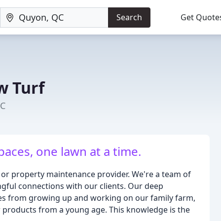
Search
Get Quote
w Turf
QC
aces, one lawn at a time.
 or property maintenance provider. We're a team of
ngful connections with our clients. Our deep
mes from growing up and working on our family farm,
 products from a young age. This knowledge is the