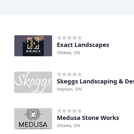
Exact Landscapes
Ottawa, ON
Skeggs Landscaping & De
Nepean, ON
Medusa Stone Works
Ottawa, ON