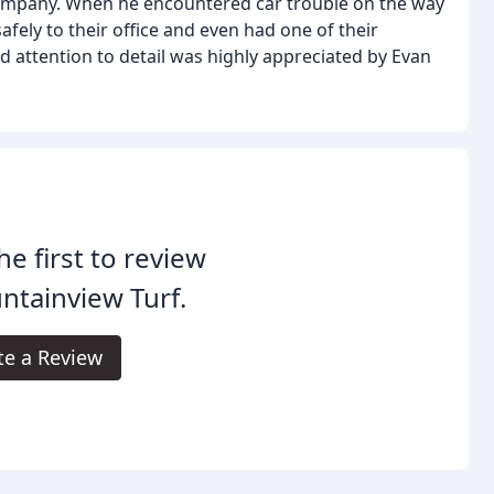
ompany. When he encountered car trouble on the way
afely to their office and even had one of their
nd attention to detail was highly appreciated by Evan
he first to review
tainview Turf.
te a Review