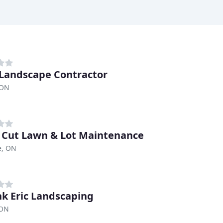
 Landscape Contractor
 ON
 Cut Lawn & Lot Maintenance
le, ON
nk Eric Landscaping
 ON