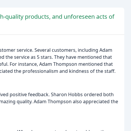
h-quality products, and unforeseen acts of
stomer service. Several customers, including Adam
d the service as 5 stars. They have mentioned that
elpful. For instance, Adam Thompson mentioned that
ciated the professionalism and kindness of the staff.
ived positive feedback. Sharon Hobbs ordered both
mazing quality. Adam Thompson also appreciated the