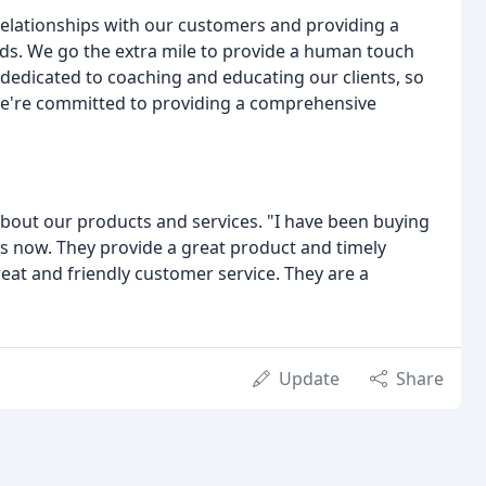
relationships with our customers and providing a
ds. We go the extra mile to provide a human touch
dedicated to coaching and educating our clients, so
. We're committed to providing a comprehensive
about our products and services. "I have been buying
rs now. They provide a great product and timely
reat and friendly customer service. They are a
Update
Share