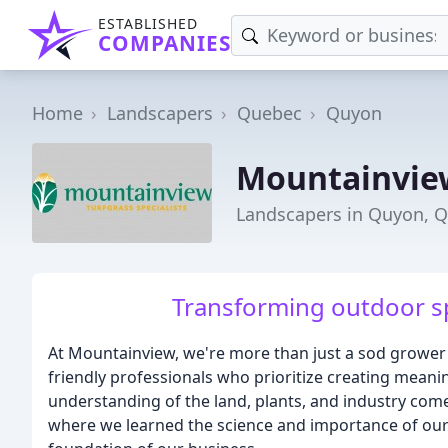
ESTABLISHED
COMPANIES
Home
Landscapers
Quebec
Quyon
Mountainvie
Landscapers in Quyon, 
Transforming outdoor sp
At Mountainview, we're more than just a sod grower
friendly professionals who prioritize creating meani
understanding of the land, plants, and industry co
where we learned the science and importance of our