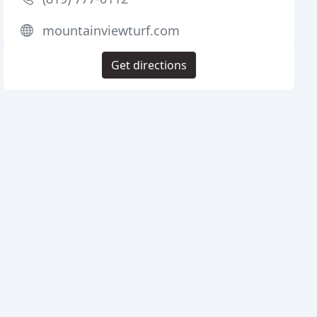
mountainviewturf.com
Get directions