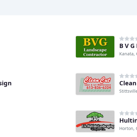
B V G
Kanata,
sign
Clean
Stittsvil
Hulti
Horton,