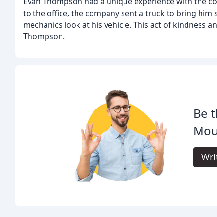
Evan Thompson had a unique experience with the c
to the office, the company sent a truck to bring him s
mechanics look at his vehicle. This act of kindness a
Thompson.
Be t
Moun
Wri