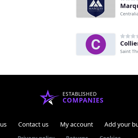
Marqu
Centrali
Colli
Saint T
ESTABLISHED
COMPANIES
 us
Contact us
My account
Add your b
Privacy policy
Returns
Cookies