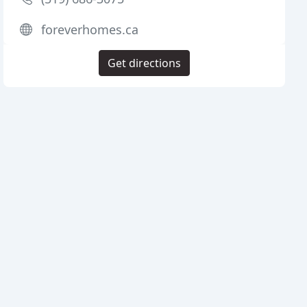
foreverhomes.ca
Get directions