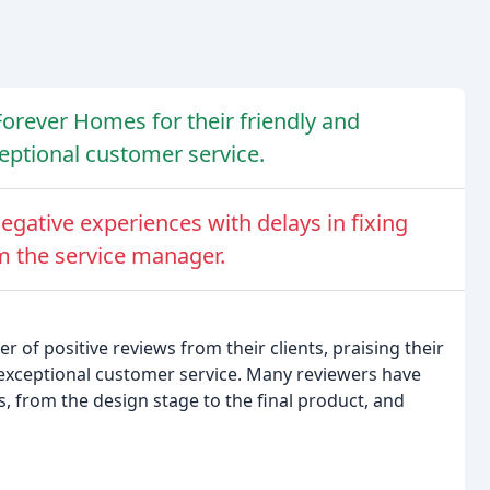
Forever Homes for their friendly and
ceptional customer service.
egative experiences with delays in fixing
m the service manager.
f positive reviews from their clients, praising their
d exceptional customer service. Many reviewers have
s, from the design stage to the final product, and