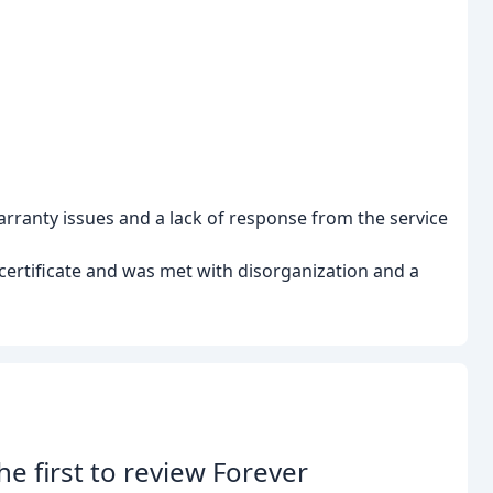
arranty issues and a lack of response from the service
certificate and was met with disorganization and a
he first to review Forever