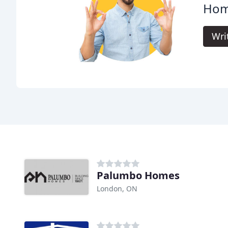
Hom
Wri
Palumbo Homes
London, ON