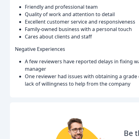
Friendly and professional team
Quality of work and attention to detail
Excellent customer service and responsiveness
Family-owned business with a personal touch
Cares about clients and staff
Negative Experiences
A few reviewers have reported delays in fixing w
manager
One reviewer had issues with obtaining a grade 
lack of willingness to help from the company
Be t