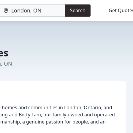
Search
Get Quote
es
n, ON
le homes and communities in London, Ontario, and
Fung and Betty Tam, our family-owned and operated
ftsmanship, a genuine passion for people, and an