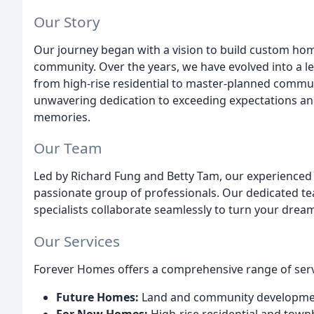
Our Story
Our journey began with a vision to build custom ho
community. Over the years, we have evolved into a lea
from high-rise residential to master-planned communi
unwavering dedication to exceeding expectations an
memories.
Our Team
Led by Richard Fung and Betty Tam, our experienced 
passionate group of professionals. Our dedicated te
specialists collaborate seamlessly to turn your dreams
Our Services
Forever Homes offers a comprehensive range of serv
Future Homes:
Land and community developmen