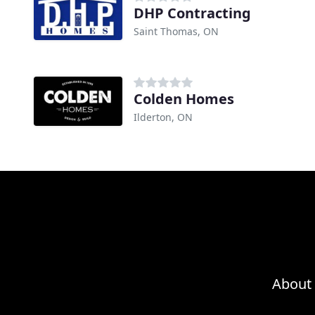
DHP Contracting
Saint Thomas, ON
Colden Homes
Ilderton, ON
About