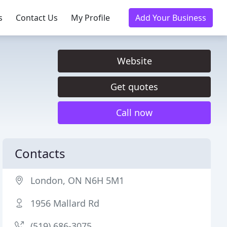
s
Contact Us
My Profile
Add Your Business
Website
Get quotes
Call now
Contacts
London, ON N6H 5M1
1956 Mallard Rd
(519) 686-3075