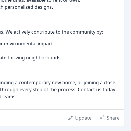
ome units, available to rent or own.
h personalized designs.
 We actively contribute to the community by:
ur environmental impact.
ate thriving neighborhoods.
inding a contemporary new home, or joining a close-
through every step of the process. Contact us today
 dreams.
Update
Share