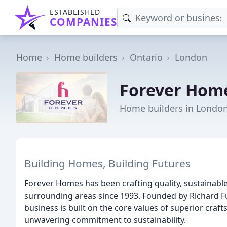
ESTABLISHED
COMPANIES
Home
Home builders
Ontario
London
Forever Hom
Home builders in Londo
Building Homes, Building Futures
Forever Homes has been crafting quality, sustainab
surrounding areas since 1993. Founded by Richard 
business is built on the core values of superior cra
unwavering commitment to sustainability.