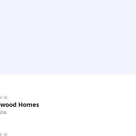
lewood Homes
 ON