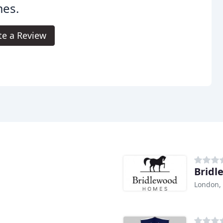
es.
te a Review
Brid
London,