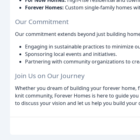
For Now Homes:
High-rise residential and townh
Forever Homes:
Custom single-family homes wit
Our Commitment
Our commitment extends beyond just building homes.
Engaging in sustainable practices to minimize o
Sponsoring local events and initiatives.
Partnering with community organizations to cre
Join Us on Our Journey
Whether you dream of building your forever home, f
knit community, Forever Homes is here to guide you 
to discuss your vision and let us help you build your