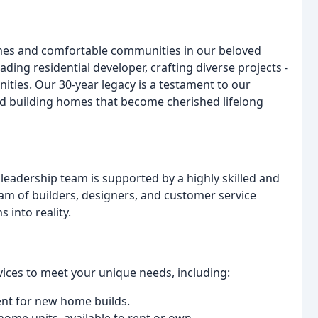
mes and comfortable communities in our beloved
ding residential developer, crafting diverse projects -
ties. Our 30-year legacy is a testament to our
d building homes that become cherished lifelong
leadership team is supported by a highly skilled and
am of builders, designers, and customer service
 into reality.
ices to meet your unique needs, including:
t for new home builds.