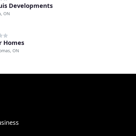
is Developments
a, ON
er Homes
homas, ON
usiness