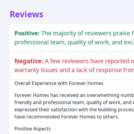
Reviews
Positive:
The majority of reviewers praise 
professional team, quality of work, and ex
Negative:
A few reviewers have reported n
warranty issues and a lack of response fro
Overall Experience with Forever Homes
Forever Homes has received an overwhelming number o
friendly and professional team, quality of work, an
expressed their satisfaction with the building proces
have recommended Forever Homes to others.
Positive Aspects