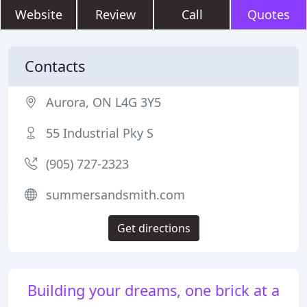
Website
Review
Call
Quotes
Contacts
Aurora, ON L4G 3Y5
55 Industrial Pky S
(905) 727-2323
summersandsmith.com
Get directions
Building your dreams, one brick at a