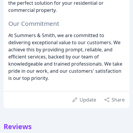
the perfect solution for your residential or
commercial property.
Our Commitment
At Summers & Smith, we are committed to
delivering exceptional value to our customers. We
achieve this by providing prompt, reliable, and
efficient services, backed by our team of
knowledgeable and trained professionals. We take
pride in our work, and our customers' satisfaction
is our top priority.
Update
Share
Reviews