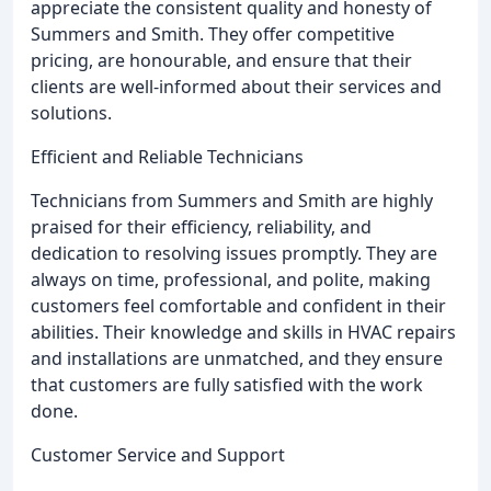
appreciate the consistent quality and honesty of
Summers and Smith. They offer competitive
pricing, are honourable, and ensure that their
clients are well-informed about their services and
solutions.
Efficient and Reliable Technicians
Technicians from Summers and Smith are highly
praised for their efficiency, reliability, and
dedication to resolving issues promptly. They are
always on time, professional, and polite, making
customers feel comfortable and confident in their
abilities. Their knowledge and skills in HVAC repairs
and installations are unmatched, and they ensure
that customers are fully satisfied with the work
done.
Customer Service and Support