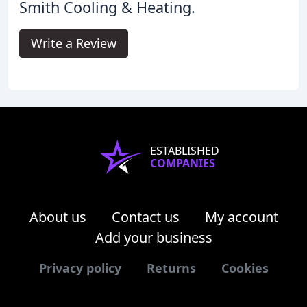
Smith Cooling & Heating.
Write a Review
ESTABLISHED
COMPANIES
About us
Contact us
My account
Add your business
Privacy policy
Returns
Cookies