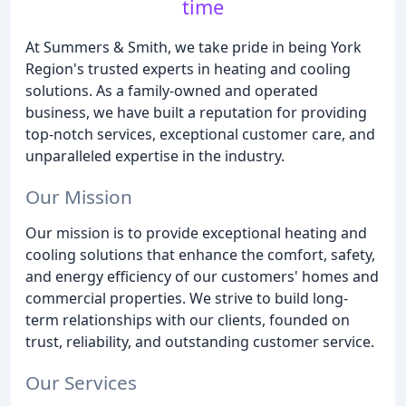
time
At Summers & Smith, we take pride in being York
Region's trusted experts in heating and cooling
solutions. As a family-owned and operated
business, we have built a reputation for providing
top-notch services, exceptional customer care, and
unparalleled expertise in the industry.
Our Mission
Our mission is to provide exceptional heating and
cooling solutions that enhance the comfort, safety,
and energy efficiency of our customers' homes and
commercial properties. We strive to build long-
term relationships with our clients, founded on
trust, reliability, and outstanding customer service.
Our Services