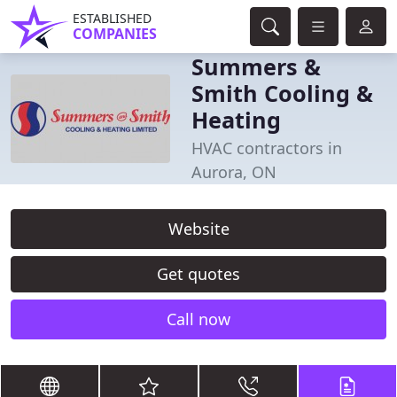
ESTABLISHED
COMPANIES
Summers &
Smith Cooling &
Heating
HVAC contractors in
Aurora, ON
Website
Get quotes
Call now