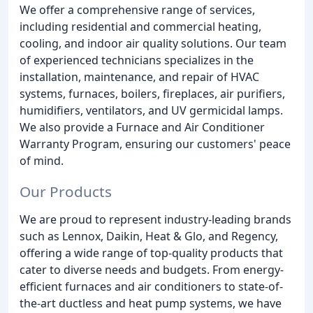
We offer a comprehensive range of services,
including residential and commercial heating,
cooling, and indoor air quality solutions. Our team
of experienced technicians specializes in the
installation, maintenance, and repair of HVAC
systems, furnaces, boilers, fireplaces, air purifiers,
humidifiers, ventilators, and UV germicidal lamps.
We also provide a Furnace and Air Conditioner
Warranty Program, ensuring our customers' peace
of mind.
Our Products
We are proud to represent industry-leading brands
such as Lennox, Daikin, Heat & Glo, and Regency,
offering a wide range of top-quality products that
cater to diverse needs and budgets. From energy-
efficient furnaces and air conditioners to state-of-
the-art ductless and heat pump systems, we have