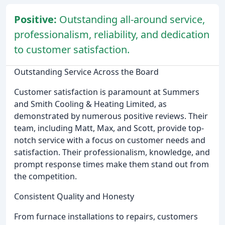
Positive:
Outstanding all-around service,
professionalism, reliability, and dedication
to customer satisfaction.
Outstanding Service Across the Board
Customer satisfaction is paramount at Summers
and Smith Cooling & Heating Limited, as
demonstrated by numerous positive reviews. Their
team, including Matt, Max, and Scott, provide top-
notch service with a focus on customer needs and
satisfaction. Their professionalism, knowledge, and
prompt response times make them stand out from
the competition.
Consistent Quality and Honesty
From furnace installations to repairs, customers