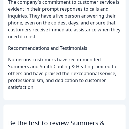
The company's commitment to customer service is
evident in their prompt responses to calls and
inquiries. They have a live person answering their
phone, even on the coldest days, and ensure that
customers receive immediate assistance when they
need it most.
Recommendations and Testimonials
Numerous customers have recommended
Summers and Smith Cooling & Heating Limited to
others and have praised their exceptional service,
professionalism, and dedication to customer
satisfaction.
Be the first to review Summers &