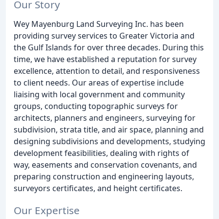
Our Story
Wey Mayenburg Land Surveying Inc. has been
providing survey services to Greater Victoria and
the Gulf Islands for over three decades. During this
time, we have established a reputation for survey
excellence, attention to detail, and responsiveness
to client needs. Our areas of expertise include
liaising with local government and community
groups, conducting topographic surveys for
architects, planners and engineers, surveying for
subdivision, strata title, and air space, planning and
designing subdivisions and developments, studying
development feasibilities, dealing with rights of
way, easements and conservation covenants, and
preparing construction and engineering layouts,
surveyors certificates, and height certificates.
Our Expertise