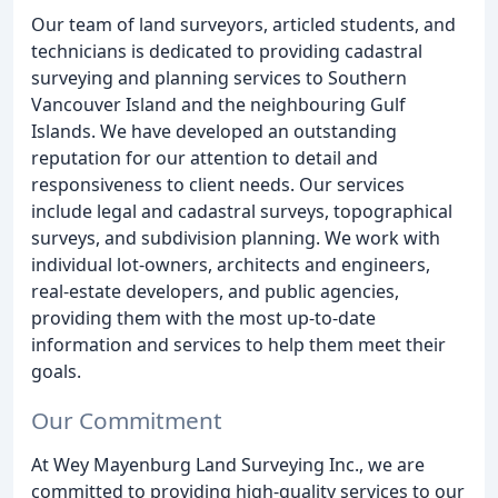
Our team of land surveyors, articled students, and
technicians is dedicated to providing cadastral
surveying and planning services to Southern
Vancouver Island and the neighbouring Gulf
Islands. We have developed an outstanding
reputation for our attention to detail and
responsiveness to client needs. Our services
include legal and cadastral surveys, topographical
surveys, and subdivision planning. We work with
individual lot-owners, architects and engineers,
real-estate developers, and public agencies,
providing them with the most up-to-date
information and services to help them meet their
goals.
Our Commitment
At Wey Mayenburg Land Surveying Inc., we are
committed to providing high-quality services to our