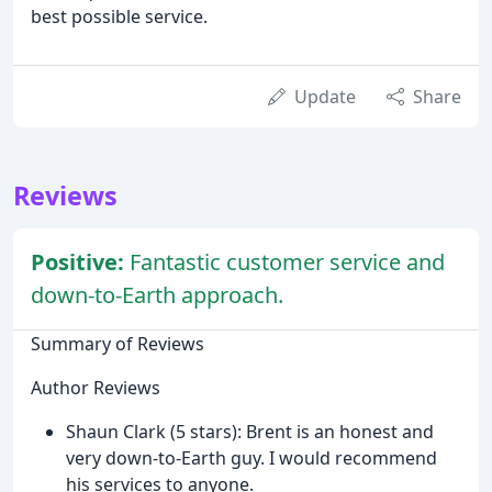
best possible service.
Update
Share
Reviews
Positive:
Fantastic customer service and
down-to-Earth approach.
Summary of Reviews
Author Reviews
Shaun Clark (5 stars): Brent is an honest and
very down-to-Earth guy. I would recommend
his services to anyone.