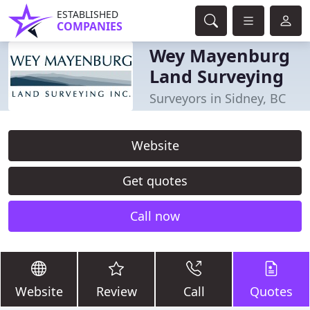
ESTABLISHED
COMPANIES
Wey Mayenburg
Land Surveying
Surveyors in Sidney, BC
Website
Get quotes
Call now
Website
Review
Call
Quotes