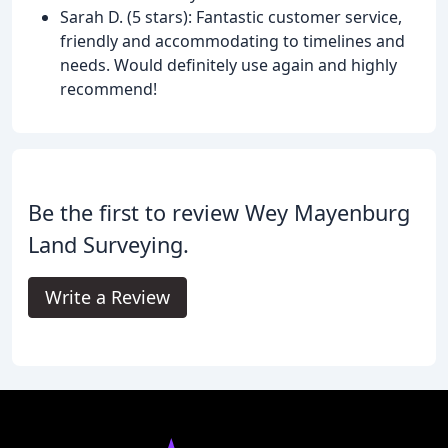
Sarah D. (5 stars): Fantastic customer service,
friendly and accommodating to timelines and
needs. Would definitely use again and highly
recommend!
Be the first to review Wey Mayenburg
Land Surveying.
Write a Review