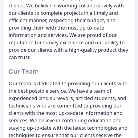
clients. We believe in working collaboratively with
our clients to complete projects in a timely and
efficient manner, respecting their budget, and
providing them with the most up-to-date
information and services. We are proud of our
reputation for survey excellence and our ability to
provide our clients with a high-quality product they
can trust.
Our Team
Our team is dedicated to providing our clients with
the best possible service. We have a team of
experienced land surveyors, articled students, and
technicians who are committed to providing our
clients with the most up-to-date information and
services. We believe in continuing education and
staying up-to-date with the latest technologies and
techniques to ensure that our clients receive the