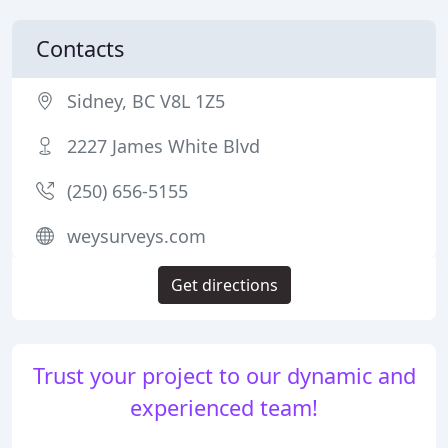
Contacts
Sidney, BC V8L 1Z5
2227 James White Blvd
(250) 656-5155
weysurveys.com
Get directions
Trust your project to our dynamic and
experienced team!