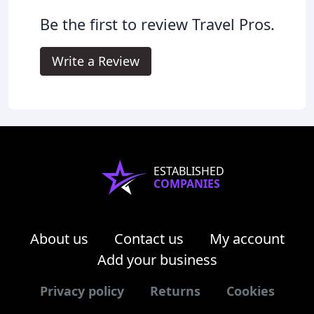
Be the first to review Travel Pros.
Write a Review
ESTABLISHED
COMPANIES
About us
Contact us
My account
Add your business
Privacy policy
Returns
Cookies