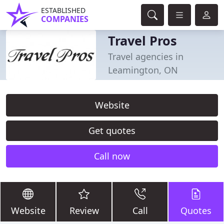
ESTABLISHED
COMPANIES
Travel Pros
Travel agencies in
Leamington, ON
Website
Get quotes
Call now
Website
Review
Call
Quotes