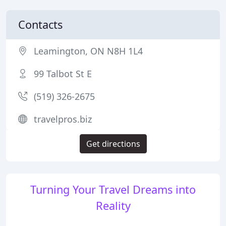
Contacts
Leamington, ON N8H 1L4
99 Talbot St E
(519) 326-2675
travelpros.biz
Get directions
Turning Your Travel Dreams into
Reality