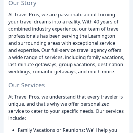
Our Story
At Travel Pros, we are passionate about turning
your travel dreams into a reality. With 40 years of
combined industry experience, our team of travel
professionals has been serving the Leamington
and surrounding areas with exceptional service
and expertise. Our full-service travel agency offers
a wide range of services, including family vacations,
last-minute getaways, group vacations, destination
weddings, romantic getaways, and much more.
Our Services
At Travel Pros, we understand that every traveler is
unique, and that's why we offer personalized
service to cater to your specific needs. Our services
include:
Family Vacations or Reunions: We'll help you