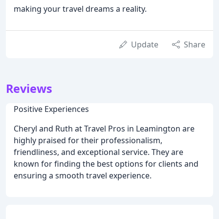
making your travel dreams a reality.
Update
Share
Reviews
Positive Experiences
Cheryl and Ruth at Travel Pros in Leamington are
highly praised for their professionalism,
friendliness, and exceptional service. They are
known for finding the best options for clients and
ensuring a smooth travel experience.