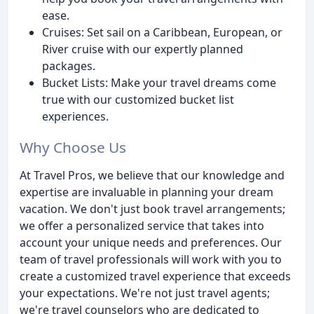
ease.
Cruises: Set sail on a Caribbean, European, or
River cruise with our expertly planned
packages.
Bucket Lists: Make your travel dreams come
true with our customized bucket list
experiences.
Why Choose Us
At Travel Pros, we believe that our knowledge and
expertise are invaluable in planning your dream
vacation. We don't just book travel arrangements;
we offer a personalized service that takes into
account your unique needs and preferences. Our
team of travel professionals will work with you to
create a customized travel experience that exceeds
your expectations. We're not just travel agents;
we're travel counselors who are dedicated to