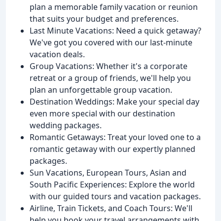
plan a memorable family vacation or reunion
that suits your budget and preferences.
Last Minute Vacations: Need a quick getaway?
We've got you covered with our last-minute
vacation deals.
Group Vacations: Whether it's a corporate
retreat or a group of friends, we'll help you
plan an unforgettable group vacation.
Destination Weddings: Make your special day
even more special with our destination
wedding packages.
Romantic Getaways: Treat your loved one to a
romantic getaway with our expertly planned
packages.
Sun Vacations, European Tours, Asian and
South Pacific Experiences: Explore the world
with our guided tours and vacation packages.
Airline, Train Tickets, and Coach Tours: We'll
help you book your travel arrangements with