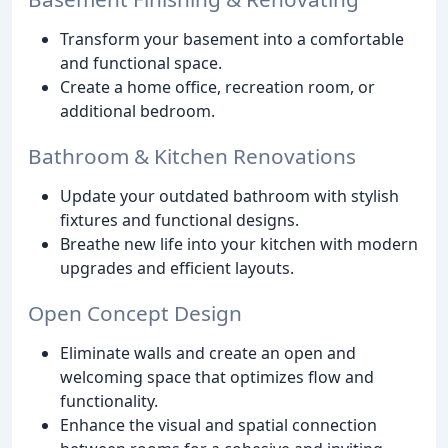
Transform your basement into a comfortable
and functional space.
Create a home office, recreation room, or
additional bedroom.
Bathroom & Kitchen Renovations
Update your outdated bathroom with stylish
fixtures and functional designs.
Breathe new life into your kitchen with modern
upgrades and efficient layouts.
Open Concept Design
Eliminate walls and create an open and
welcoming space that optimizes flow and
functionality.
Enhance the visual and spatial connection