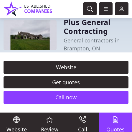
ESTABLISHED
COMPANIES
Plus General
Contracting
General contractors in
Brampton, ON
Website
Get quotes
Call now
Website
Review
Call
Quotes