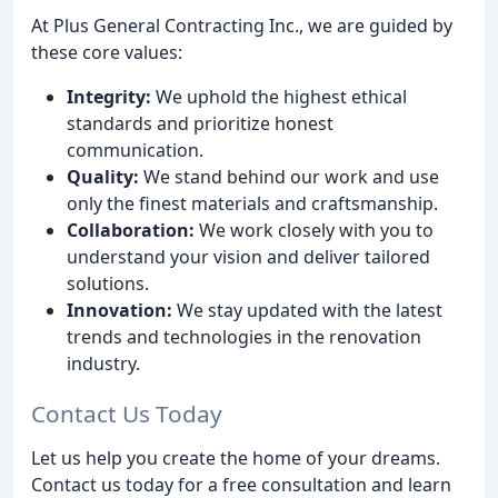
At Plus General Contracting Inc., we are guided by
these core values:
Integrity:
We uphold the highest ethical
standards and prioritize honest
communication.
Quality:
We stand behind our work and use
only the finest materials and craftsmanship.
Collaboration:
We work closely with you to
understand your vision and deliver tailored
solutions.
Innovation:
We stay updated with the latest
trends and technologies in the renovation
industry.
Contact Us Today
Let us help you create the home of your dreams.
Contact us today for a free consultation and learn