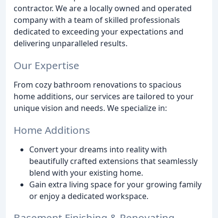
contractor. We are a locally owned and operated
company with a team of skilled professionals
dedicated to exceeding your expectations and
delivering unparalleled results.
Our Expertise
From cozy bathroom renovations to spacious
home additions, our services are tailored to your
unique vision and needs. We specialize in:
Home Additions
Convert your dreams into reality with
beautifully crafted extensions that seamlessly
blend with your existing home.
Gain extra living space for your growing family
or enjoy a dedicated workspace.
Basement Finishing & Renovating