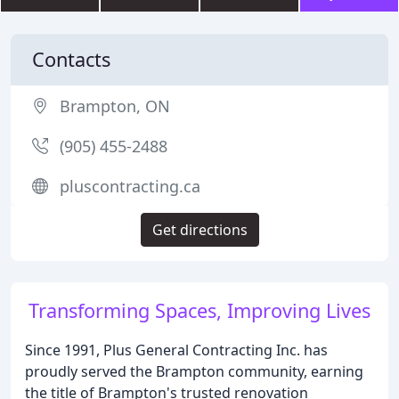
Contacts
Brampton, ON
(905) 455-2488
pluscontracting.ca
Get directions
Transforming Spaces, Improving Lives
Since 1991, Plus General Contracting Inc. has
proudly served the Brampton community, earning
the title of Brampton's trusted renovation