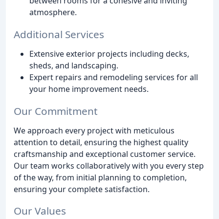
between rooms for a cohesive and inviting
atmosphere.
Additional Services
Extensive exterior projects including decks,
sheds, and landscaping.
Expert repairs and remodeling services for all
your home improvement needs.
Our Commitment
We approach every project with meticulous
attention to detail, ensuring the highest quality
craftsmanship and exceptional customer service.
Our team works collaboratively with you every step
of the way, from initial planning to completion,
ensuring your complete satisfaction.
Our Values