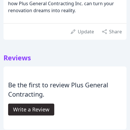
how Plus General Contracting Inc. can turn your
renovation dreams into reality.
Update
Share
Reviews
Be the first to review Plus General
Contracting.
Write a Review