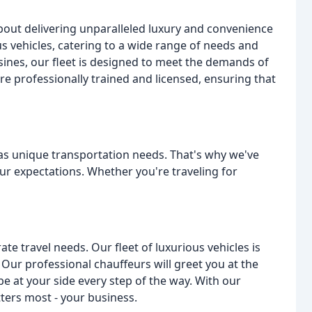
bout delivering unparalleled luxury and convenience
ious vehicles, catering to a wide range of needs and
ines, our fleet is designed to meet the demands of
re professionally trained and licensed, ensuring that
has unique transportation needs. That's why we've
ur expectations. Whether you're traveling for
ate travel needs. Our fleet of luxurious vehicles is
. Our professional chauffeurs will greet you at the
e at your side every step of the way. With our
ters most - your business.