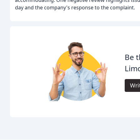
day and the company's response to the complaint.
Be t
Lim
Wri