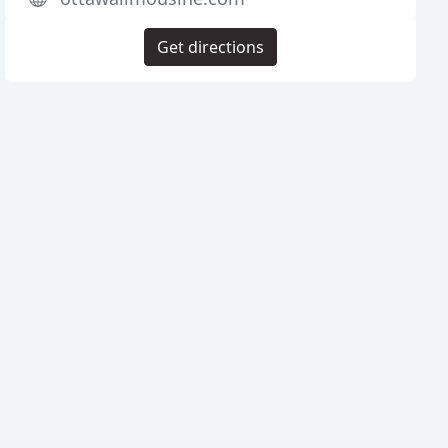
Get directions