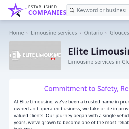
ESTABLISHED
COMPANIES
Home
Limousine services
Ontario
Glouces
Elite Limous
Limousine services in Gl
Commitment to Safety, Reli
At Elite Limousine, we've been a trusted name in prem
owned and operated business, we take pride in provi
valued clients. Our journey began with a single vehi
years, we've grown to become one of the most reliab