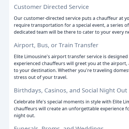
Customer Directed Service
Our customer-directed service puts a chauffeur at y
require transportation for a special event, a series of
dedicated team will be there to cater to your every n
Airport, Bus, or Train Transfer
Elite Limousine's airport transfer service is design
experienced chauffeurs will greet you at the airport,
to your destination. Whether you're traveling domestic
stress out of your travel.
Birthdays, Casinos, and Social Night Out
Celebrate life's special moments in style with Elite 
chauffeurs will create an unforgettable experience for
night out.
Funerals, Proms, and Weddings