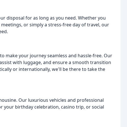
our disposal for as long as you need. Whether you
 meetings, or simply a stress-free day of travel, our
eed.
ed to make your journey seamless and hassle-free. Our
 assist with luggage, and ensure a smooth transition
ally or internationally, we'll be there to take the
Limousine. Our luxurious vehicles and professional
 your birthday celebration, casino trip, or social