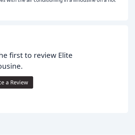
he first to review Elite
ousine.
te a Review