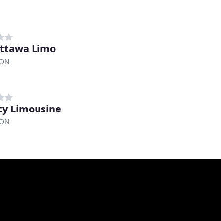
ttawa Limo
 ON
ity Limousine
 ON