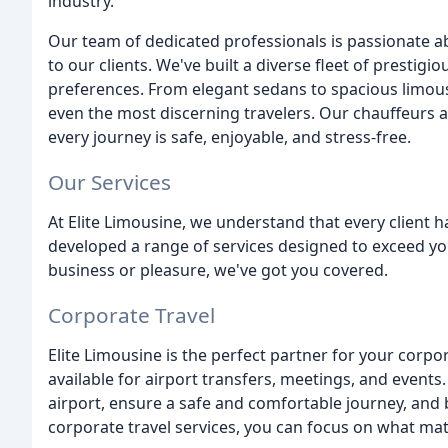
industry.
Our team of dedicated professionals is passionate a
to our clients. We've built a diverse fleet of prestig
preferences. From elegant sedans to spacious limous
even the most discerning travelers. Our chauffeurs a
every journey is safe, enjoyable, and stress-free.
Our Services
At Elite Limousine, we understand that every client 
developed a range of services designed to exceed yo
business or pleasure, we've got you covered.
Corporate Travel
Elite Limousine is the perfect partner for your corpor
available for airport transfers, meetings, and events
airport, ensure a safe and comfortable journey, and b
corporate travel services, you can focus on what mat