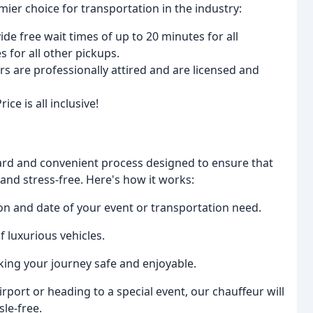
mier choice for transportation in the industry:
 free wait times of up to 20 minutes for all
 for all other pickups.
 are professionally attired and are licensed and
ce is all inclusive!
ward and convenient process designed to ensure that
 and stress-free. Here's how it works:
ion and date of your event or transportation need.
f luxurious vehicles.
king your journey safe and enjoyable.
irport or heading to a special event, our chauffeur will
le-free.