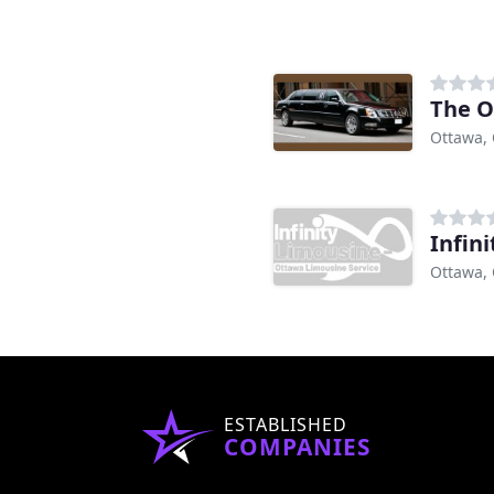
The O
Ottawa,
Infin
Ottawa,
ESTABLISHED
COMPANIES