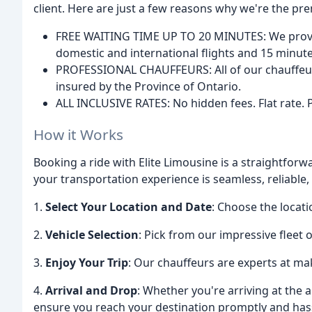
client. Here are just a few reasons why we're the pre
FREE WAITING TIME UP TO 20 MINUTES: We provide
domestic and international flights and 15 minutes
PROFESSIONAL CHAUFFEURS: All of our chauffeurs
insured by the Province of Ontario.
ALL INCLUSIVE RATES: No hidden fees. Flat rate. Pri
How it Works
Booking a ride with Elite Limousine is a straightfor
your transportation experience is seamless, reliable,
1.
Select Your Location and Date
: Choose the locat
2.
Vehicle Selection
: Pick from our impressive fleet o
3.
Enjoy Your Trip
: Our chauffeurs are experts at ma
4.
Arrival and Drop
: Whether you're arriving at the a
ensure you reach your destination promptly and hass