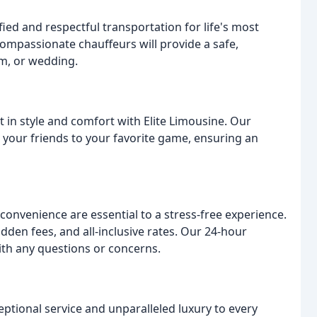
ied and respectful transportation for life's most
 compassionate chauffeurs will provide a safe,
om, or wedding.
t in style and comfort with Elite Limousine. Our
 your friends to your favorite game, ensuring an
 convenience are essential to a stress-free experience.
idden fees, and all-inclusive rates. Our 24-hour
with any questions or concerns.
eptional service and unparalleled luxury to every