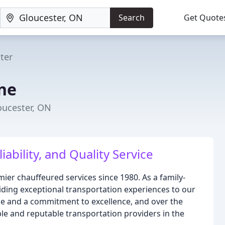
Search
Get Quote
ter
ine
oucester, ON
ability, and Quality Service
ier chauffeured services since 1980. As a family-
ding exceptional transportation experiences to our
cle and a commitment to excellence, and over the
le and reputable transportation providers in the