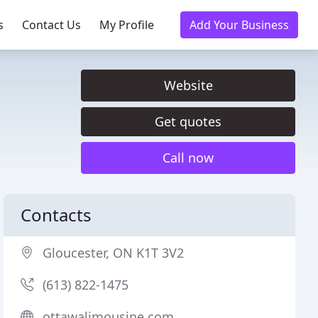
s
Contact Us
My Profile
Add Your Business
Website
Get quotes
Call now
Contacts
Gloucester, ON K1T 3V2
(613) 822-1475
ottawalimousine.com