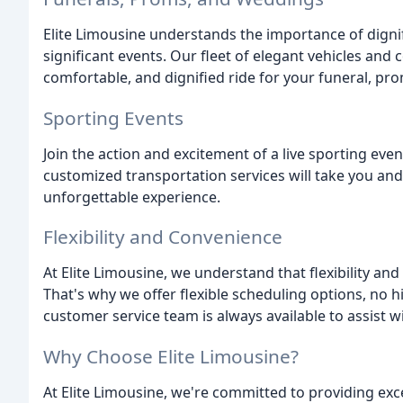
Elite Limousine understands the importance of dignif
significant events. Our fleet of elegant vehicles and
comfortable, and dignified ride for your funeral, pr
Sporting Events
Join the action and excitement of a live sporting even
customized transportation services will take you and
unforgettable experience.
Flexibility and Convenience
At Elite Limousine, we understand that flexibility and
That's why we offer flexible scheduling options, no h
customer service team is always available to assist 
Why Choose Elite Limousine?
At Elite Limousine, we're committed to providing exc