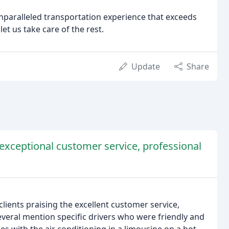
unparalleled transportation experience that exceeds
et us take care of the rest.
Update
Share
exceptional customer service, professional
lients praising the excellent customer service,
everal mention specific drivers who were friendly and
 with the air conditioning in a limousine on a hot