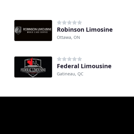
Robinson Limosine
Ottawa, ON
Federal Limousine
Gatineau, QC