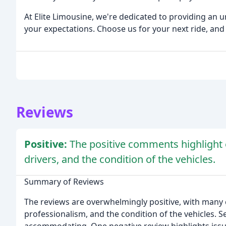
At Elite Limousine, we're dedicated to providing an 
your expectations. Choose us for your next ride, and l
Reviews
Positive:
The positive comments highlight 
drivers, and the condition of the vehicles.
Summary of Reviews
The reviews are overwhelmingly positive, with many c
professionalism, and the condition of the vehicles. S
accommodating. One negative review highlights issues