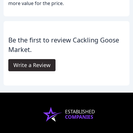
more value for the price.
Be the first to review Cackling Goose
Market.
Write a Review
ESTABLISHED
COMPANIES