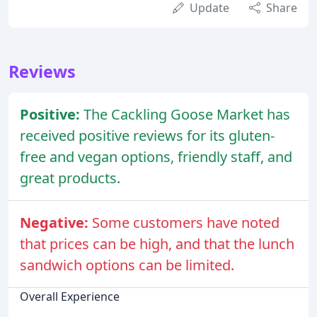
Update
Share
Reviews
Positive:
The Cackling Goose Market has
received positive reviews for its gluten-
free and vegan options, friendly staff, and
great products.
Negative:
Some customers have noted
that prices can be high, and that the lunch
sandwich options can be limited.
Overall Experience