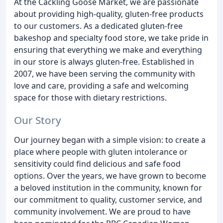
At the Cackling Goose Market, we are passionate
about providing high-quality, gluten-free products
to our customers. As a dedicated gluten-free
bakeshop and specialty food store, we take pride in
ensuring that everything we make and everything
in our store is always gluten-free. Established in
2007, we have been serving the community with
love and care, providing a safe and welcoming
space for those with dietary restrictions.
Our Story
Our journey began with a simple vision: to create a
place where people with gluten intolerance or
sensitivity could find delicious and safe food
options. Over the years, we have grown to become
a beloved institution in the community, known for
our commitment to quality, customer service, and
community involvement. We are proud to have