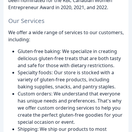
been nominated for the RBC Canadian Women
Entrepreneur Award in 2020, 2021, and 2022.
Our Services
We offer a wide range of services to our customers,
including:
Gluten-free baking: We specialize in creating
delicious gluten-free treats that are both tasty
and safe for those with dietary restrictions.
Specialty foods: Our store is stocked with a
variety of gluten-free products, including
baking supplies, snacks, and pantry staples.
Custom orders: We understand that everyone
has unique needs and preferences. That's why
we offer custom ordering services to help you
create the perfect gluten-free goodies for your
special occasion or event.
Shipping: We ship our products to most