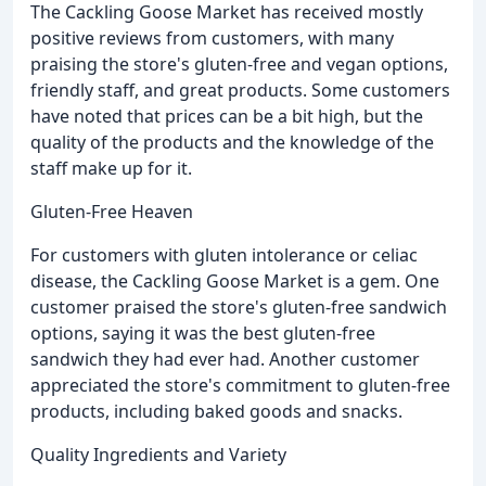
The Cackling Goose Market has received mostly
positive reviews from customers, with many
praising the store's gluten-free and vegan options,
friendly staff, and great products. Some customers
have noted that prices can be a bit high, but the
quality of the products and the knowledge of the
staff make up for it.
Gluten-Free Heaven
For customers with gluten intolerance or celiac
disease, the Cackling Goose Market is a gem. One
customer praised the store's gluten-free sandwich
options, saying it was the best gluten-free
sandwich they had ever had. Another customer
appreciated the store's commitment to gluten-free
products, including baked goods and snacks.
Quality Ingredients and Variety