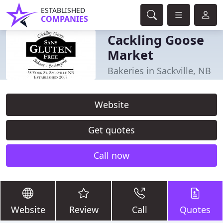
ESTABLISHED
COMPANIES
Cackling Goose
Market
Bakeries in Sackville, NB
Website
Get quotes
Call now
Website
Review
Call
Quotes