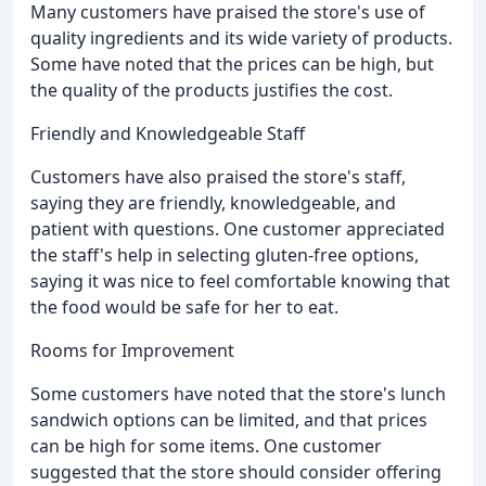
Many customers have praised the store's use of
quality ingredients and its wide variety of products.
Some have noted that the prices can be high, but
the quality of the products justifies the cost.
Friendly and Knowledgeable Staff
Customers have also praised the store's staff,
saying they are friendly, knowledgeable, and
patient with questions. One customer appreciated
the staff's help in selecting gluten-free options,
saying it was nice to feel comfortable knowing that
the food would be safe for her to eat.
Rooms for Improvement
Some customers have noted that the store's lunch
sandwich options can be limited, and that prices
can be high for some items. One customer
suggested that the store should consider offering