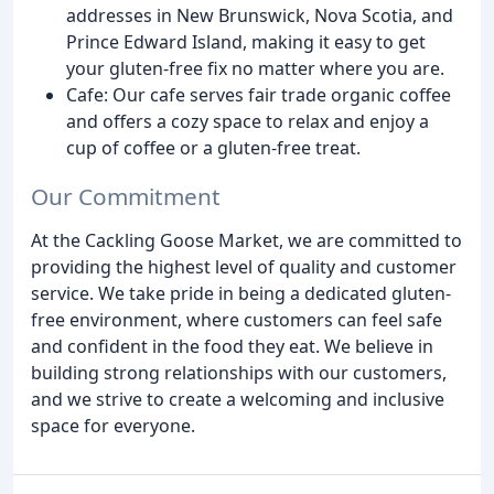
addresses in New Brunswick, Nova Scotia, and
Prince Edward Island, making it easy to get
your gluten-free fix no matter where you are.
Cafe: Our cafe serves fair trade organic coffee
and offers a cozy space to relax and enjoy a
cup of coffee or a gluten-free treat.
Our Commitment
At the Cackling Goose Market, we are committed to
providing the highest level of quality and customer
service. We take pride in being a dedicated gluten-
free environment, where customers can feel safe
and confident in the food they eat. We believe in
building strong relationships with our customers,
and we strive to create a welcoming and inclusive
space for everyone.