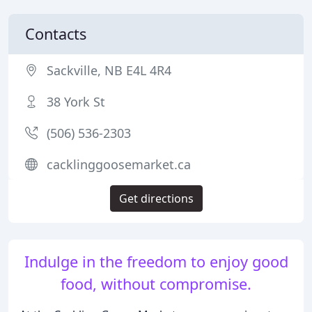
Contacts
Sackville, NB E4L 4R4
38 York St
(506) 536-2303
cacklinggoosemarket.ca
Get directions
Indulge in the freedom to enjoy good
food, without compromise.