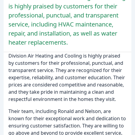
is highly praised by customers for their
professional, punctual, and transparent
service, including HVAC maintenance,
repair, and installation, as well as water
heater replacements.
Division Air Heating and Cooling is highly praised
by customers for their professional, punctual, and
transparent service. They are recognized for their
expertise, reliability, and customer education. Their
prices are considered competitive and reasonable,
and they take pride in maintaining a clean and
respectful environment in the homes they visit.
Their team, including Ronald and Nelson, are
known for their exceptional work and dedication to
ensuring customer satisfaction. They are willing to
go above and beyond to provide excellent service,