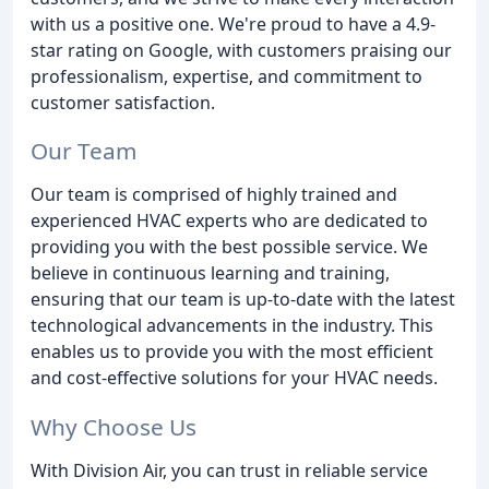
with us a positive one. We're proud to have a 4.9-
star rating on Google, with customers praising our
professionalism, expertise, and commitment to
customer satisfaction.
Our Team
Our team is comprised of highly trained and
experienced HVAC experts who are dedicated to
providing you with the best possible service. We
believe in continuous learning and training,
ensuring that our team is up-to-date with the latest
technological advancements in the industry. This
enables us to provide you with the most efficient
and cost-effective solutions for your HVAC needs.
Why Choose Us
With Division Air, you can trust in reliable service