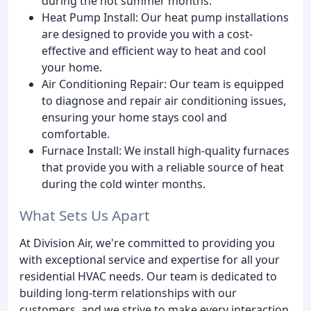
during the hot summer months.
Heat Pump Install: Our heat pump installations
are designed to provide you with a cost-
effective and efficient way to heat and cool
your home.
Air Conditioning Repair: Our team is equipped
to diagnose and repair air conditioning issues,
ensuring your home stays cool and
comfortable.
Furnace Install: We install high-quality furnaces
that provide you with a reliable source of heat
during the cold winter months.
What Sets Us Apart
At Division Air, we're committed to providing you
with exceptional service and expertise for all your
residential HVAC needs. Our team is dedicated to
building long-term relationships with our
customers, and we strive to make every interaction