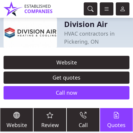
ESTABLISHED
COMPANIES
Division Air
HVAC contractors in
Pickering, ON
Website
Get quotes
Call now
Website
Review
Call
Quotes