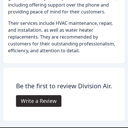
including offering support over the phone and
providing peace of mind for their customers.
Their services include HVAC maintenance, repair,
and installation, as well as water heater
replacements. They are recommended by
customers for their outstanding professionalism,
efficiency, and attention to detail.
Be the first to review Division Air.
Write a Review