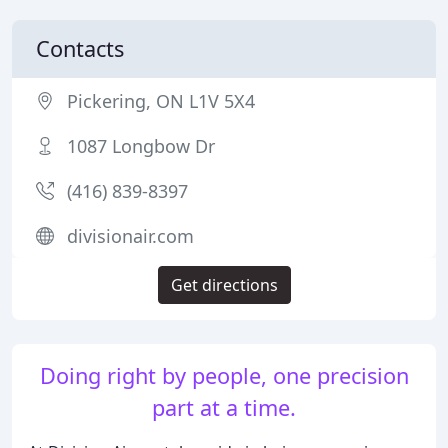
Contacts
Pickering, ON L1V 5X4
1087 Longbow Dr
(416) 839-8397
divisionair.com
Get directions
Doing right by people, one precision
part at a time.