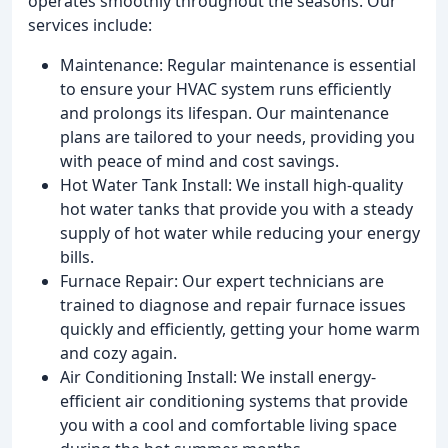
operates smoothly throughout the seasons. Our
services include:
Maintenance: Regular maintenance is essential
to ensure your HVAC system runs efficiently
and prolongs its lifespan. Our maintenance
plans are tailored to your needs, providing you
with peace of mind and cost savings.
Hot Water Tank Install: We install high-quality
hot water tanks that provide you with a steady
supply of hot water while reducing your energy
bills.
Furnace Repair: Our expert technicians are
trained to diagnose and repair furnace issues
quickly and efficiently, getting your home warm
and cozy again.
Air Conditioning Install: We install energy-
efficient air conditioning systems that provide
you with a cool and comfortable living space