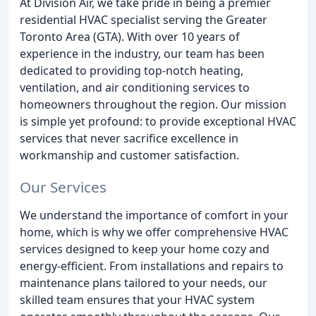
At Division Air, we take pride in being a premier
residential HVAC specialist serving the Greater
Toronto Area (GTA). With over 10 years of
experience in the industry, our team has been
dedicated to providing top-notch heating,
ventilation, and air conditioning services to
homeowners throughout the region. Our mission
is simple yet profound: to provide exceptional HVAC
services that never sacrifice excellence in
workmanship and customer satisfaction.
Our Services
We understand the importance of comfort in your
home, which is why we offer comprehensive HVAC
services designed to keep your home cozy and
energy-efficient. From installations and repairs to
maintenance plans tailored to your needs, our
skilled team ensures that your HVAC system