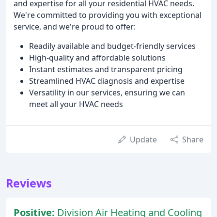
and expertise for all your residential HVAC needs.
We're committed to providing you with exceptional
service, and we're proud to offer:
Readily available and budget-friendly services
High-quality and affordable solutions
Instant estimates and transparent pricing
Streamlined HVAC diagnosis and expertise
Versatility in our services, ensuring we can
meet all your HVAC needs
Update
Share
Reviews
Positive:
Division Air Heating and Cooling