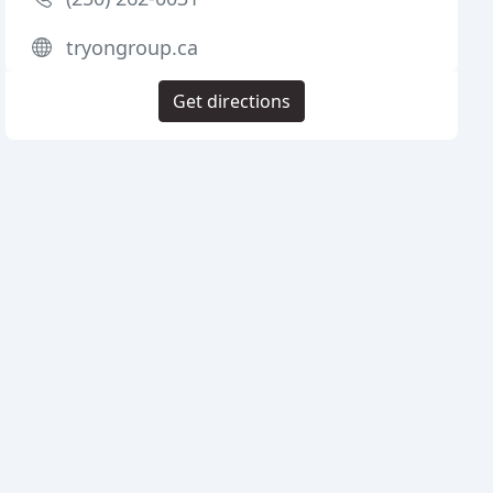
tryongroup.ca
Get directions