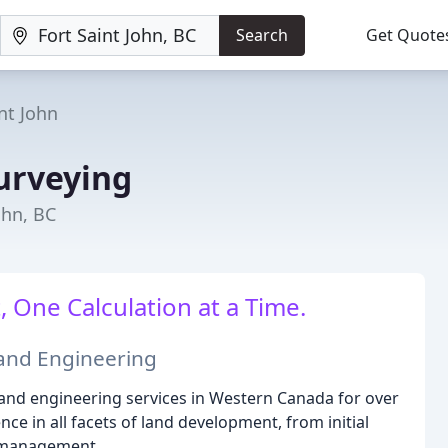
Search
Get Quote
nt John
urveying
ohn, BC
 One Calculation at a Time.
 and Engineering
 and engineering services in Western Canada for over
ce in all facets of land development, from initial
t management.