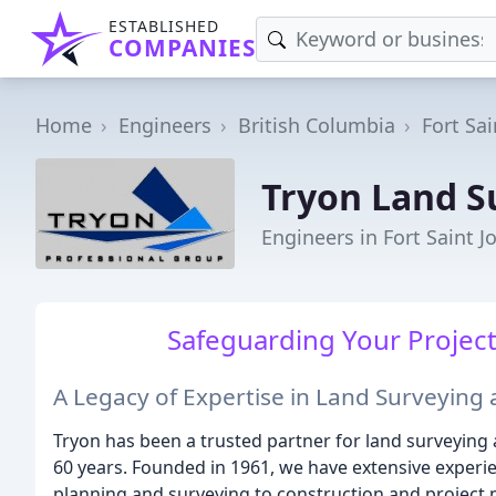
ESTABLISHED
COMPANIES
Home
Engineers
British Columbia
Fort Sai
Tryon Land S
Engineers in Fort Saint J
Safeguarding Your Project,
A Legacy of Expertise in Land Surveying
Tryon has been a trusted partner for land surveying
60 years. Founded in 1961, we have extensive experien
planning and surveying to construction and projec