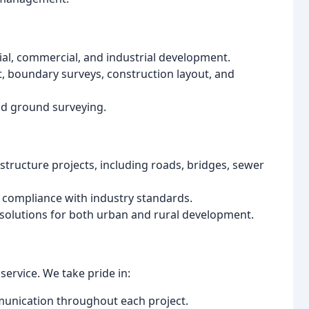
ial, commercial, and industrial development.
, boundary surveys, construction layout, and
and ground surveying.
tructure projects, including roads, bridges, sewer
d compliance with industry standards.
 solutions for both urban and rural development.
service. We take pride in:
munication throughout each project.