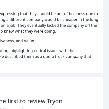
expressing that they should be out of business due to
ing a different company would be cheaper in the long
n a job. They eventually kicked the company off the
who knew what they were doing.
siveness, and Value
ng, highlighting critical issues with their
. He described them as a dump truck company that
he first to review Tryon