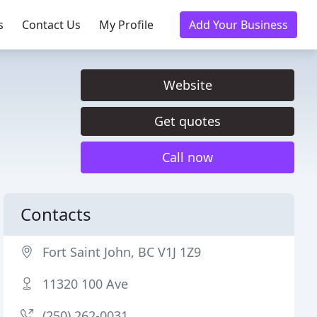
s
Contact Us
My Profile
Add Your Business
Website
Get quotes
Call now
Contacts
Fort Saint John, BC V1J 1Z9
11320 100 Ave
(250) 262-0031