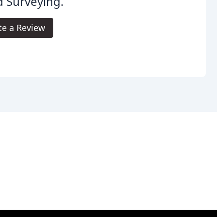
 Surveying.
te a Review