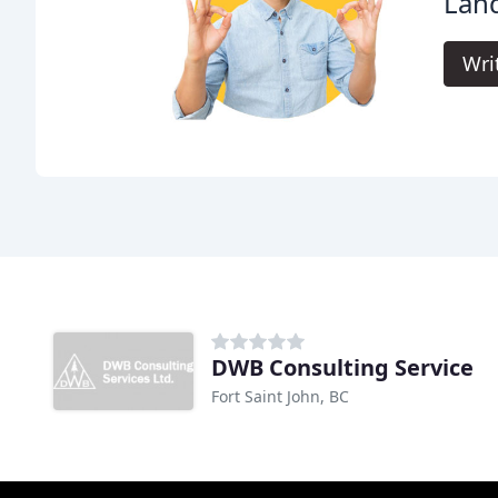
Land
Wri
DWB Consulting Service
Fort Saint John, BC