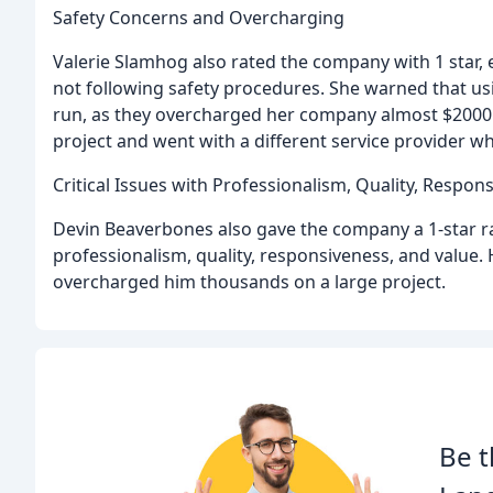
Safety Concerns and Overcharging
Valerie Slamhog also rated the company with 1 star, 
not following safety procedures. She warned that us
run, as they overcharged her company almost $2000 o
project and went with a different service provider 
Critical Issues with Professionalism, Quality, Respon
Devin Beaverbones also gave the company a 1-star rati
professionalism, quality, responsiveness, and value
overcharged him thousands on a large project.
Be t