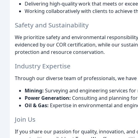
Delivering high-quality work that meets or excee
Working collaboratively with clients to achieve t
Safety and Sustainability
We prioritize safety and environmental responsibilit
evidenced by our COR certification, while our susta
protection and resource conservation.
Industry Expertise
Through our diverse team of professionals, we have e
Mining:
Surveying and engineering services for
Power Generation:
Consulting and planning for
Oil & Gas:
Expertise in environmental and enginee
Join Us
If you share our passion for quality, innovation, and c