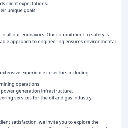
ds client expectations.
heir unique goals.
y in all our endeavors. Our commitment to safety is
inable approach to engineering ensures environmental
xtensive experience in sectors including:
 mining operations.
 power generation infrastructure.
ring services for the oil and gas industry.
lient satisfaction, we invite you to explore the