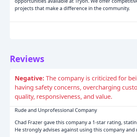
opportunities available at Tryon. We offer competitiv
projects that make a difference in the community.
Reviews
Negative:
The company is criticized for b
having safety concerns, overcharging custo
quality, responsiveness, and value.
Rude and Unprofessional Company
Chad Frazer gave this company a 1-star rating, stati
He strongly advises against using this company and 