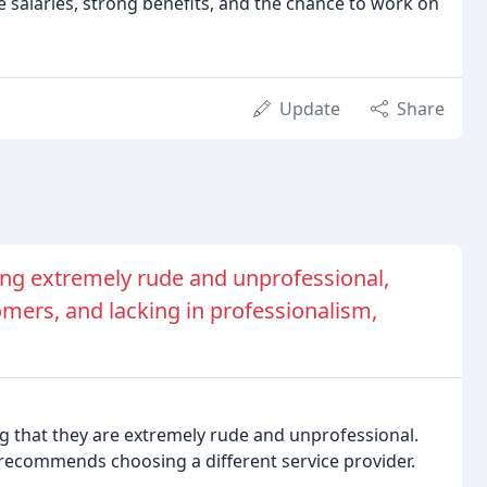
e salaries, strong benefits, and the chance to work on
Update
Share
eing extremely rude and unprofessional,
mers, and lacking in professionalism,
ng that they are extremely rude and unprofessional.
recommends choosing a different service provider.