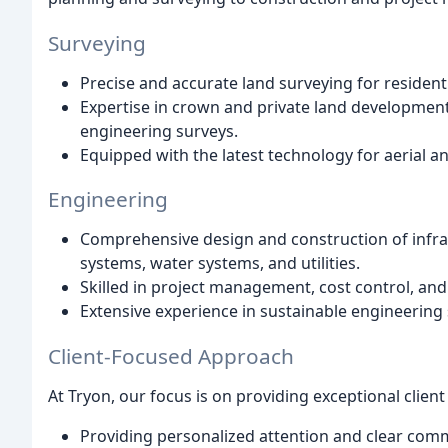
Surveying
Precise and accurate land surveying for resident
Expertise in crown and private land development
engineering surveys.
Equipped with the latest technology for aerial 
Engineering
Comprehensive design and construction of infras
systems, water systems, and utilities.
Skilled in project management, cost control, an
Extensive experience in sustainable engineering
Client-Focused Approach
At Tryon, our focus is on providing exceptional client 
Providing personalized attention and clear com