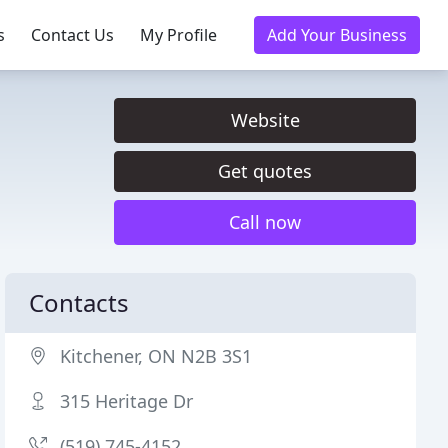
s
Contact Us
My Profile
Add Your Business
Website
Get quotes
Call now
Contacts
Kitchener, ON N2B 3S1
315 Heritage Dr
(519) 745-4152