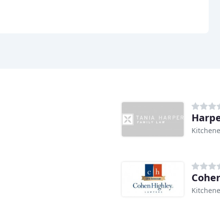
Harpe
Kitchene
Cohen
Kitchene