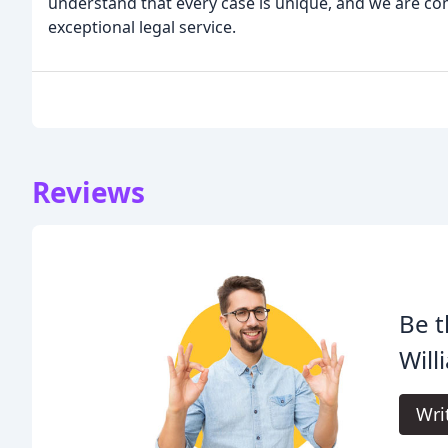
understand that every case is unique, and we are co
exceptional legal service.
Reviews
Be t
Will
Wri