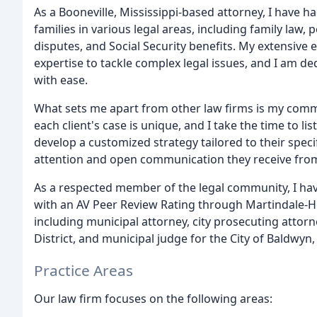
As a Booneville, Mississippi-based attorney, I have ha
families in various legal areas, including family law
disputes, and Social Security benefits. My extensiv
expertise to tackle complex legal issues, and I am de
with ease.
What sets me apart from other law firms is my commit
each client's case is unique, and I take the time to l
develop a customized strategy tailored to their speci
attention and open communication they receive from
As a respected member of the legal community, I ha
with an AV Peer Review Rating through Martindale-Hub
including municipal attorney, city prosecuting attorn
District, and municipal judge for the City of Baldwyn,
Practice Areas
Our law firm focuses on the following areas: