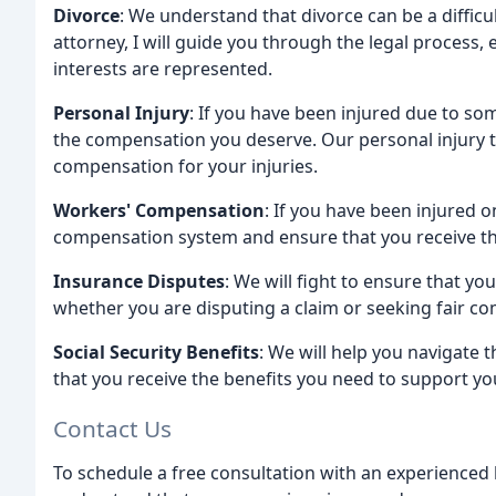
Divorce
: We understand that divorce can be a diffic
attorney, I will guide you through the legal process,
interests are represented.
Personal Injury
: If you have been injured due to so
the compensation you deserve. Our personal injury te
compensation for your injuries.
Workers' Compensation
: If you have been injured 
compensation system and ensure that you receive the
Insurance Disputes
: We will fight to ensure that yo
whether you are disputing a claim or seeking fair co
Social Security Benefits
: We will help you navigate t
that you receive the benefits you need to support yo
Contact Us
To schedule a free consultation with an experienced 