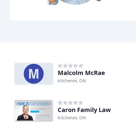
Malcolm McRae
Kitchener, ON
Caron Family Law
Kitchener, ON