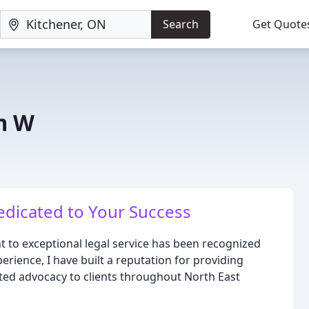
Search
Get Quote
m W
edicated to Your Success
t to exceptional legal service has been recognized
rience, I have built a reputation for providing
ted advocacy to clients throughout North East