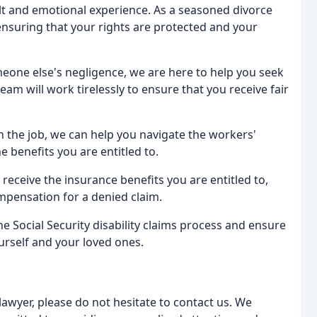
ult and emotional experience. As a seasoned divorce
 ensuring that your rights are protected and your
meone else's negligence, we are here to help you seek
am will work tirelessly to ensure that you receive fair
on the job, we can help you navigate the workers'
 benefits you are entitled to.
u receive the insurance benefits you are entitled to,
mpensation for a denied claim.
he Social Security disability claims process and ensure
urself and your loved ones.
lawyer, please do not hesitate to contact us. We