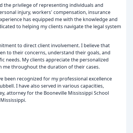
d the privilege of representing individuals and
, personal injury, workers' compensation, insurance
e experience has equipped me with the knowledge and
dicated to helping my clients navigate the legal system
ment to direct client involvement. I believe that
isten to their concerns, understand their goals, and
fic needs. My clients appreciate the personalized
 me throughout the duration of their cases.
ve been recognized for my professional excellence
bell. I have also served in various capacities,
ey, attorney for the Booneville Mississippi School
 Mississippi.