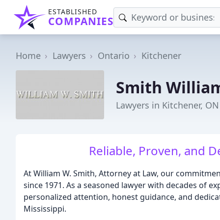
ESTABLISHED
COMPANIES
Home
Lawyers
Ontario
Kitchener
Smith Willia
Lawyers in Kitchener, ON
Reliable, Proven, and D
At William W. Smith, Attorney at Law, our commitmen
since 1971. As a seasoned lawyer with decades of expe
personalized attention, honest guidance, and dedica
Mississippi.