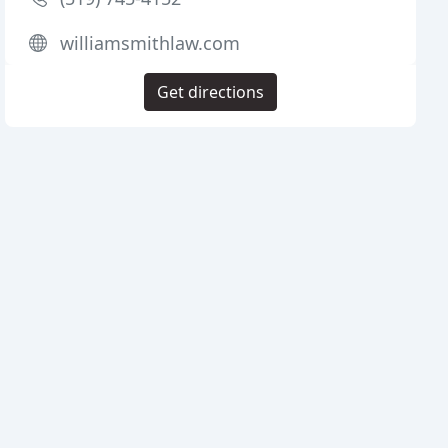
williamsmithlaw.com
Get directions