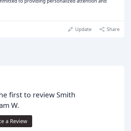
mmitted to providing personalized attention and
Update
Share
he first to review Smith
iam W.
te a Review