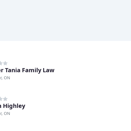
r Tania Family Law
r, ON
 Highley
r, ON