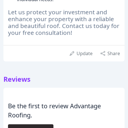
Let us protect your investment and
enhance your property with a reliable
and beautiful roof. Contact us today for
your free consultation!
Update
Share
Reviews
Be the first to review Advantage
Roofing.