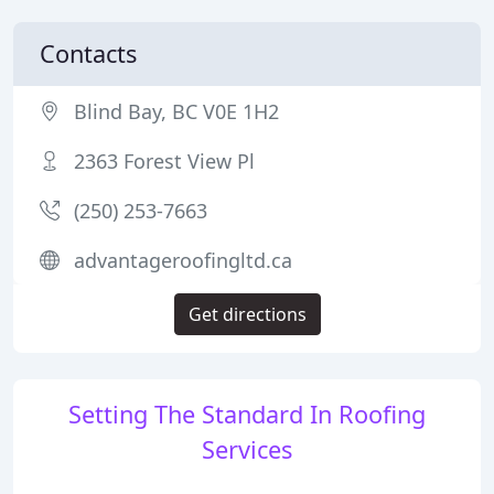
Contacts
Blind Bay, BC V0E 1H2
2363 Forest View Pl
(250) 253-7663
advantageroofingltd.ca
Get directions
Setting The Standard In Roofing
Services