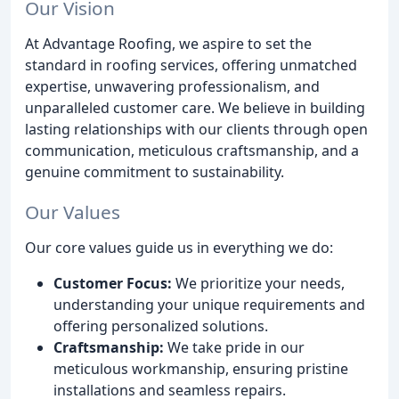
Our Vision
At Advantage Roofing, we aspire to set the
standard in roofing services, offering unmatched
expertise, unwavering professionalism, and
unparalleled customer care. We believe in building
lasting relationships with our clients through open
communication, meticulous craftsmanship, and a
genuine commitment to sustainability.
Our Values
Our core values guide us in everything we do:
Customer Focus:
We prioritize your needs,
understanding your unique requirements and
offering personalized solutions.
Craftsmanship:
We take pride in our
meticulous workmanship, ensuring pristine
installations and seamless repairs.