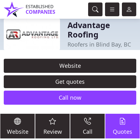
ESTABLISHED
COMPANIES
Advantage
Roofing
Roofers in Blind Bay, BC
Website
Get quotes
Call now
Website
Review
Call
Quotes