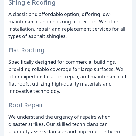
Shingle Roofing
A classic and affordable option, offering low-
maintenance and enduring protection. We offer
installation, repair, and replacement services for all
types of asphalt shingles.
Flat Roofing
Specifically designed for commercial buildings,
providing reliable coverage for large surfaces. We
offer expert installation, repair, and maintenance of
flat roofs, utilizing high-quality materials and
innovative technology.
Roof Repair
We understand the urgency of repairs when
disaster strikes. Our skilled technicians can
promptly assess damage and implement efficient