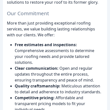
solutions to restore your roof to its former glory.
Our Commitment
More than just providing exceptional roofing
services, we value building lasting relationships
with our clients. We offer:
Free estimates and inspections:
Comprehensive assessments to determine
your roofing needs and provide tailored
solutions.
Clear communication:
Open and regular
updates throughout the entire process,
ensuring transparency and peace of mind.
Quality craftsmanship:
Meticulous attention
to detail and adherence to industry standards.
Competitive pricing:
Affordable and
transparent pricing models to fit your
individual needs.