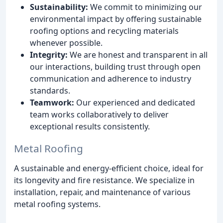
Sustainability:
We commit to minimizing our
environmental impact by offering sustainable
roofing options and recycling materials
whenever possible.
Integrity:
We are honest and transparent in all
our interactions, building trust through open
communication and adherence to industry
standards.
Teamwork:
Our experienced and dedicated
team works collaboratively to deliver
exceptional results consistently.
Metal Roofing
A sustainable and energy-efficient choice, ideal for
its longevity and fire resistance. We specialize in
installation, repair, and maintenance of various
metal roofing systems.