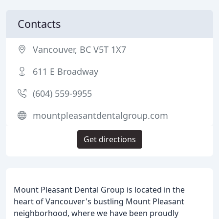
Contacts
Vancouver, BC V5T 1X7
611 E Broadway
(604) 559-9955
mountpleasantdentalgroup.com
Get directions
Mount Pleasant Dental Group is located in the
heart of Vancouver's bustling Mount Pleasant
neighborhood, where we have been proudly