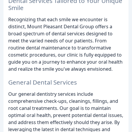
Dental Services Tailored to Your Unique
Smile
Recognizing that each smile we encounter is
distinct, Mount Pleasant Dental Group offers a
broad spectrum of dental services designed to
meet the varied needs of our patients. From
routine dental maintenance to transformative
cosmetic procedures, our clinic is fully equipped to
guide you on a journey to enhance your oral health
and realize the smile you've always envisioned.
General Dental Services
Our general dentistry services include
comprehensive check-ups, cleanings, fillings, and
root canal treatments. Our goal is to maintain
optimal oral health, prevent potential dental issues,
and address them effectively should they arise. By
leveraging the latest in dental techniques and