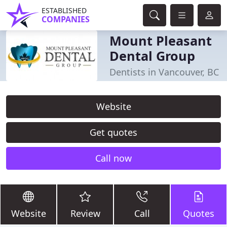
ESTABLISHED
COMPANIES
Mount Pleasant
Dental Group
Dentists in Vancouver, BC
Website
Get quotes
Call now
Website
Review
Call
Quotes