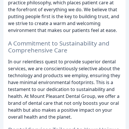
practice philosophy, which places patient care at
the forefront of everything we do. We believe that
putting people first is the key to building trust, and
we strive to create a warm and welcoming
environment that makes our patients feel at ease.
A Commitment to Sustainability and
Comprehensive Care
In our relentless quest to provide superior dental
services, we are conscientiously selective about the
technology and products we employ, ensuring they
have minimal environmental footprints. This is a
testament to our dedication to sustainability and
health. At Mount Pleasant Dental Group, we offer a
brand of dental care that not only boosts your oral
health but also makes a positive impact on your
overall health and the planet.