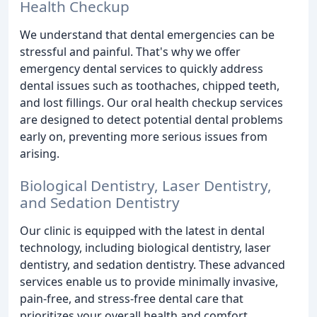
Health Checkup
We understand that dental emergencies can be
stressful and painful. That's why we offer
emergency dental services to quickly address
dental issues such as toothaches, chipped teeth,
and lost fillings. Our oral health checkup services
are designed to detect potential dental problems
early on, preventing more serious issues from
arising.
Biological Dentistry, Laser Dentistry,
and Sedation Dentistry
Our clinic is equipped with the latest in dental
technology, including biological dentistry, laser
dentistry, and sedation dentistry. These advanced
services enable us to provide minimally invasive,
pain-free, and stress-free dental care that
prioritizes your overall health and comfort.