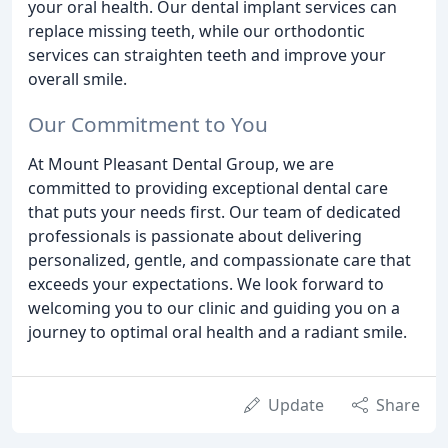
your oral health. Our dental implant services can
replace missing teeth, while our orthodontic
services can straighten teeth and improve your
overall smile.
Our Commitment to You
At Mount Pleasant Dental Group, we are
committed to providing exceptional dental care
that puts your needs first. Our team of dedicated
professionals is passionate about delivering
personalized, gentle, and compassionate care that
exceeds your expectations. We look forward to
welcoming you to our clinic and guiding you on a
journey to optimal oral health and a radiant smile.
Update
Share