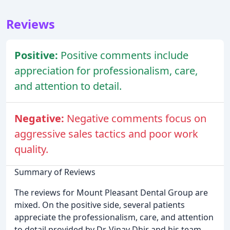
Reviews
Positive:
Positive comments include
appreciation for professionalism, care,
and attention to detail.
Negative:
Negative comments focus on
aggressive sales tactics and poor work
quality.
Summary of Reviews
The reviews for Mount Pleasant Dental Group are
mixed. On the positive side, several patients
appreciate the professionalism, care, and attention
to detail provided by Dr. Vinay Dhir and his team.