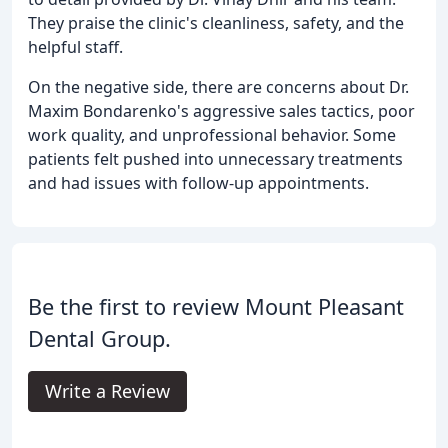
They praise the clinic's cleanliness, safety, and the
helpful staff.
On the negative side, there are concerns about Dr.
Maxim Bondarenko's aggressive sales tactics, poor
work quality, and unprofessional behavior. Some
patients felt pushed into unnecessary treatments
and had issues with follow-up appointments.
Be the first to review Mount Pleasant
Dental Group.
Write a Review