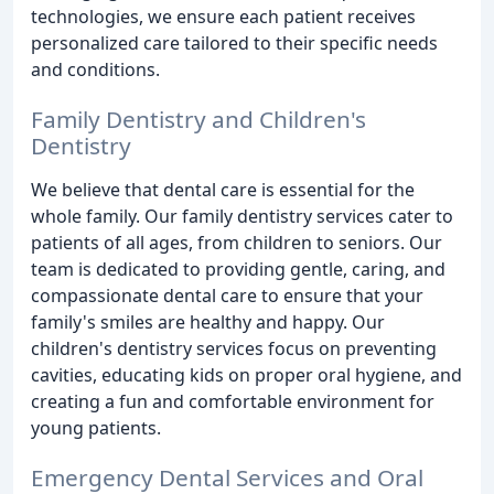
technologies, we ensure each patient receives
personalized care tailored to their specific needs
and conditions.
Family Dentistry and Children's
Dentistry
We believe that dental care is essential for the
whole family. Our family dentistry services cater to
patients of all ages, from children to seniors. Our
team is dedicated to providing gentle, caring, and
compassionate dental care to ensure that your
family's smiles are healthy and happy. Our
children's dentistry services focus on preventing
cavities, educating kids on proper oral hygiene, and
creating a fun and comfortable environment for
young patients.
Emergency Dental Services and Oral