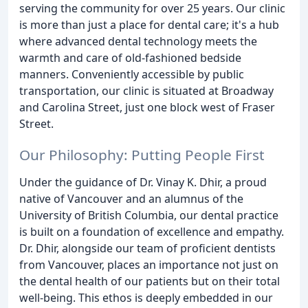
serving the community for over 25 years. Our clinic
is more than just a place for dental care; it's a hub
where advanced dental technology meets the
warmth and care of old-fashioned bedside
manners. Conveniently accessible by public
transportation, our clinic is situated at Broadway
and Carolina Street, just one block west of Fraser
Street.
Our Philosophy: Putting People First
Under the guidance of Dr. Vinay K. Dhir, a proud
native of Vancouver and an alumnus of the
University of British Columbia, our dental practice
is built on a foundation of excellence and empathy.
Dr. Dhir, alongside our team of proficient dentists
from Vancouver, places an importance not just on
the dental health of our patients but on their total
well-being. This ethos is deeply embedded in our