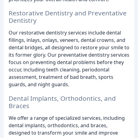
Restorative Dentistry and Preventative
Dentistry
Our restorative dentistry services include dental
fillings, inlays, onlays, veneers, dental crowns, and
dental bridges, all designed to restore your smile to
its former glory. Our preventative dentistry services
focus on preventing dental problems before they
occur, including teeth cleaning, periodontal
assessment, treatment of bad breath, sports
guards, and night guards.
Dental Implants, Orthodontics, and
Braces
We offer a range of specialized services, including
dental implants, orthodontics, and braces,
designed to transform your smile and improve