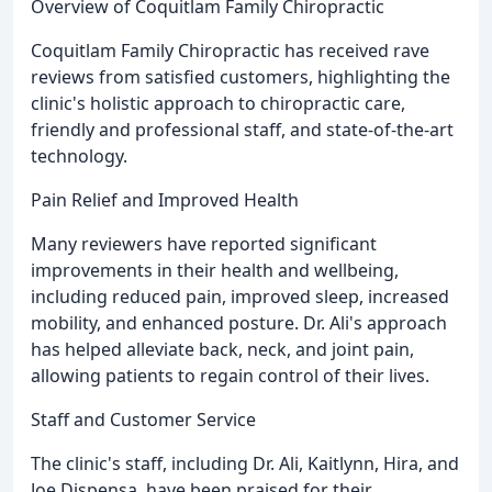
Overview of Coquitlam Family Chiropractic
Coquitlam Family Chiropractic has received rave
reviews from satisfied customers, highlighting the
clinic's holistic approach to chiropractic care,
friendly and professional staff, and state-of-the-art
technology.
Pain Relief and Improved Health
Many reviewers have reported significant
improvements in their health and wellbeing,
including reduced pain, improved sleep, increased
mobility, and enhanced posture. Dr. Ali's approach
has helped alleviate back, neck, and joint pain,
allowing patients to regain control of their lives.
Staff and Customer Service
The clinic's staff, including Dr. Ali, Kaitlynn, Hira, and
Joe Dispensa, have been praised for their