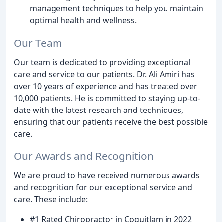
management techniques to help you maintain
optimal health and wellness.
Our Team
Our team is dedicated to providing exceptional
care and service to our patients. Dr. Ali Amiri has
over 10 years of experience and has treated over
10,000 patients. He is committed to staying up-to-
date with the latest research and techniques,
ensuring that our patients receive the best possible
care.
Our Awards and Recognition
We are proud to have received numerous awards
and recognition for our exceptional service and
care. These include:
#1 Rated Chiropractor in Coquitlam in 2022