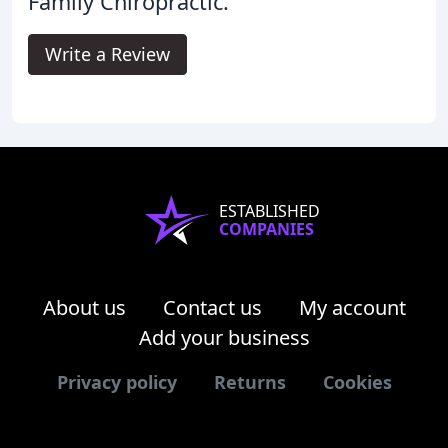
Family Chiropractic.
Write a Review
ESTABLISHED
COMPANIES
About us
Contact us
My account
Add your business
Privacy policy
Returns
Cookies