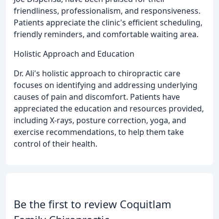
friendliness, professionalism, and responsiveness.
Patients appreciate the clinic's efficient scheduling,
friendly reminders, and comfortable waiting area.
Holistic Approach and Education
Dr. Ali's holistic approach to chiropractic care
focuses on identifying and addressing underlying
causes of pain and discomfort. Patients have
appreciated the education and resources provided,
including X-rays, posture correction, yoga, and
exercise recommendations, to help them take
control of their health.
Be the first to review Coquitlam