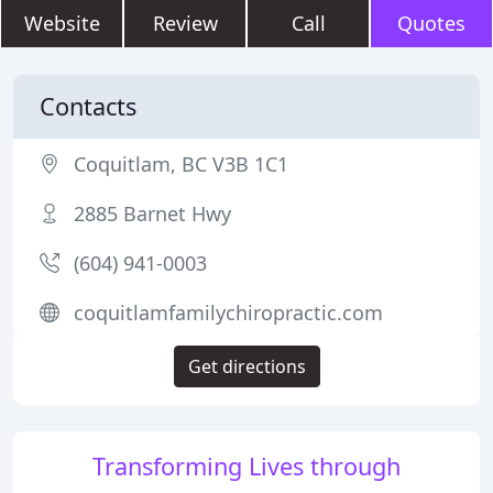
Website
Review
Call
Quotes
Contacts
Coquitlam, BC V3B 1C1
2885 Barnet Hwy
(604) 941-0003
coquitlamfamilychiropractic.com
Get directions
Transforming Lives through