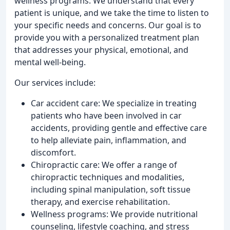
wellness programs. We understand that every
patient is unique, and we take the time to listen to
your specific needs and concerns. Our goal is to
provide you with a personalized treatment plan
that addresses your physical, emotional, and
mental well-being.
Our services include:
Car accident care: We specialize in treating
patients who have been involved in car
accidents, providing gentle and effective care
to help alleviate pain, inflammation, and
discomfort.
Chiropractic care: We offer a range of
chiropractic techniques and modalities,
including spinal manipulation, soft tissue
therapy, and exercise rehabilitation.
Wellness programs: We provide nutritional
counseling, lifestyle coaching, and stress