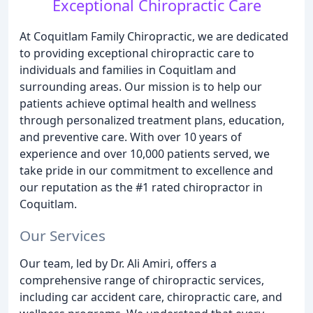
Exceptional Chiropractic Care
At Coquitlam Family Chiropractic, we are dedicated
to providing exceptional chiropractic care to
individuals and families in Coquitlam and
surrounding areas. Our mission is to help our
patients achieve optimal health and wellness
through personalized treatment plans, education,
and preventive care. With over 10 years of
experience and over 10,000 patients served, we
take pride in our commitment to excellence and
our reputation as the #1 rated chiropractor in
Coquitlam.
Our Services
Our team, led by Dr. Ali Amiri, offers a
comprehensive range of chiropractic services,
including car accident care, chiropractic care, and