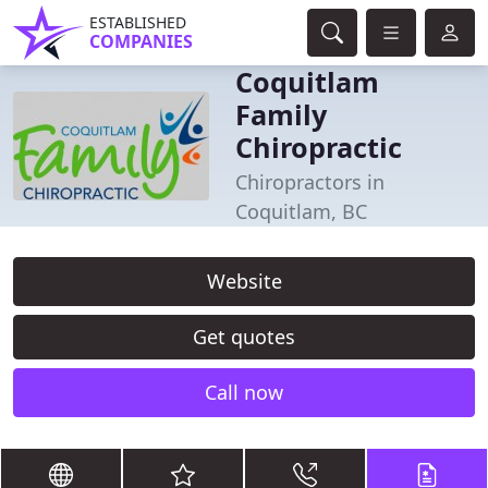
ESTABLISHED
COMPANIES
Coquitlam
Family
Chiropractic
Chiropractors in
Coquitlam, BC
Website
Get quotes
Call now