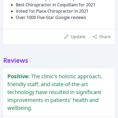
Best Chiropractor in Coquitlam for 2021
Voted 1st Place Chiropractor in 2021
Over 1000 Five-Star Google reviews
Update
Share
Reviews
Positive:
The clinic's holistic approach,
friendly staff, and state-of-the-art
technology have resulted in significant
improvements in patients' health and
wellbeing.