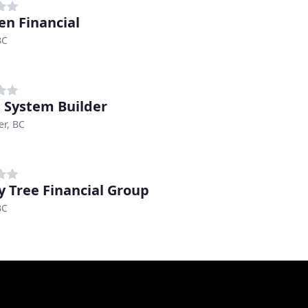
en Financial
BC
 System Builder
r, BC
y Tree Financial Group
BC