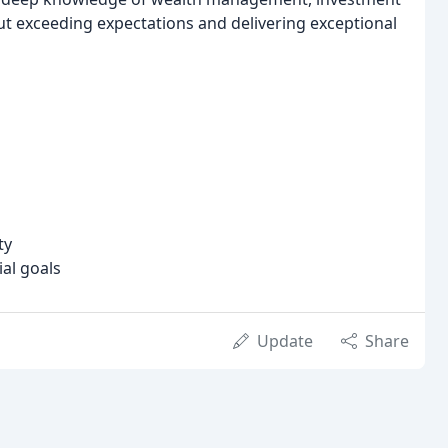
out exceeding expectations and delivering exceptional
ty
ial goals
Update
Share