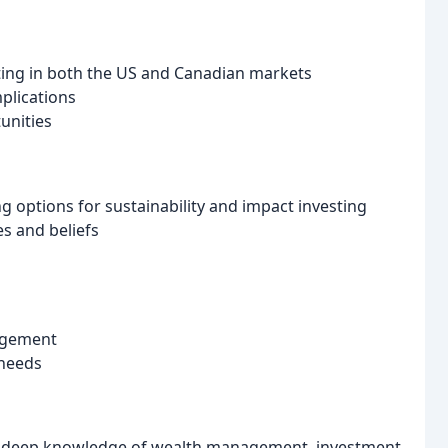
sting in both the US and Canadian markets
plications
unities
g options for sustainability and impact investing
es and beliefs
nagement
 needs
h deep knowledge of wealth management, investment