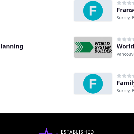
Frans
Surrey, 
Planning
World
Vancouve
Famil
Surrey, 
ESTABLISHED