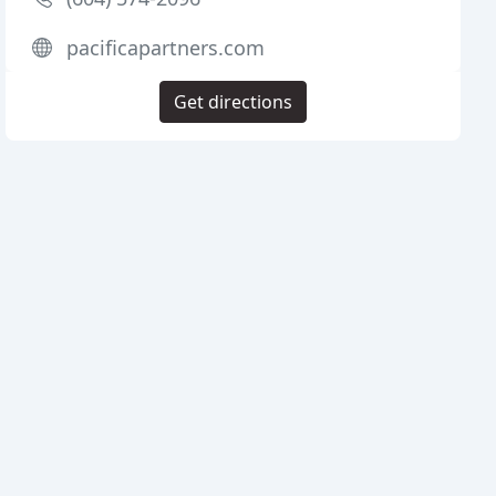
pacificapartners.com
Get directions