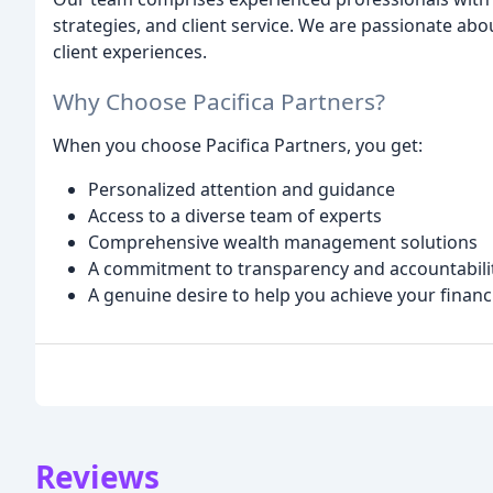
strategies, and client service. We are passionate ab
client experiences.
Why Choose Pacifica Partners?
When you choose Pacifica Partners, you get:
Personalized attention and guidance
Access to a diverse team of experts
Comprehensive wealth management solutions
A commitment to transparency and accountabili
A genuine desire to help you achieve your financ
Reviews