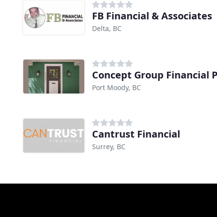
FB Financial & Associates
Delta, BC
Concept Group Financial 
Port Moody, BC
Cantrust Financial
Surrey, BC