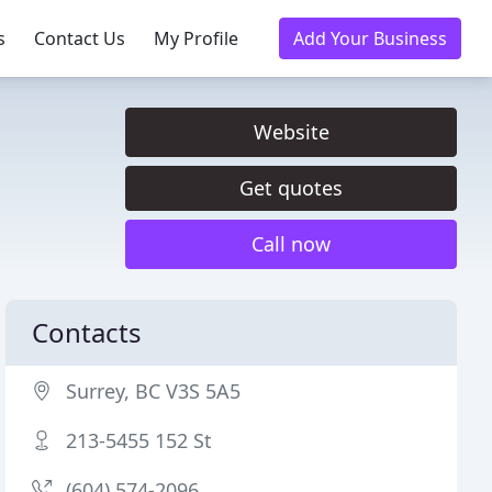
s
Contact Us
My Profile
Add Your Business
Website
Get quotes
Call now
Contacts
Surrey, BC V3S 5A5
213-5455 152 St
(604) 574-2096