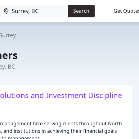
Search
Get Quote
Surrey
ners
ey, BC
olutions and Investment Discipline
h management firm serving clients throughout North
, and institutions in achieving their financial goals
ealth management.