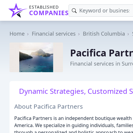
ESTABLISHED
COMPANIES
Home
Financial services
British Columbia
Pacifica Part
Financial services in Surr
Dynamic Strategies, Customized S
About Pacifica Partners
Pacifica Partners is an independent boutique wealt
America. We specialize in guiding individuals, families
through a personalized and holistic approach to w