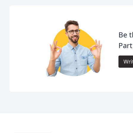
Be t
Part
Wri