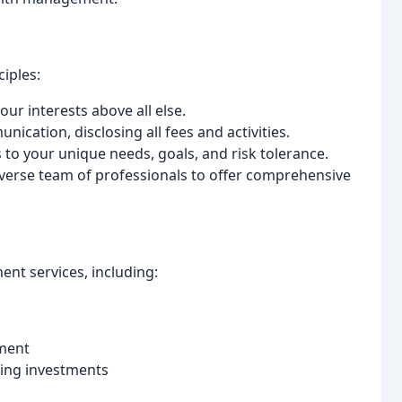
iples:
your interests above all else.
cation, disclosing all fees and activities.
 to your unique needs, goals, and risk tolerance.
iverse team of professionals to offer comprehensive
t services, including:
ment
ting investments