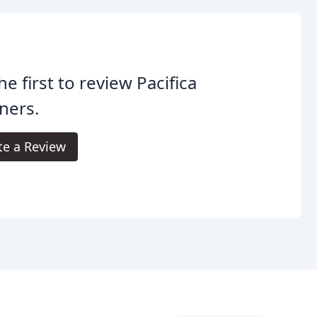
he first to review Pacifica
ners.
te a Review