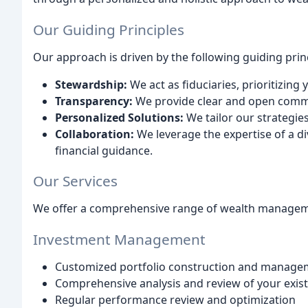
Our Guiding Principles
Our approach is driven by the following guiding princ
Stewardship:
We act as fiduciaries, prioritizing 
Transparency:
We provide clear and open communi
Personalized Solutions:
We tailor our strategies
Collaboration:
We leverage the expertise of a d
financial guidance.
Our Services
We offer a comprehensive range of wealth managemen
Investment Management
Customized portfolio construction and manage
Comprehensive analysis and review of your exis
Regular performance review and optimization