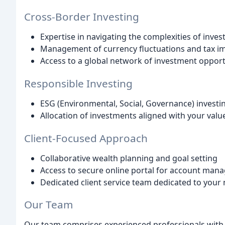
Cross-Border Investing
Expertise in navigating the complexities of inve
Management of currency fluctuations and tax im
Access to a global network of investment opport
Responsible Investing
ESG (Environmental, Social, Governance) investin
Allocation of investments aligned with your valu
Client-Focused Approach
Collaborative wealth planning and goal setting
Access to secure online portal for account ma
Dedicated client service team dedicated to your
Our Team
Our team comprises experienced professionals wit