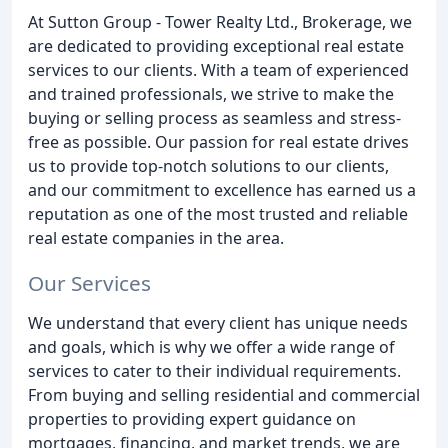
At Sutton Group - Tower Realty Ltd., Brokerage, we
are dedicated to providing exceptional real estate
services to our clients. With a team of experienced
and trained professionals, we strive to make the
buying or selling process as seamless and stress-
free as possible. Our passion for real estate drives
us to provide top-notch solutions to our clients,
and our commitment to excellence has earned us a
reputation as one of the most trusted and reliable
real estate companies in the area.
Our Services
We understand that every client has unique needs
and goals, which is why we offer a wide range of
services to cater to their individual requirements.
From buying and selling residential and commercial
properties to providing expert guidance on
mortgages, financing, and market trends, we are