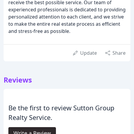
receive the best possible service. Our team of
experienced professionals is dedicated to providing
personalized attention to each client, and we strive
to make the entire real estate process as efficient
and stress-free as possible.
Update
Share
Reviews
Be the first to review Sutton Group
Realty Service.
Write a Review