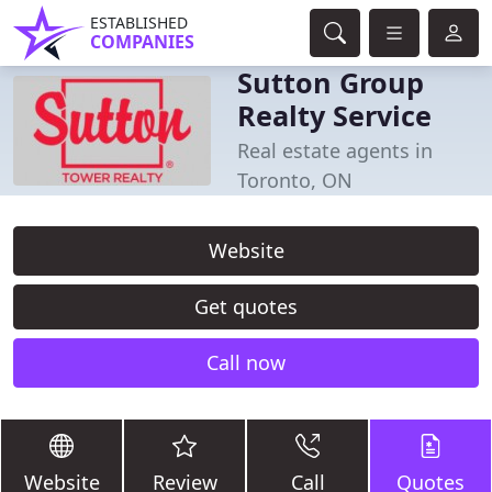
ESTABLISHED
COMPANIES
Sutton Group
Realty Service
Real estate agents in
Toronto, ON
Website
Get quotes
Call now
Website
Review
Call
Quotes