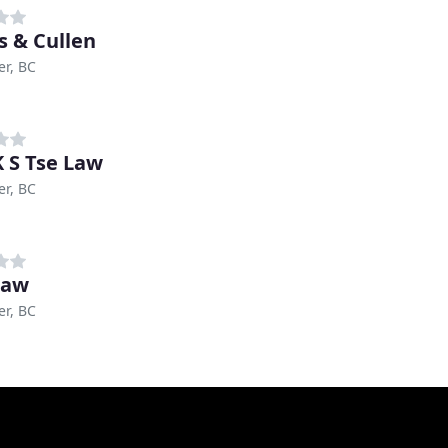
s & Cullen
r, BC
K S Tse Law
r, BC
Law
r, BC