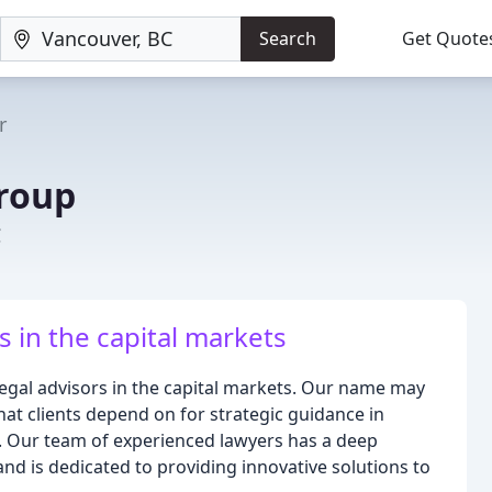
Search
Get Quote
r
roup
C
s in the capital markets
legal advisors in the capital markets. Our name may
hat clients depend on for strategic guidance in
s. Our team of experienced lawyers has a deep
nd is dedicated to providing innovative solutions to