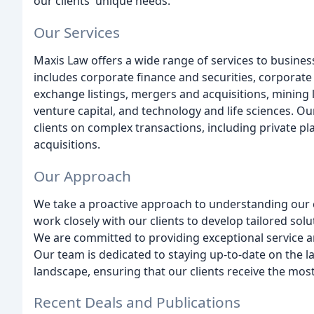
our clients' unique needs.
Our Services
Maxis Law offers a wide range of services to busines
includes corporate finance and securities, corporate
exchange listings, mergers and acquisitions, mining
venture capital, and technology and life sciences. Ou
clients on complex transactions, including private pl
acquisitions.
Our Approach
We take a proactive approach to understanding our c
work closely with our clients to develop tailored sol
We are committed to providing exceptional service an
Our team is dedicated to staying up-to-date on the l
landscape, ensuring that our clients receive the most
Recent Deals and Publications