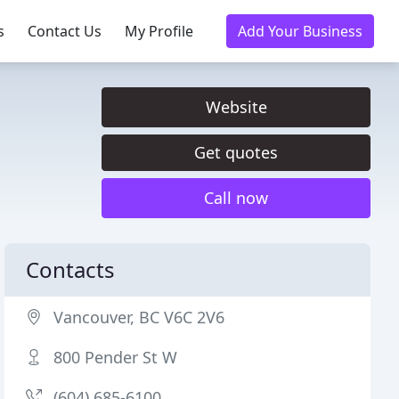
s
Contact Us
My Profile
Add Your Business
Website
Get quotes
Call now
Contacts
Vancouver, BC V6C 2V6
800 Pender St W
(604) 685-6100