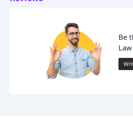
Be t
Law
Wri