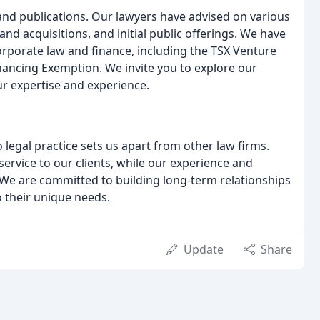
and publications. Our lawyers have advised on various
nd acquisitions, and initial public offerings. We have
corporate law and finance, including the TSX Venture
ancing Exemption. We invite you to explore our
ur expertise and experience.
legal practice sets us apart from other law firms.
ervice to our clients, while our experience and
 We are committed to building long-term relationships
o their unique needs.
Update
Share