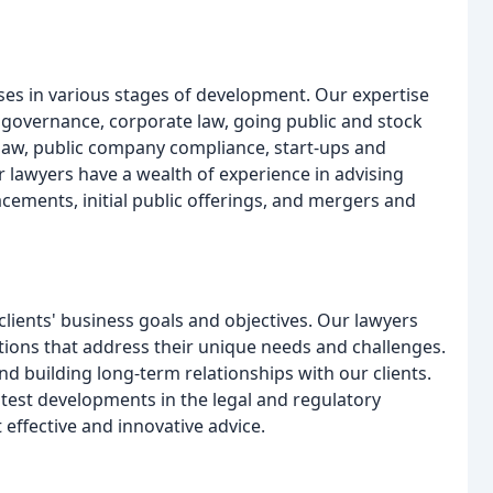
ses in various stages of development. Our expertise
 governance, corporate law, going public and stock
 law, public company compliance, start-ups and
r lawyers have a wealth of experience in advising
acements, initial public offerings, and mergers and
lients' business goals and objectives. Our lawyers
utions that address their unique needs and challenges.
d building long-term relationships with our clients.
atest developments in the legal and regulatory
 effective and innovative advice.