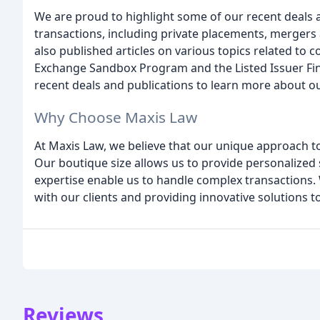
We are proud to highlight some of our recent deals 
transactions, including private placements, mergers a
also published articles on various topics related to 
Exchange Sandbox Program and the Listed Issuer Fin
recent deals and publications to learn more about o
Why Choose Maxis Law
At Maxis Law, we believe that our unique approach to 
Our boutique size allows us to provide personalized s
expertise enable us to handle complex transactions.
with our clients and providing innovative solutions t
Reviews