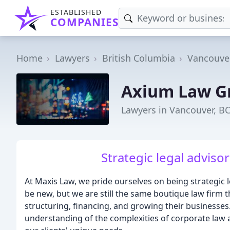
ESTABLISHED
COMPANIES
Home
Lawyers
British Columbia
Vancouve
Axium Law G
Lawyers in Vancouver, B
Strategic legal advisor
At Maxis Law, we pride ourselves on being strategic 
be new, but we are still the same boutique law firm t
structuring, financing, and growing their businesse
understanding of the complexities of corporate law a