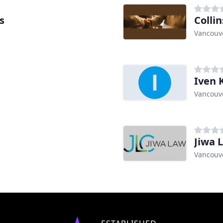
s
Collin
Vancouve
Iven 
Vancouve
Jiwa 
Vancouve