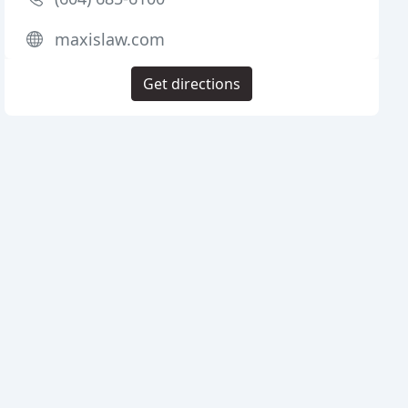
maxislaw.com
Get directions