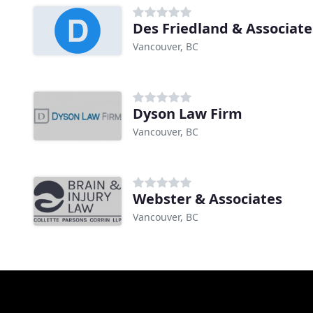
Des Friedland & Associate
Vancouver, BC
Dyson Law Firm
Vancouver, BC
Webster & Associates
Vancouver, BC