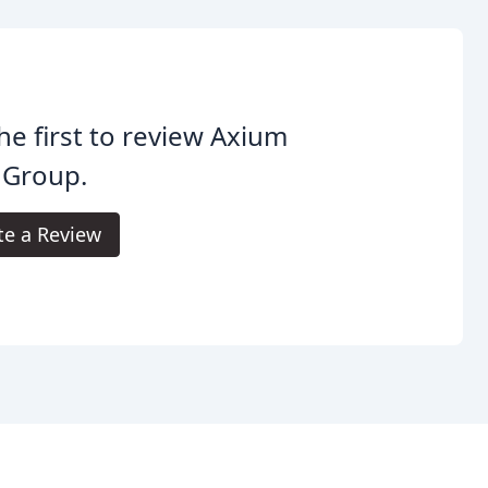
he first to review Axium
 Group.
te a Review