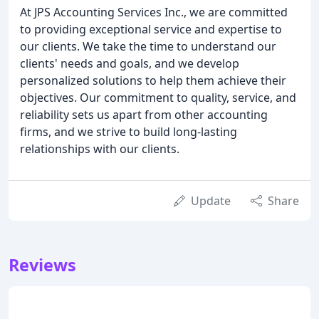
At JPS Accounting Services Inc., we are committed
to providing exceptional service and expertise to
our clients. We take the time to understand our
clients' needs and goals, and we develop
personalized solutions to help them achieve their
objectives. Our commitment to quality, service, and
reliability sets us apart from other accounting
firms, and we strive to build long-lasting
relationships with our clients.
Update
Share
Reviews