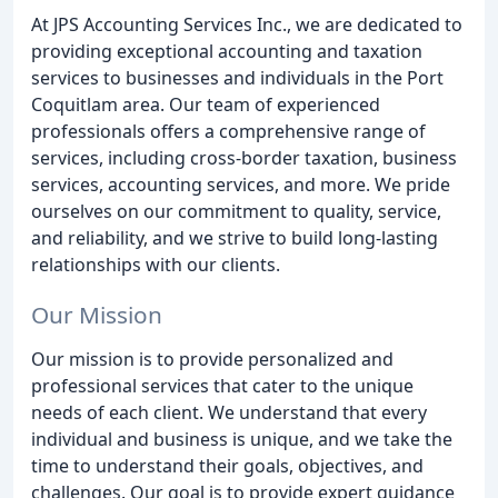
At JPS Accounting Services Inc., we are dedicated to
providing exceptional accounting and taxation
services to businesses and individuals in the Port
Coquitlam area. Our team of experienced
professionals offers a comprehensive range of
services, including cross-border taxation, business
services, accounting services, and more. We pride
ourselves on our commitment to quality, service,
and reliability, and we strive to build long-lasting
relationships with our clients.
Our Mission
Our mission is to provide personalized and
professional services that cater to the unique
needs of each client. We understand that every
individual and business is unique, and we take the
time to understand their goals, objectives, and
challenges. Our goal is to provide expert guidance