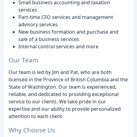
Small business accounting and taxation
services
Part-time CFO services and management
advisory services
New business formation and purchase and
sale of a business services
Internal control services and more
Our Team
Our team is led by Jim and Pat, who are both
licensed in the Province of British Columbia and the
State of Washington. Our team is experienced,
reliable, and dedicated to providing exceptional
service to our clients. We take pride in our
expertise and our ability to provide personalized
attention to each client.
Why Choose Us