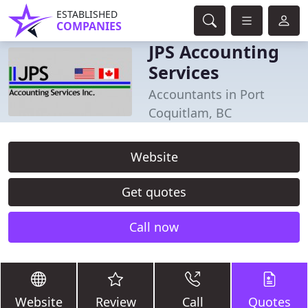
ESTABLISHED
COMPANIES
JPS Accounting
Services
Accountants in Port
Coquitlam, BC
Website
Get quotes
Call now
Website
Review
Call
Quotes