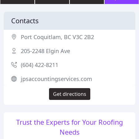
Contacts
Port Coquitlam, BC V3C 2B2
205-2248 Elgin Ave
(604) 422-8211
jpsaccountingservices.com
Get directions
Trust the Experts for Your Roofing
Needs