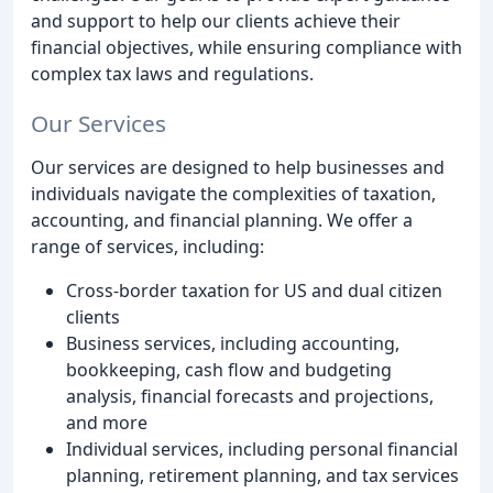
and support to help our clients achieve their
financial objectives, while ensuring compliance with
complex tax laws and regulations.
Our Services
Our services are designed to help businesses and
individuals navigate the complexities of taxation,
accounting, and financial planning. We offer a
range of services, including:
Cross-border taxation for US and dual citizen
clients
Business services, including accounting,
bookkeeping, cash flow and budgeting
analysis, financial forecasts and projections,
and more
Individual services, including personal financial
planning, retirement planning, and tax services