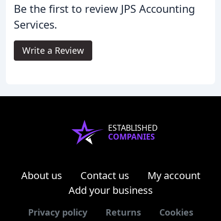
Be the first to review JPS Accounting
Services.
Write a Review
ESTABLISHED
COMPANIES
About us
Contact us
My account
Add your business
Privacy policy
Returns
Cookies