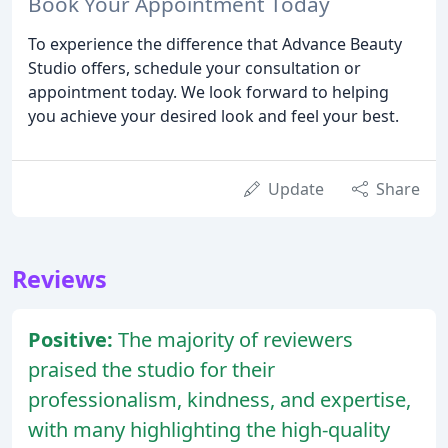
Book Your Appointment Today
To experience the difference that Advance Beauty
Studio offers, schedule your consultation or
appointment today. We look forward to helping
you achieve your desired look and feel your best.
Update
Share
Reviews
Positive:
The majority of reviewers
praised the studio for their
professionalism, kindness, and expertise,
with many highlighting the high-quality