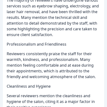
The majority of reviewers have undergone various
services such as eyebrow shaping, electrology, and
laser hair removal, and have been thrilled with the
results. Many mention the technical skill and
attention to detail demonstrated by the staff, with
some highlighting the precision and care taken to
ensure client satisfaction.
Professionalism and Friendliness
Reviewers consistently praise the staff for their
warmth, kindness, and professionalism. Many
mention feeling comfortable and at ease during
their appointments, which is attributed to the
friendly and welcoming atmosphere of the salon.
Cleanliness and Hygiene
Several reviewers mention the cleanliness and
hygiene of the salon, citing it as a major factor in