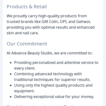
Products & Retail
We proudly carry high-quality products from
trusted brands like GM Colin, OPI, and Gehwol,
providing you with optimal results and enhanced
skin and nail care.
Our Commitment
At Advance Beauty Studio, we are committed to:
Providing personalized and attentive service to
every client.
Combining advanced technology with
traditional techniques for superior results.
Using only the highest quality products and
equipment.
Delivering exceptional value for your money.