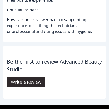
their positive experience.
Unusual Incident
However, one reviewer had a disappointing
experience, describing the technician as
unprofessional and citing issues with hygiene.
Be the first to review Advanced Beauty
Studio.
Write a Review