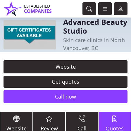
ESTABLISHED
COMPANIES
Advanced Beauty
Studio
Skin care clinics in North
Vancouver, BC
Website
Get quotes
Call now
Website
Review
Call
Quotes