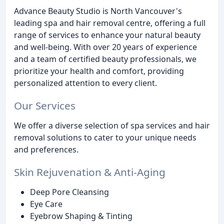
Advance Beauty Studio is North Vancouver's
leading spa and hair removal centre, offering a full
range of services to enhance your natural beauty
and well-being. With over 20 years of experience
and a team of certified beauty professionals, we
prioritize your health and comfort, providing
personalized attention to every client.
Our Services
We offer a diverse selection of spa services and hair
removal solutions to cater to your unique needs
and preferences.
Skin Rejuvenation & Anti-Aging
Deep Pore Cleansing
Eye Care
Eyebrow Shaping & Tinting