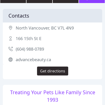
Contacts
North Vancouver, BC V7L 4N9
166 15th St E
(604) 988-0789
advancebeauty.ca
Get directions
Treating Your Pets Like Family Since
1993