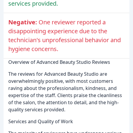
services provided.
Negative:
One reviewer reported a
disappointing experience due to the
technician's unprofessional behavior and
hygiene concerns.
Overview of Advanced Beauty Studio Reviews
The reviews for Advanced Beauty Studio are
overwhelmingly positive, with most customers
raving about the professionalism, kindness, and
expertise of the staff. Clients praise the cleanliness
of the salon, the attention to detail, and the high-
quality services provided.
Services and Quality of Work