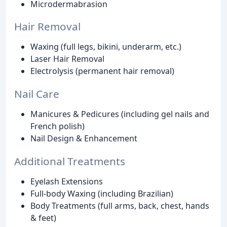
Microdermabrasion
Hair Removal
Waxing (full legs, bikini, underarm, etc.)
Laser Hair Removal
Electrolysis (permanent hair removal)
Nail Care
Manicures & Pedicures (including gel nails and
French polish)
Nail Design & Enhancement
Additional Treatments
Eyelash Extensions
Full-body Waxing (including Brazilian)
Body Treatments (full arms, back, chest, hands
& feet)